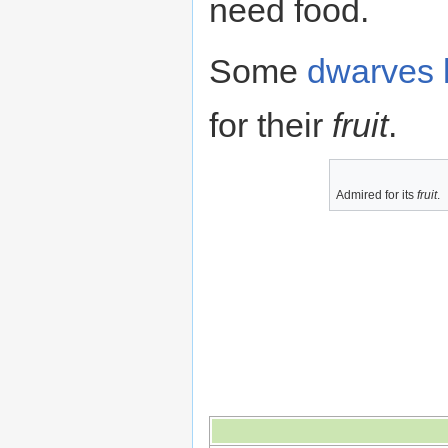
need food.
Some
dwarves
for their
fruit
.
Admired for its
fruit
.