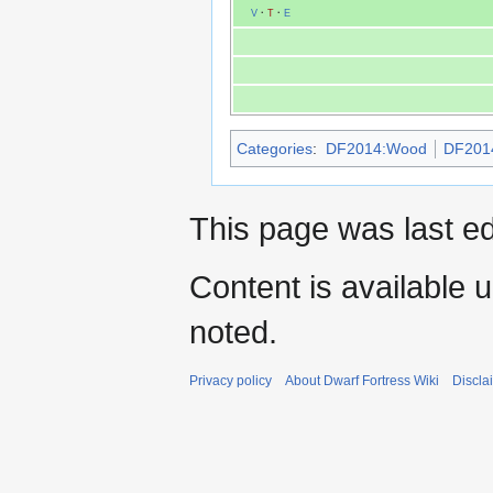
V
·
T
·
E
Categories
:
DF2014:Wood
DF2014
This page was last e
Content is available 
noted.
Privacy policy
About Dwarf Fortress Wiki
Discla