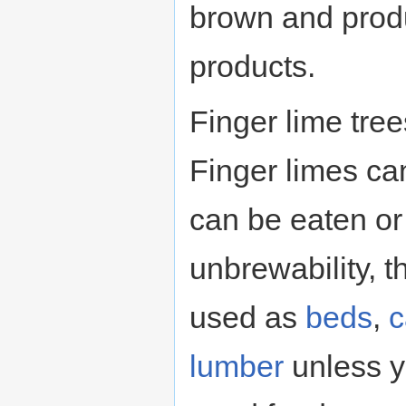
brown and pro
products.
Finger lime tree
Finger limes ca
can be eaten or
unbrewability, t
used as
beds
,
c
lumber
unless y