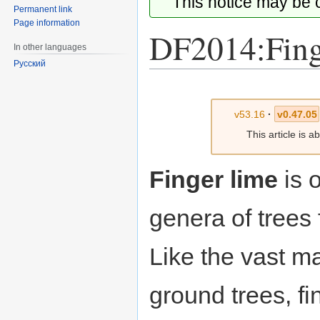
This notice may be
Permanent link
Page information
DF2014:Fing
In other languages
Русский
Jump
Jump
to
to
v53.16
·
v0.47.05
navigation
search
This article is 
Finger lime
is 
genera of trees
Like the vast ma
ground trees, f