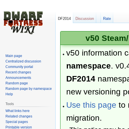
DF2014
Discussion
Rate
v50 Steam/
v50 information 
Main page
Centralized discussion
namespace
. v0.
Community portal
Recent changes
DF2014
namesp
Announcements
Random page
Random page by namespace
new versioning po
Help
Use this page
to 
Tools
What links here
migration.
Related changes
Special pages
Printable version