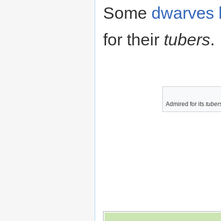
Some
dwarves
for their
tubers
.
Admired for its
tuber