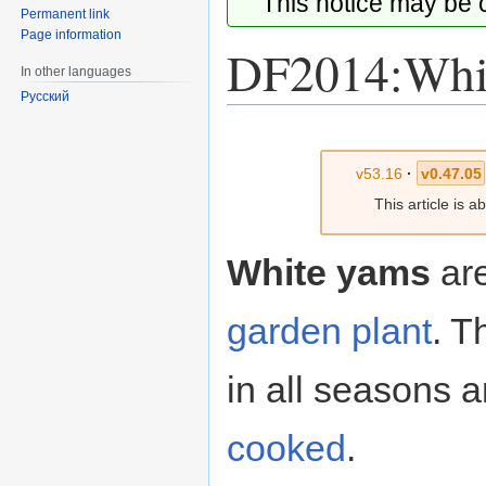
This notice may be
Permanent link
Page information
DF2014:Whi
In other languages
Русский
Jump
Jump
to
to
v53.16
·
v0.47.05
navigation
search
This article is 
White yams
ar
garden plant
. T
in all seasons 
cooked
.