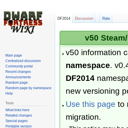
DF2014
Discussion
Rate
v50 Steam/
v50 information 
Main page
Centralized discussion
namespace
. v0.
Community portal
Recent changes
DF2014
namesp
Announcements
Random page
Random page by namespace
new versioning po
Help
Use this page
to 
Tools
What links here
migration.
Related changes
Special pages
Printable version