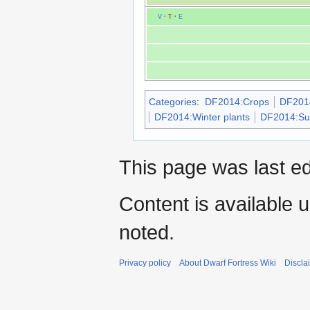
V
·
T
·
E
Categories
:
DF2014:Crops
DF2014
DF2014:Winter plants
DF2014:Sur
This page was last e
Content is available 
noted.
Privacy policy
About Dwarf Fortress Wiki
Discla