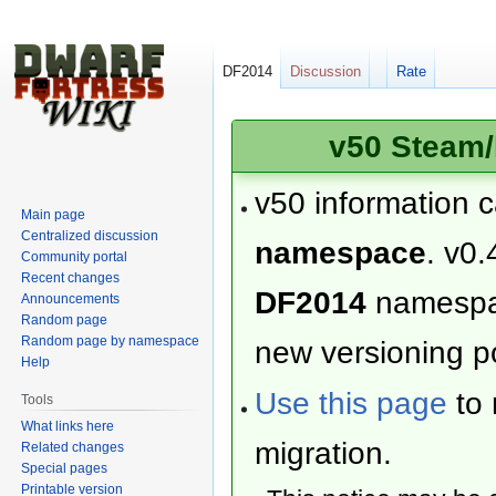
DF2014
Discussion
Rate
v50 Steam/
v50 information 
Main page
Centralized discussion
namespace
. v0.
Community portal
Recent changes
DF2014
namesp
Announcements
Random page
Random page by namespace
new versioning po
Help
Use this page
to 
Tools
What links here
migration.
Related changes
Special pages
Printable version