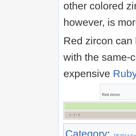
other colored z
however, is mor
Red zircon can 
with the same-c
expensive
Rub
Red zircon.
V
·
T
·
E
Category
:
DF2014:G