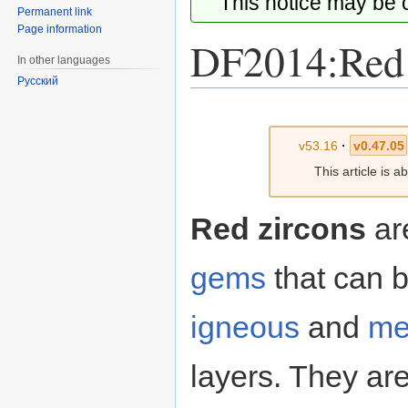
This notice may be
Permanent link
Page information
DF2014:Red 
In other languages
Русский
Jump
Jump
to
to
v53.16
·
v0.47.05
navigation
search
This article is 
Red zircons
ar
gems
that can b
igneous
and
me
layers. They ar