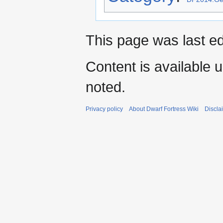
This page was last e
Content is available 
noted.
Privacy policy
About Dwarf Fortress Wiki
Discla