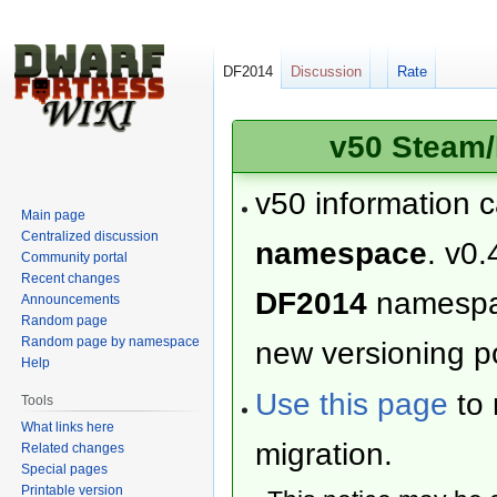
DF2014
Discussion
Rate
v50 Steam/
v50 information 
Main page
Centralized discussion
namespace
. v0.
Community portal
Recent changes
DF2014
namesp
Announcements
Random page
Random page by namespace
new versioning po
Help
Use this page
to 
Tools
What links here
migration.
Related changes
Special pages
Printable version