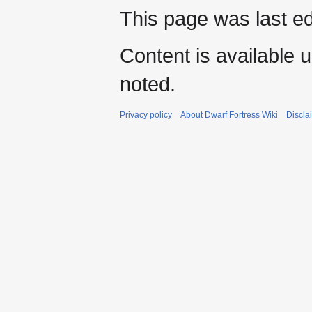
This page was last e
Content is available 
noted.
Privacy policy
About Dwarf Fortress Wiki
Discla