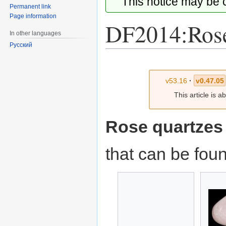
This notice may be
Permanent link
Page information
DF2014:Rose
In other languages
Русский
Jump
Jump
to
to
v53.16
·
v0.47.05
navigation
search
This article is 
Rose quartzes
that can be fou