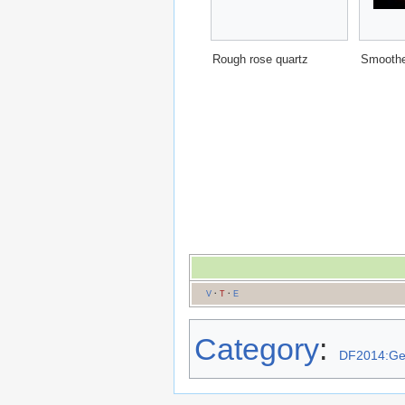
Rough rose quartz
Smoothe
V
·
T
·
E
Category
:
DF2014:G