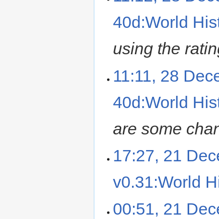
40d:World Hist
using the ratin
11:11, 28 De
40d:World Hist
are some cha
17:27, 21 De
v0.31:World Hi
00:51, 21 De