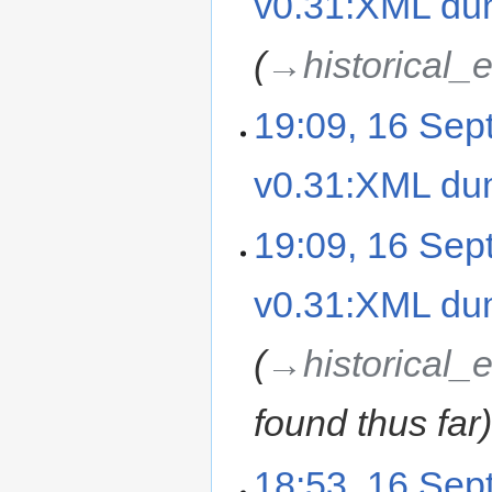
v0.31:XML d
→‎historical_
19:09, 16 Se
v0.31:XML d
19:09, 16 Se
v0.31:XML d
→‎historical_
found thus far
18:53, 16 Se