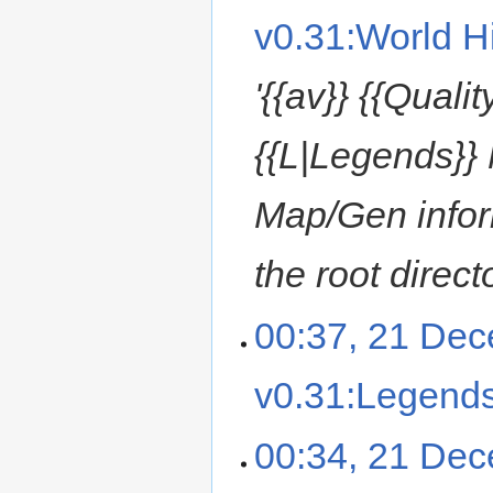
v0.31:World Hi
'{{av}} {{Quali
{{L|Legends}} 
Map/Gen inform
the root direct
00:37, 21 De
v0.31:Legend
00:34, 21 De