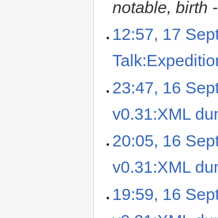
notable, birth -
12:57, 17 Se
Talk:Expediti
23:47, 16 Se
v0.31:XML d
20:05, 16 Se
v0.31:XML d
19:59, 16 Se