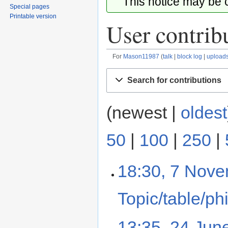
This notice may be
Special pages
Printable version
User contrib
For
Mason11987
talk
block log
upload
Jump
Jump
Search for contributions
to
to
navigation
search
(newest |
oldest
50
|
100
|
250
|
18:30, 7 Nov
Topic/table/ph
13:35, 24 Jun