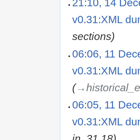
21:10, 14 De
v0.31:XML d
sections
06:06, 11 De
v0.31:XML d
→‎historical_
06:05, 11 De
v0.31:XML d
in .31.18