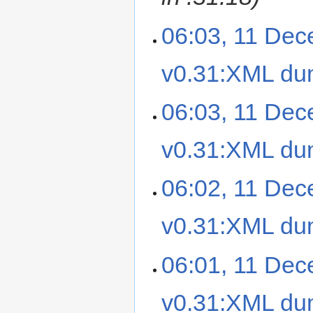
06:03, 11 De
v0.31:XML d
06:03, 11 De
v0.31:XML d
06:02, 11 De
v0.31:XML d
06:01, 11 De
v0.31:XML d