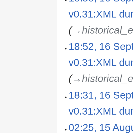
v0.31:XML d
→‎historical_
18:52, 16 Se
v0.31:XML d
→‎historical_
18:31, 16 Se
v0.31:XML d
02:25, 15 Aug