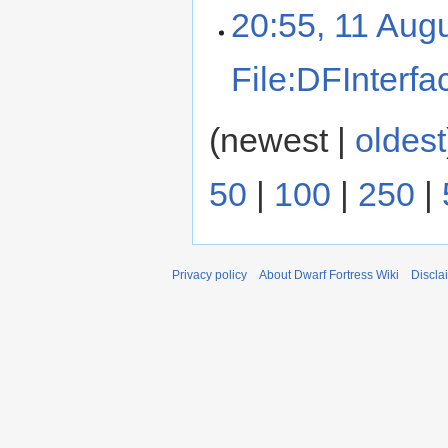
20:55, 11 Aug
File:DFInterfa
(newest |
oldest
50
|
100
|
250
|
Privacy policy
About Dwarf Fortress Wiki
Discla