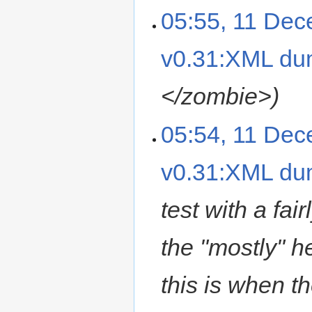
05:55, 11 De
v0.31:XML d
</zombie>
05:54, 11 De
v0.31:XML d
test with a fa
the "mostly" he
this is when t