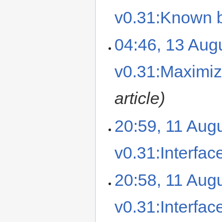
v0.31:Known 
04:46, 13 Aug
v0.31:Maximiz
article
20:59, 11 Aug
v0.31:Interfac
20:58, 11 Aug
v0.31:Interfac