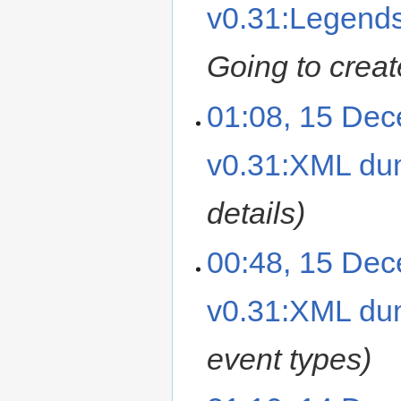
v0.31:Legend
Going to creat
01:08, 15 De
v0.31:XML d
details
00:48, 15 De
v0.31:XML d
event types