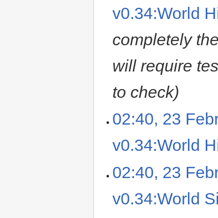
v0.34:World Hi
completely the
will require t
to check
02:40, 23 Feb
v0.34:World Hi
02:40, 23 Feb
v0.34:World Si