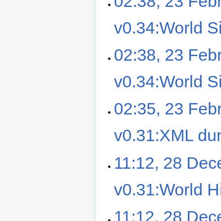
02:38, 23 Feb
v0.34:World Si
02:38, 23 Feb
v0.34:World Si
02:35, 23 Feb
v0.31:XML d
11:12, 28 De
v0.31:World Hi
11:12, 28 De