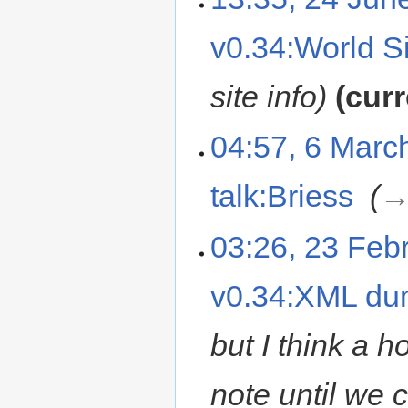
v0.34:World Si
site info
curr
04:57, 6 Marc
talk:Briess
‎
→
03:26, 23 Feb
v0.34:XML d
but I think a h
note until we c