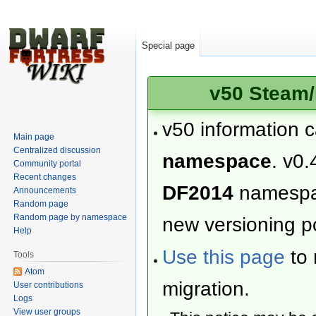
Special page
v50 Steam/
v50 information 
Main page
Centralized discussion
namespace
. v0.
Community portal
Recent changes
DF2014
namesp
Announcements
Random page
Random page by namespace
new versioning po
Help
Use this page
to 
Tools
Atom
migration.
User contributions
Logs
View user groups