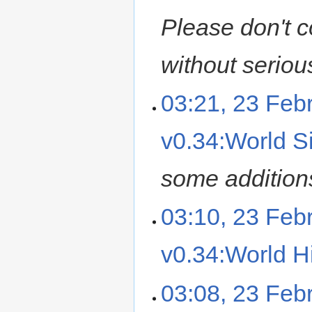
Please don't c
without seriou
03:21, 23 Feb
v0.34:World Si
some additions,
03:10, 23 Feb
v0.34:World Hi
03:08, 23 Feb