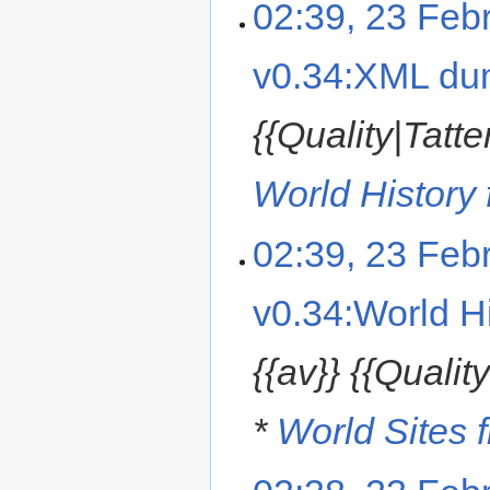
02:39, 23 Feb
v0.34:XML d
{{Quality|Tatt
World History f
02:39, 23 Feb
v0.34:World Hi
{{av}} {{Quali
*
World Sites f