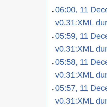
06:00, 11 De
v0.31:XML d
05:59, 11 De
v0.31:XML d
05:58, 11 De
v0.31:XML d
05:57, 11 De
v0.31:XML d