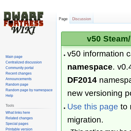
Page
Discussion
v50 Steam/
v50 information 
Main page
Centralized discussion
namespace
. v0.
Community portal
Recent changes
DF2014
namesp
Announcements
Random page
Random page by namespace
new versioning po
Help
Use this page
to 
Tools
What links here
migration.
Related changes
Special pages
Printable version