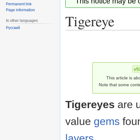
This notice may be
Permanent link
Page information
Tigereye
In other languages
Русский
Jump
Jump
to
to
navigation
search
v5
This article is ab
Note that some conte
Tigereyes
are 
value
gems
fou
layers
.