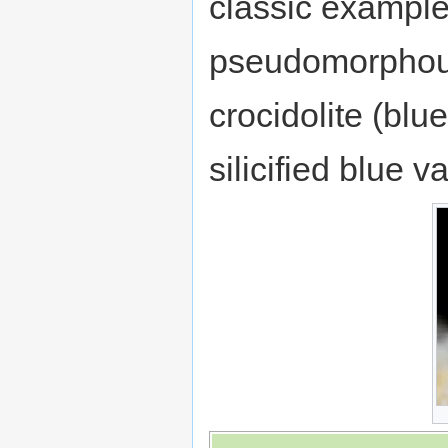
classic example
pseudomorphous 
crocidolite (blu
silicified blue v