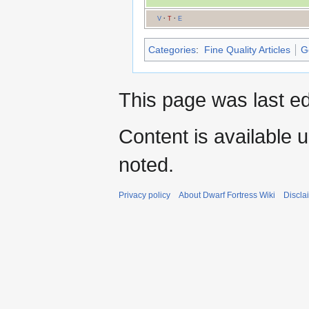
V
·
T
·
E
Categories
:
Fine Quality Articles
G
This page was last ed
Content is available 
noted.
Privacy policy
About Dwarf Fortress Wiki
Discla