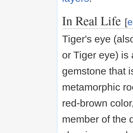
In Real Life
[
e
Tiger's eye (als
or Tiger eye) is
gemstone that i
metamorphic roc
red-brown color, 
member of the qu