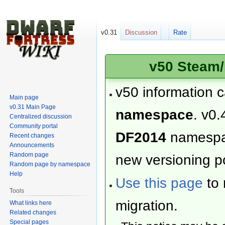
v0.31
Discussion
Rate
v50 Steam/
v50 information 
Main page
v0.31 Main Page
namespace
. v0.
Centralized discussion
Community portal
DF2014
namesp
Recent changes
Announcements
Random page
new versioning po
Random page by namespace
Help
Use this page
to 
Tools
migration.
What links here
Related changes
Special pages