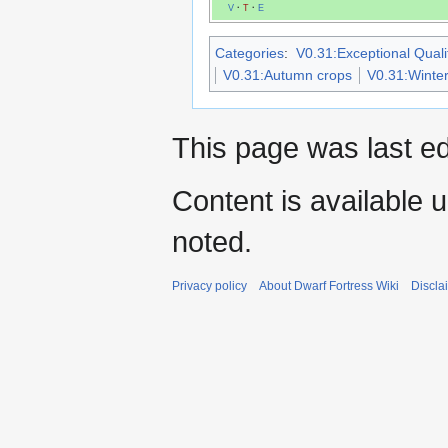
V
·
T
·
E
Categories
:
V0.31:Exceptional Qualit
V0.31:Autumn crops
V0.31:Winter
This page was last e
Content is available 
noted.
Privacy policy
About Dwarf Fortress Wiki
Discla