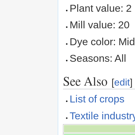
Plant value: 2
Mill value: 20
Dye color: Mid
Seasons: All
See Also
[
edit
]
List of crops
Textile industr