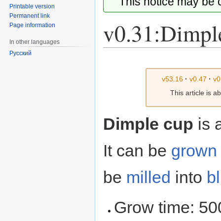
This notice may be
Printable version
Permanent link
v0.31:Dimpl
Page information
In other languages
Русский
Jump
Jump
to
to
v53.16
·
v0.47
·
v0
navigation
search
This article is 
Dimple cup
is 
It can be
grown
be
milled
into
b
Grow time: 50