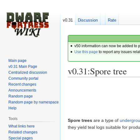
v0.31
Discussion
Rate
v50 information can now be added to 
Use this page
to report any issues rela
Main page
v0.31 Main Page
v0.31:Spore tree
Centralized discussion
Community portal
Recent changes
Jump
Jump
Announcements
to
to
Random page
navigation
search
Random page by namespace
Help
Tools
Spore trees
are a type of
undergro
What links here
they yield teal logs suitable for produ
Related changes
Special pages