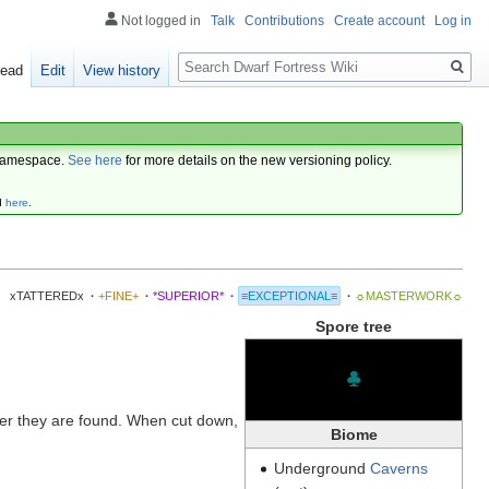
Not logged in
Talk
Contributions
Create account
Log in
Search
ead
Edit
View history
amespace.
See here
for more details on the new versioning policy.
d
here
.
xTATTEREDx
·
+FINE+
·
*SUPERIOR*
·
≡EXCEPTIONAL≡
·
☼MASTERWORK☼
Spore tree
♣
er they are found. When cut down,
Biome
Underground
Caverns