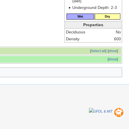
(wet)
Underground Depth: 2-3
Wet
Dry
Properties
Deciduous
No
Density
600
[
Select all
]
[
show
]
[
show
]