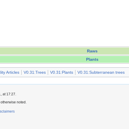
Raws
Plants
ty Articles
V0.31:Trees
V0.31:Plants
V0.31:Subterranean trees
 at 17:27.
 otherwise noted.
sclaimers