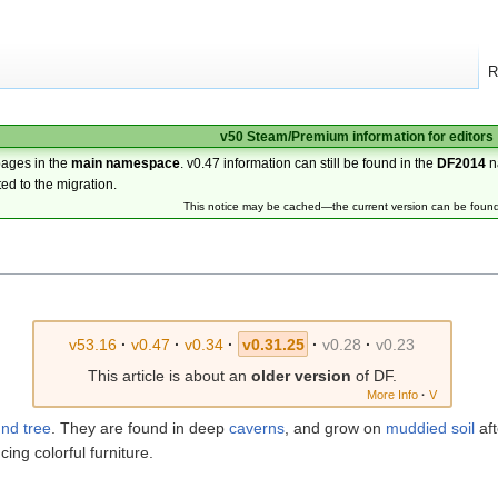
R
v50 Steam/Premium information for editors
pages in the
main namespace
. v0.47 information can still be found in the
DF2014
n
ted to the migration.
This notice may be cached—the current version can be foun
v53.16
·
v0.47
·
v0.34
·
v0.31.25
·
v0.28
·
v0.23
This article is about an
older version
of DF.
More Info
·
V
und
tree
. They are found in deep
caverns
, and grow on
muddied
soil
aft
cing colorful furniture.