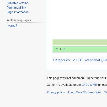
Printable version
Permanent link
Page information
In other languages
Русский
V
·
T
·
E
Categories
:
V0.31:Exceptional Quali
This page was last edited on 8 December 2011,
Content is available under
GFDL & MIT
unless
Privacy policy
About Dwarf Fortress Wiki
Di