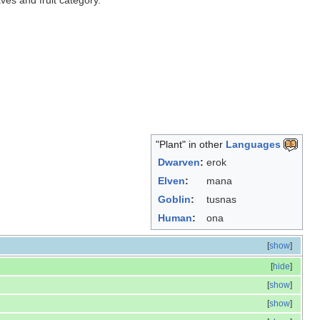
aves and fruit category.
"Plant" in other
Languages
Dwarven
:
erok
Elven
:
mana
Goblin
:
tusnas
Human
:
ona
[
show
]
[
hide
]
[
show
]
[
show
]