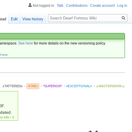
Not logged in
Talk
Contributions
Create account
Log in
Search
ead
Edit
View history
amespace.
See here
for more details on the new versioning policy.
d
here
.
xTATTEREDx
·
+FINE+
·
*SUPERIOR*
·
≡EXCEPTIONAL≡
·
☼MASTERWORK☼
DF.
pdated.
re Info
·
V