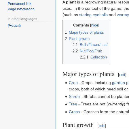
A
plant
is a regrowing natural resou
Permanent link
uses. In the context of the game, th
Page information
(such as
staring eyeballs
and
wormy 
In other languages
Contents
Русский
1
Major types of plants
2
Plant growth
2.1
Bulb/Flower/Leaf
2.2
Nut/Pod/Fruit
2.2.1
Collection
Major types of plants
[
edit
]
Crop
- Crops, including
garden p
crops, both of which need soil o
Shrub
- Shrubs cannot be plant
Tree
- Trees are not (
currently
) 
Grass
- Grasses form the natura
Plant growth
[
edit
]