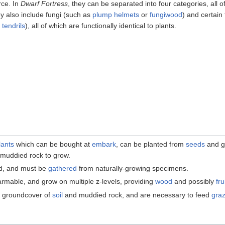
rce. In
Dwarf Fortress
, they can be separated into four categories, all 
ey also include fungi (such as
plump helmets
or
fungiwood
) and certain
tendrils
), all of which are functionally identical to plants.
lants
which can be bought at
embark
, can be planted from
seeds
and g
r muddied rock to grow.
ed, and must be
gathered
from naturally-growing specimens.
farmable, and grow on multiple z-levels, providing
wood
and possibly
fru
l groundcover of
soil
and muddied rock, and are necessary to feed
gra