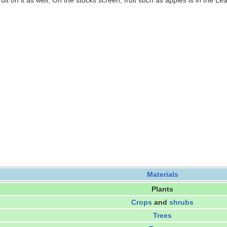
ruit on it as well. On the stocks screen, fruit such as apples is in the Le
Materials
Plants
Crops
and
shrubs
Trees