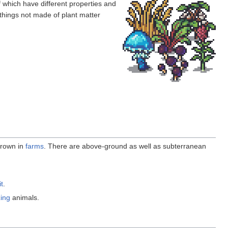
of which have different properties and
 things not made of plant matter
rown in
farms
. There are above-ground as well as subterranean
it
.
zing
animals.