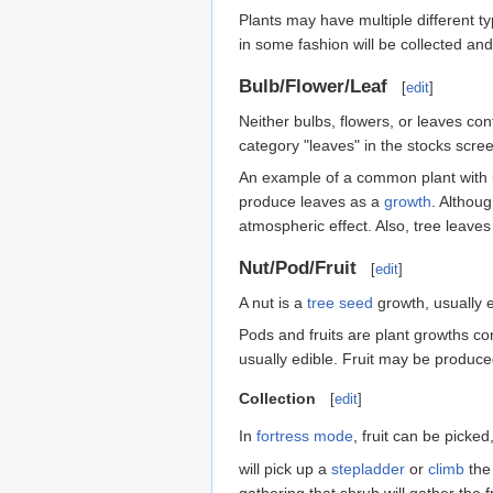
Plants may have multiple different t
in some fashion will be collected an
Bulb/Flower/Leaf
[
edit
]
Neither bulbs, flowers, or leaves co
category "leaves" in the stocks scre
An example of a common plant with u
produce leaves as a
growth
. Althou
atmospheric effect. Also, tree leave
Nut/Pod/Fruit
[
edit
]
A nut is a
tree
seed
growth, usually e
Pods and fruits are plant growths co
usually edible. Fruit may be produc
Collection
[
edit
]
In
fortress mode
, fruit can be picke
will pick up a
stepladder
or
climb
the 