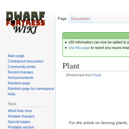
Page
Discussion
v50 information can now be added to 
Use this page
to report any issues rela
Main page
Centralized discussion
Plant
Community portal
Recent changes
(Redirected from
Fruit
)
Announcements
Random page
Jump
Jump
Random page by namespace
to
to
Help
navigation
search
Tools
What links here
Related changes
Special pages
For the article on farming plants
Printable version