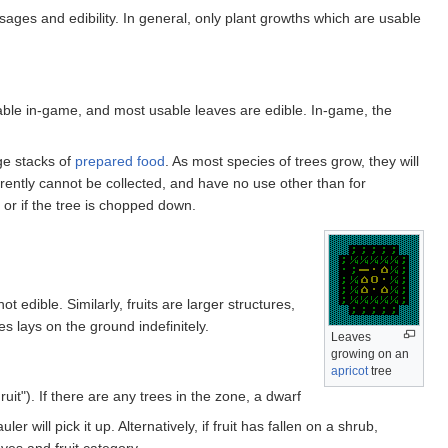
sages and edibility. In general, only plant growths which are usable
able in-game, and most usable leaves are edible. In-game, the
ge stacks of
prepared food
. As most species of trees grow, they will
rrently cannot be collected, and have no use other than for
 or if the tree is chopped down.
ot edible. Similarly, fruits are larger structures,
es lays on the ground indefinitely.
Leaves
growing on an
apricot
tree
uit"). If there are any trees in the zone, a dwarf
 will pick it up. Alternatively, if fruit has fallen on a shrub,