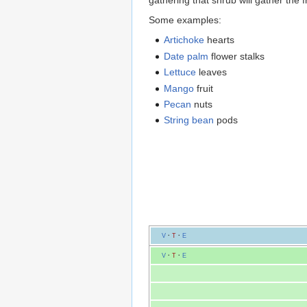
gathering that shrub will gather the f
Some examples:
Artichoke
hearts
Date palm
flower stalks
Lettuce
leaves
Mango
fruit
Pecan
nuts
String bean
pods
V
·
T
·
E
V
·
T
·
E