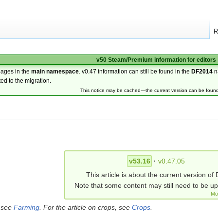
R
v50 Steam/Premium information for editors
pages in the
main namespace
. v0.47 information can still be found in the
DF2014
n
ted to the migration.
This notice may be cached—the current version can be foun
v53.16
·
v0.47.05
This article is about the current version of 
Note that some content may still need to be u
Mo
, see
Farming
. For the article on crops, see
Crops
.