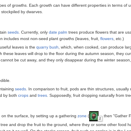
ypes of growths. Each growth can have different properties in terms of u
d stockpiled by dwarves.
ntain
seeds
. Currently, only
date palm
trees produce flowers that are us
en includes most non-seed plant growths (leaves, fruit,
flowers
, etc.)
seful leaves is the
quarry bush
, which, when cooked, can produce lar
gh these leaves will drop to the floor during the autumn season, they cu
s cannot be cut away, and they only disappear during the winter season,
dible.
ntaining
seeds
. In comparison to fruit, pods are thin structures, usually n
ed by both
crops
and
trees
. Supposedly, fruit dropping naturally from tre
d, on the surface, by setting up a gathering
zone
(
then "Gather Fr
z
tree and drop the fruit to the ground, where they or some other food hauler