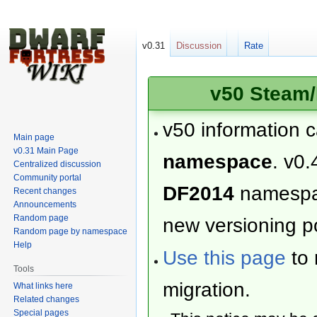
v0.31
Discussion
Rate
v50 Steam/
v50 information 
Main page
v0.31 Main Page
namespace
. v0.
Centralized discussion
Community portal
DF2014
namesp
Recent changes
Announcements
Random page
new versioning po
Random page by namespace
Help
Use this page
to 
Tools
migration.
What links here
Related changes
Special pages