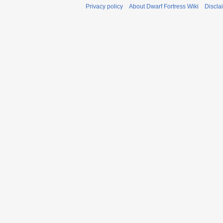
Privacy policy
About Dwarf Fortress Wiki
Discla