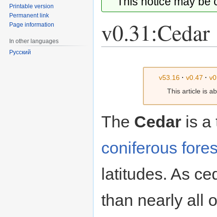
This notice may be
Printable version
Permanent link
v0.31:Cedar
Page information
In other languages
Русский
Jump
Jump
to
to
v53.16
·
v0.47
·
v0
navigation
search
This article is 
The
Cedar
is a
coniferous fores
latitudes. As ce
than nearly all 