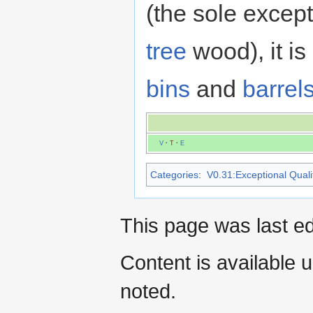
(the sole excep
tree
wood), it i
bins
and
barrel
V
·
T
·
E
Categories
:
V0.31:Exceptional Qualit
This page was last e
Content is available 
noted.