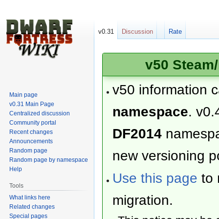
v0.31
Discussion
Rate
v50 Steam/
v50 information 
Main page
v0.31 Main Page
namespace
. v0.
Centralized discussion
Community portal
DF2014
namesp
Recent changes
Announcements
Random page
new versioning po
Random page by namespace
Help
Use this page
to 
Tools
migration.
What links here
Related changes
Special pages