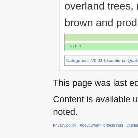
overland trees,
brown and prod
V
·
T
·
E
Categories
:
V0.31:Exceptional Qualit
This page was last e
Content is available 
noted.
Privacy policy
About Dwarf Fortress Wiki
Discla