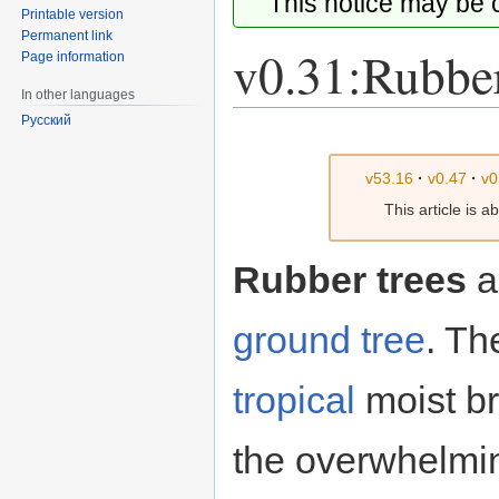
This notice may be
Printable version
Permanent link
v0.31:Rubber
Page information
In other languages
Русский
Jump
Jump
to
to
v53.16
·
v0.47
·
v0
navigation
search
This article is 
Rubber trees
a
ground
tree
. Th
tropical
moist b
the overwhelmin