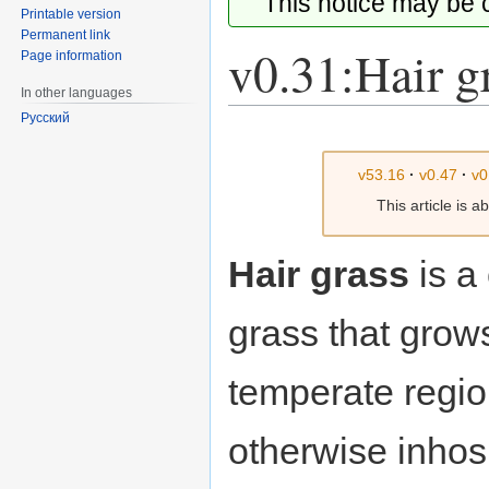
This notice may be
Printable version
Permanent link
v0.31:Hair g
Page information
In other languages
Русский
Jump
Jump
to
to
v53.16
·
v0.47
·
v0
navigation
search
This article is 
Hair grass
is a
grass that grow
temperate regio
otherwise inhos