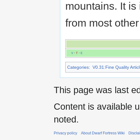
mountains. It is
from most other 
V
·
T
·
E
Categories
:
V0.31:Fine Quality Artic
This page was last ed
Content is available 
noted.
Privacy policy
About Dwarf Fortress Wiki
Discla