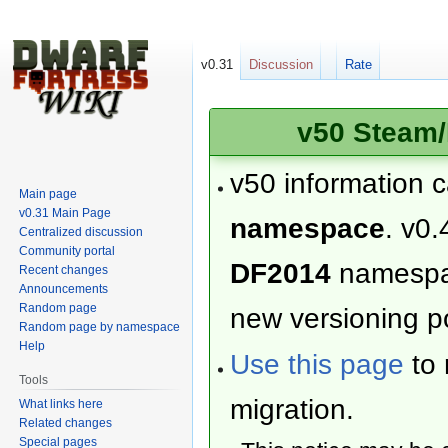
v0.31
Discussion
Rate
v50 Steam/
v50 information 
Main page
v0.31 Main Page
namespace
. v0.
Centralized discussion
Community portal
DF2014
namesp
Recent changes
Announcements
Random page
new versioning po
Random page by namespace
Help
Use this page
to 
Tools
migration.
What links here
Related changes
Special pages