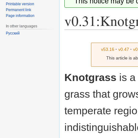
This notice may be
Printable version
Permanent link
v0.31:Knotg
Page information
In other languages
Русский
Jump
Jump
to
to
v53.16
·
v0.47
·
v0
navigation
search
This article is 
Knotgrass
is a
grass that grow
temperate region
indistinguishab