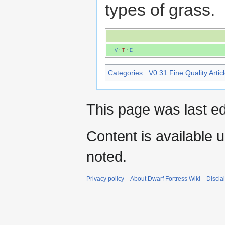
types of grass.
V
·
T
·
E
Categories
:
V0.31:Fine Quality Artic
This page was last ed
Content is available 
noted.
Privacy policy
About Dwarf Fortress Wiki
Discla