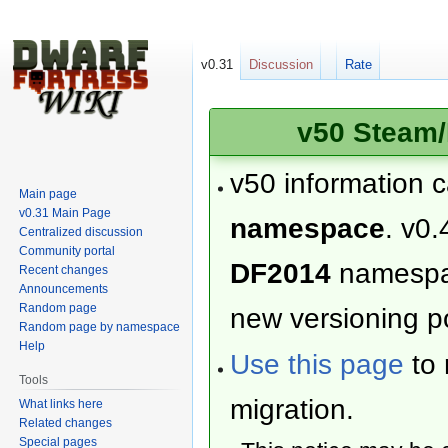
v0.31
Discussion
Rate
v50 Steam/
v50 information 
Main page
v0.31 Main Page
namespace
. v0.
Centralized discussion
Community portal
DF2014
namesp
Recent changes
Announcements
Random page
new versioning po
Random page by namespace
Help
Use this page
to 
Tools
migration.
What links here
Related changes
Special pages