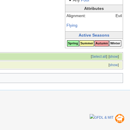
Attributes
Alignment:
Evil
Flying
Active Seasons
Spring
Summer
Autumn
Winter
[
Select all
]
[
show
]
[
show
]