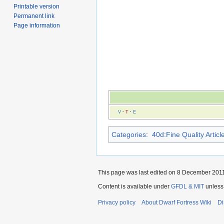
Printable version
Permanent link
Page information
V
·
T
·
E
Categories
:
40d:Fine Quality Articl
This page was last edited on 8 December 2011,
Content is available under
GFDL & MIT
unless
Privacy policy
About Dwarf Fortress Wiki
Di