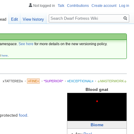
Not logged in
Talk
Contributions
Create account
Log in
Search
ead
Edit
View history
amespace.
See here
for more details on the new versioning policy.
d
here
.
xTATTEREDx
·
+FINE+
·
*SUPERIOR*
·
≡EXCEPTIONAL≡
·
☼MASTERWORK☼
Blood gnat
·
nprotected
food
.
Biome
Any
Pool