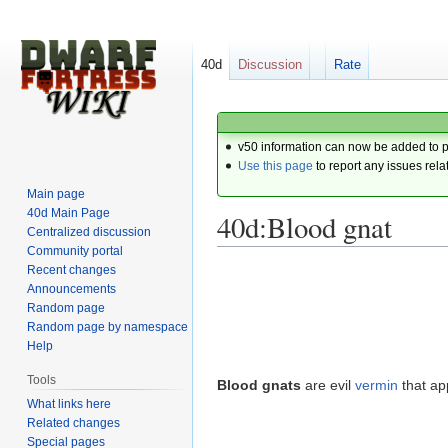
40d
Discussion
Rate
v50 information can now be added to 
Use this page
to report any issues rela
Main page
40d Main Page
40d:Blood gnat
Centralized discussion
Community portal
Recent changes
Jump
Jump
Announcements
to
to
Random page
navigation
search
Random page by namespace
Help
Tools
Blood gnats
are evil
vermin
that ap
What links here
Related changes
Special pages