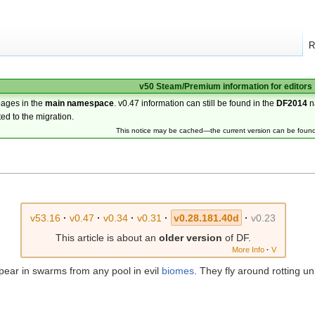
R
v50 Steam/Premium information for editors
pages in the
main namespace
. v0.47 information can still be found in the
DF2014
n
ted to the migration.
This notice may be cached—the current version can be foun
v53.16
·
v0.47
·
v0.34
·
v0.31
·
v0.28.181.40d
·
v0.23
This article is about an
older version
of DF.
More Info
·
V
pear in swarms from any pool in evil
biomes
. They fly around rotting u