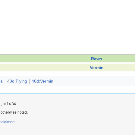
Raws
Vermin
es
40d:Flying
40d:Vermin
 at 14:34.
 otherwise noted.
sclaimers