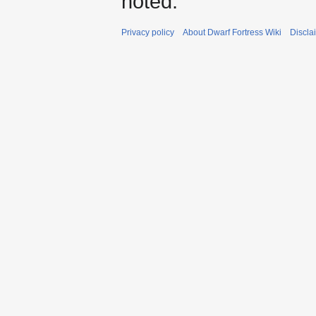
noted.
Privacy policy
About Dwarf Fortress Wiki
Discla