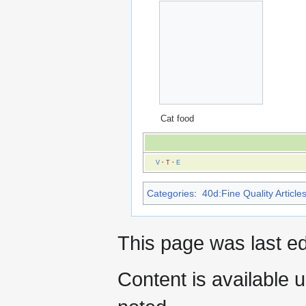
Cat food
V
·
T
·
E
Categories
:
40d:Fine Quality Article
This page was last e
Content is available 