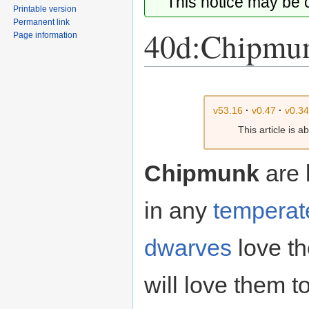
This notice may be
Printable version
Permanent link
40d:Chipmu
Page information
Jump
Jump
to
to
v53.16
·
v0.47
·
v0.3
navigation
search
This article is 
Chipmunk
are l
in any
temperat
dwarves
love t
will love them t