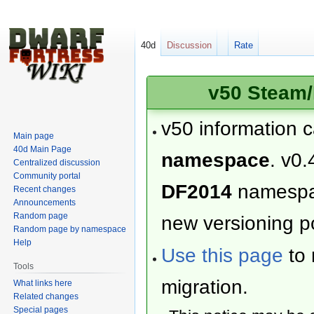
40d
Discussion
Rate
v50 Steam/
v50 information 
Main page
40d Main Page
namespace
. v0.
Centralized discussion
Community portal
DF2014
namesp
Recent changes
Announcements
Random page
new versioning po
Random page by namespace
Help
Use this page
to 
Tools
migration.
What links here
Related changes
Special pages