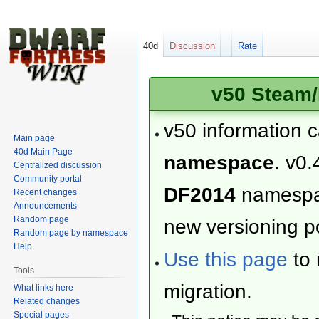
40d
Discussion
Rate
v50 Steam/
v50 information 
Main page
40d Main Page
namespace
. v0.
Centralized discussion
Community portal
DF2014
namesp
Recent changes
Announcements
Random page
new versioning po
Random page by namespace
Help
Use this page
to 
Tools
migration.
What links here
Related changes
Special pages