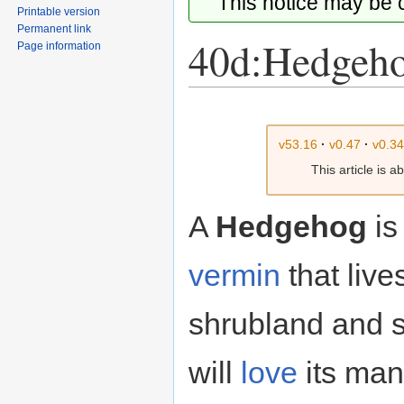
This notice may be
Printable version
Permanent link
40d:Hedgeh
Page information
Jump
Jump
to
to
v53.16
·
v0.47
·
v0.3
navigation
search
This article is 
A
Hedgehog
is 
vermin
that live
shrubland and 
will
love
its man