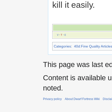
kill it easily.
V
·
T
·
E
Categories
:
40d:Fine Quality Article
This page was last e
Content is available 
noted.
Privacy policy
About Dwarf Fortress Wiki
Discla