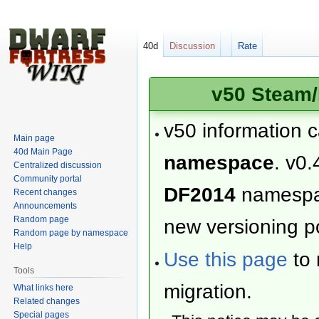
40d
Discussion
Rate
v50 Steam/
v50 information 
Main page
40d Main Page
namespace
. v0.
Centralized discussion
Community portal
DF2014
namesp
Recent changes
Announcements
Random page
new versioning po
Random page by namespace
Help
Use this page
to 
Tools
migration.
What links here
Related changes
Special pages