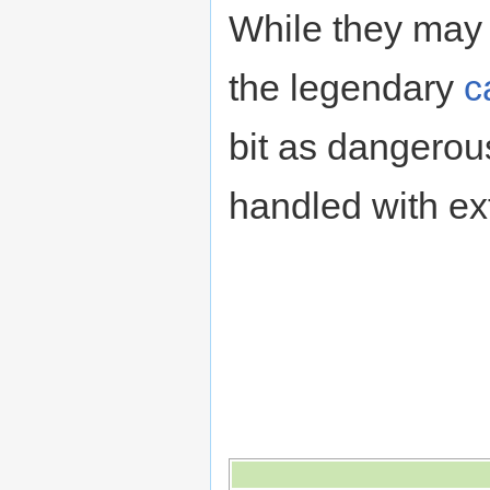
While they may
the legendary
c
bit as dangerou
handled with ex