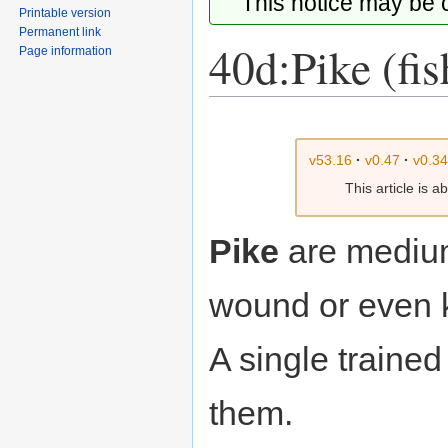
This notice may be
Printable version
Permanent link
40d:Pike (fis
Page information
Jump
Jump
to
to
v53.16
·
v0.47
·
v0.3
navigation
search
This article is 
Pike
are mediu
wound or even k
A single traine
them.