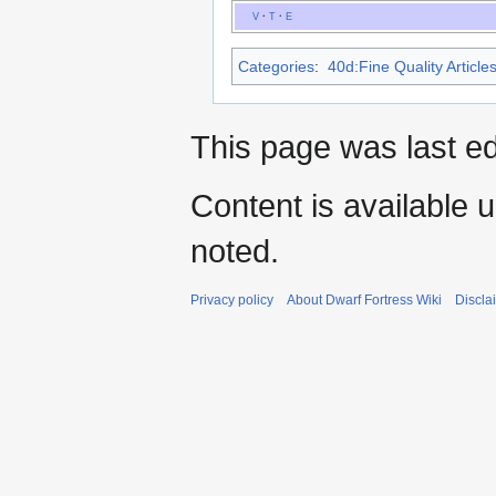
V
·
T
·
E
Categories
:
40d:Fine Quality Article
This page was last e
Content is available 
noted.
Privacy policy
About Dwarf Fortress Wiki
Discla