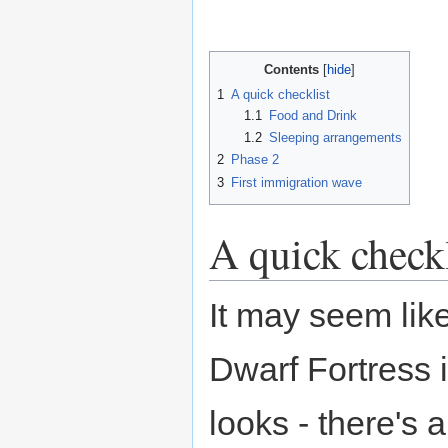
Contents
1
A quick checklist
1.1
Food and Drink
1.2
Sleeping arrangements
2
Phase 2
3
First immigration wave
A quick checkl
It may seem like
Dwarf Fortress 
looks - there's 