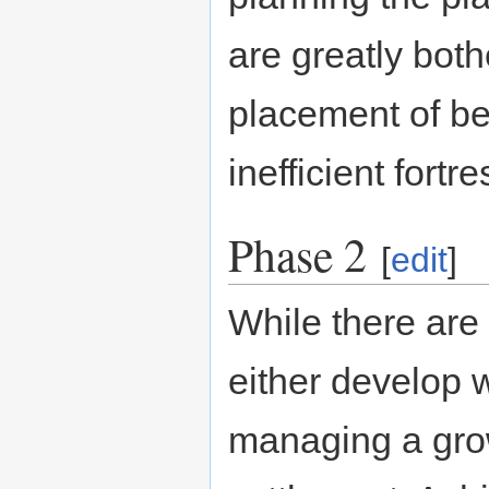
are greatly bot
placement of bed
inefficient fortre
Phase 2
[
edit
]
While there are 
either develop w
managing a gro