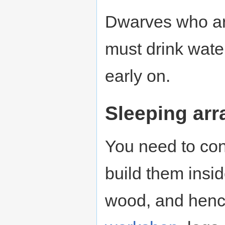
Dwarves who are
must drink water
early on.
Sleeping ar
You need to co
build them insi
wood, and henc