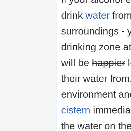
drink
water
from
surroundings - 
drinking zone at
will be
happier
l
their water from
environment a
cistern
immediat
the water on th