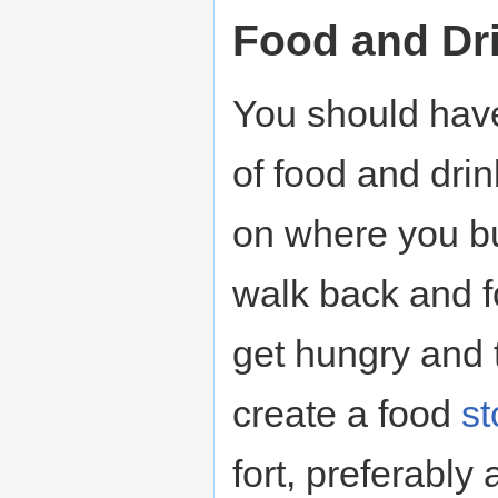
Food and Dr
You should have 
of food and drin
on where you bui
walk back and f
get hungry and t
create a food
st
fort, preferabl