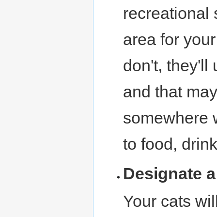
recreational 
area for your
don't, they'l
and that may 
somewhere wh
to food, drin
Designate 
Your cats will