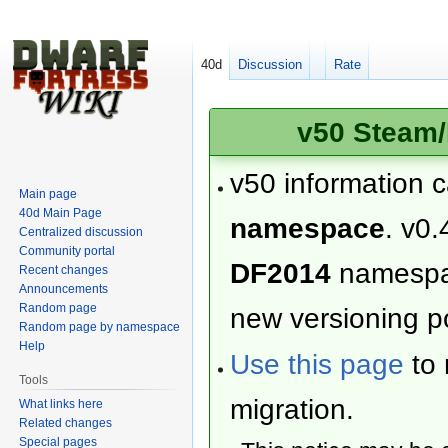
40d
Discussion
Rate
v50 Steam/
v50 information 
Main page
40d Main Page
namespace
. v0.
Centralized discussion
Community portal
DF2014
namesp
Recent changes
Announcements
Random page
new versioning po
Random page by namespace
Help
Use this page
to 
Tools
migration.
What links here
Related changes
Special pages