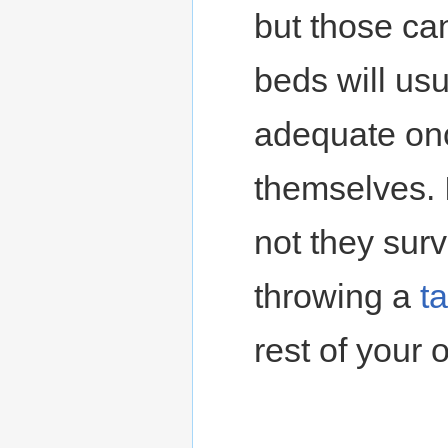
but those can
beds will usu
adequate onc
themselves. 
not they survi
throwing a
t
rest of your 