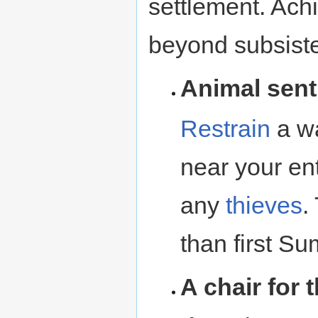
settlement. Achi
beyond subsiste
Animal sent
Restrain
a wa
near your en
any
thieves
.
than first S
A chair for 