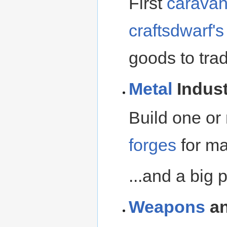
First
carava
craftsdwarf'
goods to tra
Metal
Indust
Build one o
forges
for ma
...and a big pa
Weapons
a