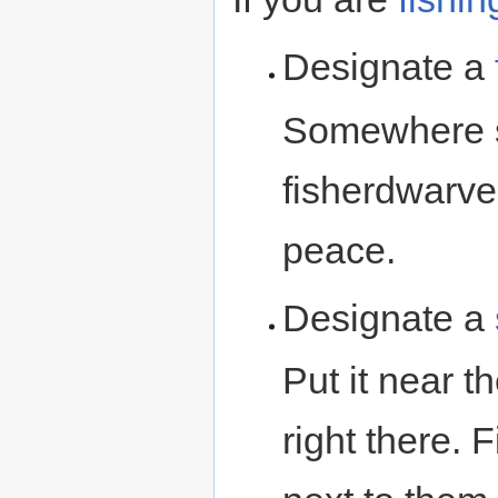
Designate a
Somewhere s
fisherdwarve
peace.
Designate a
Put it near th
right there. 