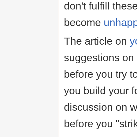
don't fulfill th
become
unhap
The article on
y
suggestions on 
before you try to
you build your f
discussion on w
before you "stri