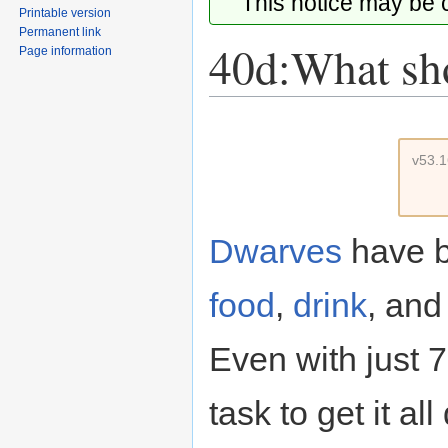
This notice may be
Printable version
Permanent link
40d:What shou
Page information
Jump
Jump
to
to
v53.
navigation
search
Dwarves
have b
food
,
drink
, an
Even with just 7
task to get it al