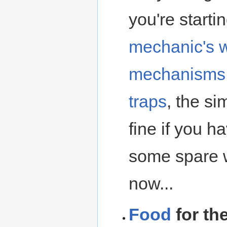
you're starti
mechanic's 
mechanisms
traps
, the si
fine if you h
some spare w
now...
Food
for the