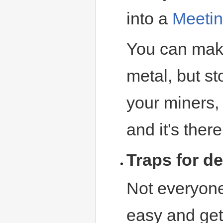
into a
Meetin
You can make
metal, but st
your miners, 
and it's ther
Traps for d
Not everyon
easy and get