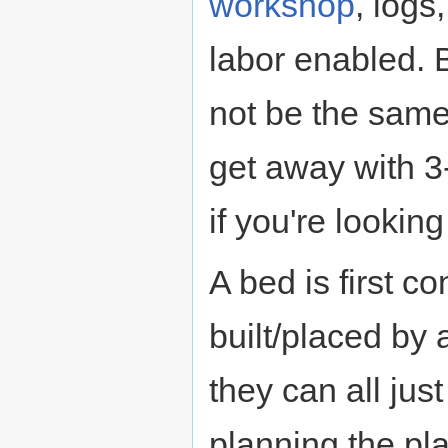
workshop
, logs
labor enabled. 
not be the same,
get away with 3-
if you're lookin
A bed is first c
built/placed by
they can all jus
planning the p