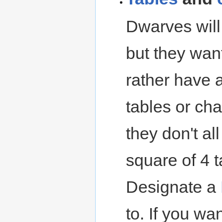
Dwarves will 
but they want
rather have a
tables or cha
they don't all
square of 4 t
Designate a
to. If you w