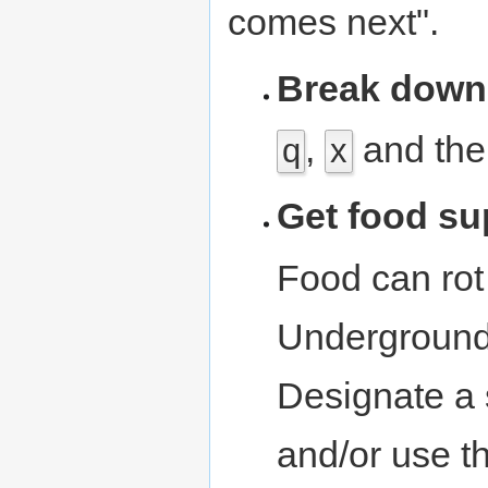
comes next".
Break down
,
and th
q
x
Get food su
Food can rot 
Underground 
Designate a s
and/or use t