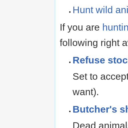
Hunt
wild an
If you are
hunti
following right 
Refuse
stoc
Set to accept
want).
Butcher's s
Dead animals 