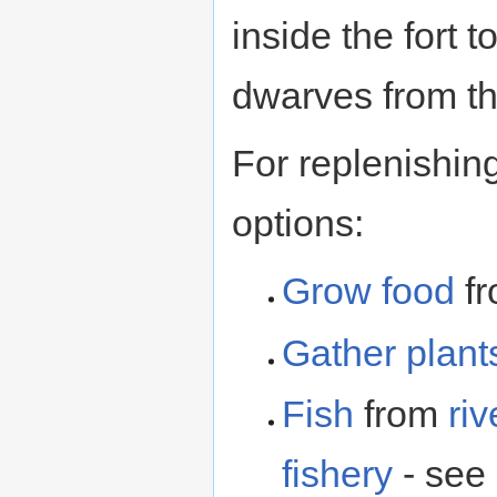
inside the fort 
dwarves from th
For replenishin
options:
Grow food
f
Gather plant
Fish
from
riv
fishery
- see