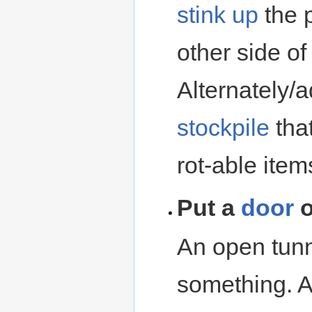
stink up
the p
other side o
Alternately/a
stockpile
tha
rot-able item
Put a
door
o
An open tunn
something. 