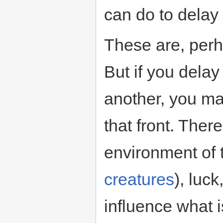
can do to delay
These are, perh
But if you delay
another, you ma
that front. Ther
environment of 
creatures
), luck
influence what 