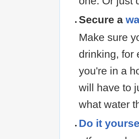
one. Or just d
Secure a
wa
Make sure y
drinking, fo
you're in a 
will have to
what water th
Do it yourse