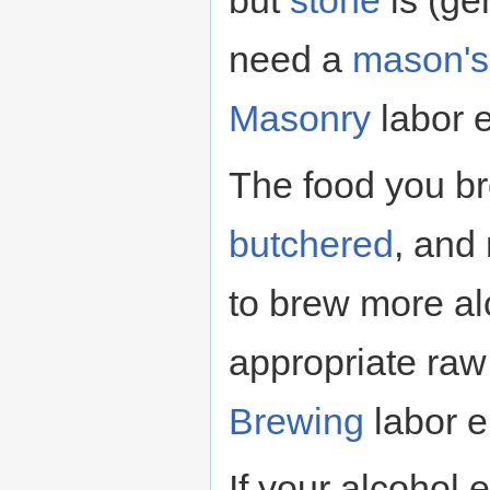
but
stone
is (gen
need a
mason's
Masonry
labor 
The food you br
butchered
, and
to brew more al
appropriate raw 
Brewing
labor e
If your alcohol 