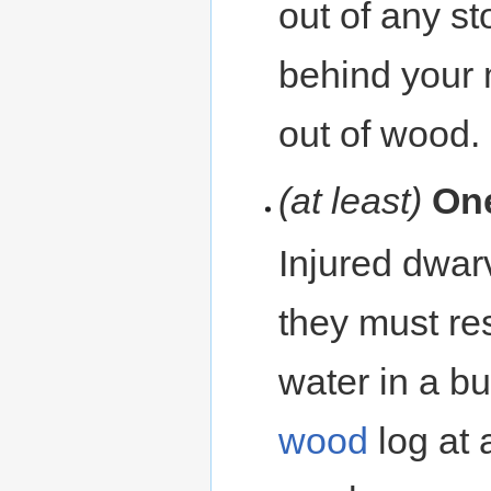
out of any st
behind your 
out of wood. 
(at least)
On
Injured dwar
they must re
water in a b
wood
log at