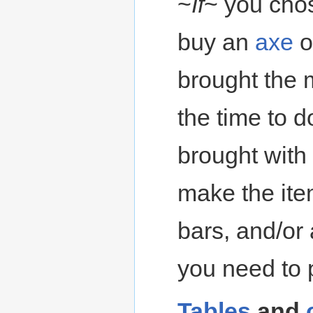
~
If
~ you cho
buy an
axe
o
brought the 
the time to 
brought with
make the ite
bars, and/or
you need to 
Tables
and