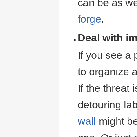
can be as wel
forge
.
Deal with i
If you see a 
to organize 
If the threat
detouring lab
wall
might be 