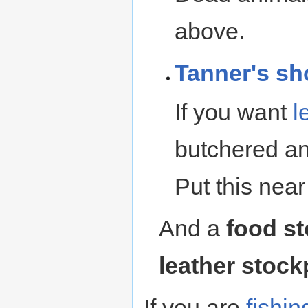
above.
Tanner's sh
If you want
l
butchered ani
Put this near
And a
food st
leather stock
If you are
fishin