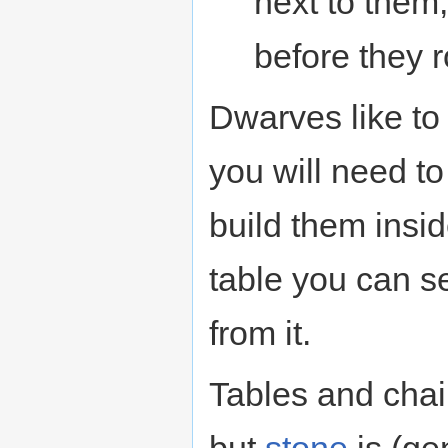
next to them
before they 
Dwarves like to 
you will need t
build them insid
table you can se
from it.
Tables and chai