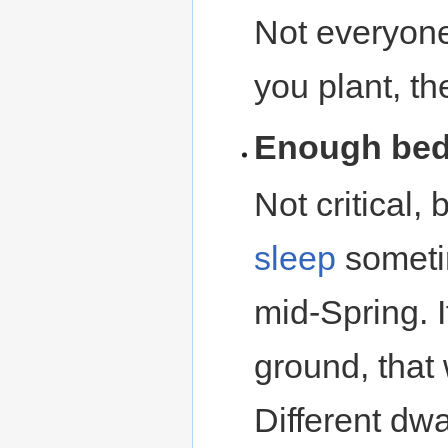
Not everyon
you plant, t
Enough beds
Not critical, 
sleep
sometim
mid-Spring. I
ground, that
Different dwa