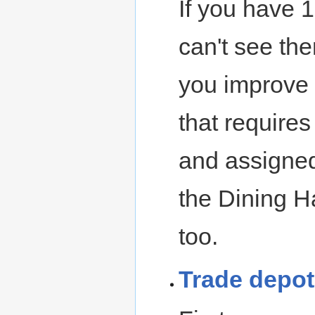
If you have 1
can't see the
you improve
that require
and assigned
the Dining Ha
too.
Trade depot