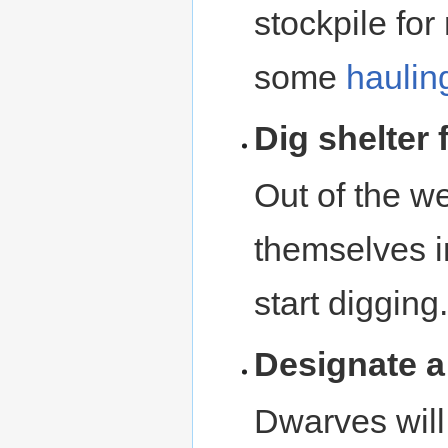
stockpile for
some
haulin
Dig shelter
Out of the w
themselves i
start digging.
Designate 
Dwarves will