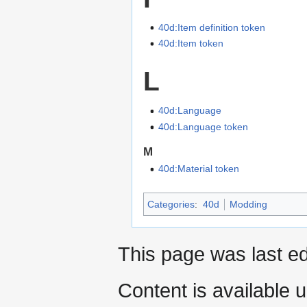
40d:Item definition token
40d:Item token
L
40d:Language
40d:Language token
M
40d:Material token
Categories
:
40d
Modding
This page was last ed
Content is available 