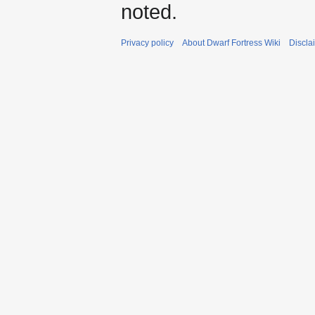
noted.
Privacy policy
About Dwarf Fortress Wiki
Discla