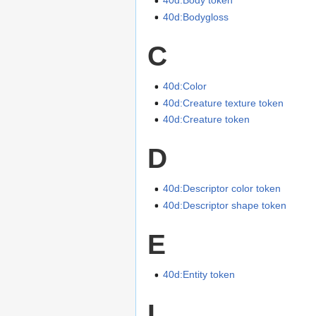
40d:Body token
40d:Bodygloss
C
40d:Color
40d:Creature texture token
40d:Creature token
D
40d:Descriptor color token
40d:Descriptor shape token
E
40d:Entity token
I