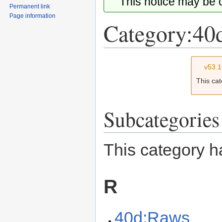
This notice may be
Permanent link
Page information
Category:40
Jump
Jump
v53.
to
to
This ca
navigation
search
Subcategories
This category h
R
40d:Raws