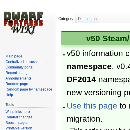
Category
Discussion
v50 Steam/
v50 information 
Main page
Centralized discussion
namespace
. v0.
Community portal
Recent changes
DF2014
namesp
Announcements
Random page
Random page by namespace
new versioning po
Help
Use this page
to 
Tools
What links here
migration.
Related changes
Special pages
Printable version