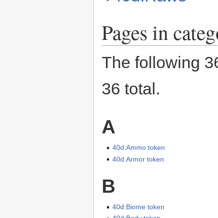
Pages in cate
The following 36
36 total.
A
40d:Ammo token
40d:Armor token
B
40d:Biome token