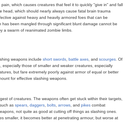
n, which causes creatures that feel it to quickly "give in" and fall
the head, which should nearly always cause fatal brain trauma
fective against heavy and heavily armored foes that can be
ch has been mangled through significant blunt damage cannot be
 by a swarm of reanimated zombie limbs.
lashing weapons include
short swords
,
battle axes
, and
scourges
. Of
especially those of smaller and weaker creatures, especially
ures, but fare extremely poorly against armor of equal or better
mount for effective slashing weapons.
est of creatures. The weapons often get stuck within their targets,
s such as
spears
,
daggers
,
bolts
,
arrows
, and
pikes
combat
apons, not quite as good at cutting off things as slashing ones.
s smaller, it becomes better at penetrating armour, but worse at