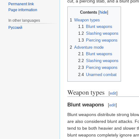
cut, a piercing stab, and a blunt po
Permanent link
Page information
Contents
1
Weapon types
In other languages
1.1
Blunt weapons
Русский
1.2
Slashing weapons
1.3
Piercing weapons
2
Adventure mode
2.1
Blunt weapons
2.2
Slashing weapons
2.3
Piercing weapons
2.4
Unarmed combat
Weapon types
[
edit
]
Blunt weapons
[
edit
]
Blunt weapons distribute strong blo
are also considered blunt attacks. 
tend to be both heavier and slower t
blunt weapons completely ignore ar