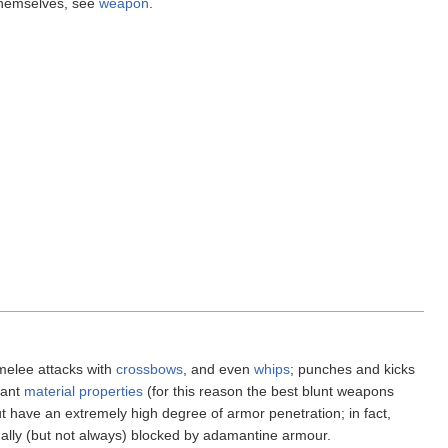
 themselves, see
weapon
.
melee attacks with
crossbows
, and even
whips
; punches and kicks
tant
material properties
(for this reason the best blunt weapons
ut have an extremely high degree of armor penetration; in fact,
ally (but not always) blocked by adamantine armour.