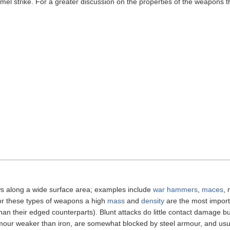
mmel strike. For a greater discussion on the properties of the weapons
ws along a wide surface area; examples include
war hammers
,
maces
, 
For these types of weapons a high
mass
and
density
are the most impor
han their edged counterparts). Blunt attacks do little contact damage b
mour weaker than iron, are somewhat blocked by steel armour, and usu