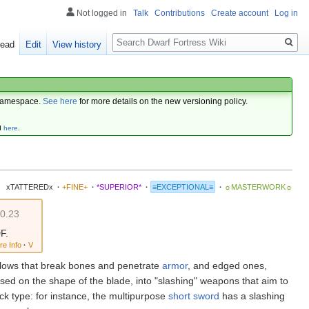
Not logged in
Talk
Contributions
Create account
Log in
Search
ead
Edit
View history
amespace.
See here
for more details on the new versioning policy.
d
here
.
xTATTEREDx
·
+FINE+
·
*SUPERIOR*
·
≡EXCEPTIONAL≡
·
☼MASTERWORK☼
v0.23
F.
re Info
·
V
blows that break bones and penetrate
armor
, and edged ones,
ed on the shape of the blade, into "slashing" weapons that aim to
ck type: for instance, the multipurpose
short sword
has a slashing