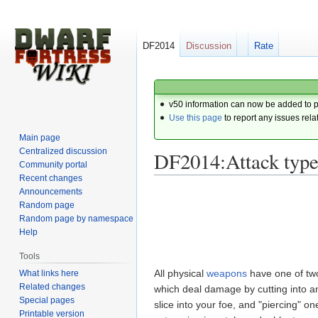
DF2014
Discussion
Rate
v50 information can now be added to 
Use this page
to report any issues rela
Main page
Centralized discussion
DF2014:Attack type
Community portal
Recent changes
Announcements
Jump
Jump
Random page
to
to
Random page by namespace
navigation
search
Help
Tools
All physical
weapons
have one of t
What links here
Related changes
which deal damage by cutting into a
Special pages
slice into your foe, and "piercing" 
Printable version