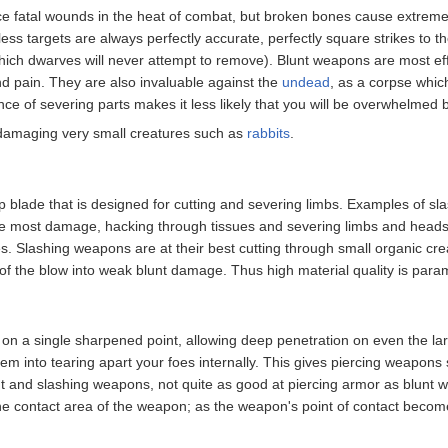
e fatal wounds in the heat of combat, but broken bones cause extreme pai
less targets are always perfectly accurate, perfectly square strikes to 
hich dwarves will never attempt to remove). Blunt weapons are most ef
and pain. They are also invaluable against the
undead
, as a corpse whi
ce of severing parts makes it less likely that you will be overwhelmed
 damaging very small creatures such as
rabbits
.
 blade that is designed for cutting and severing limbs. Examples of s
e most damage, hacking through tissues and severing limbs and heads, 
Slashing weapons are at their best cutting through small organic creat
 of the blow into weak blunt damage. Thus high material quality is para
on a single sharpened point, allowing deep penetration on even the larg
em into tearing apart your foes internally. This gives piercing weapon
t and slashing weapons, not quite as good at piercing armor as blunt we
he contact area of the weapon; as the weapon's point of contact become