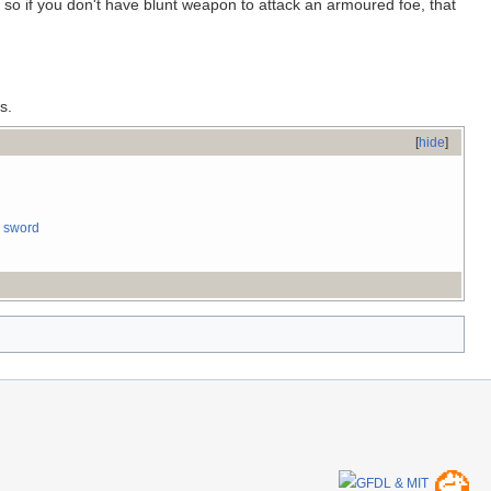
o if you don't have blunt weapon to attack an armoured foe, that
s.
[
hide
]
 sword