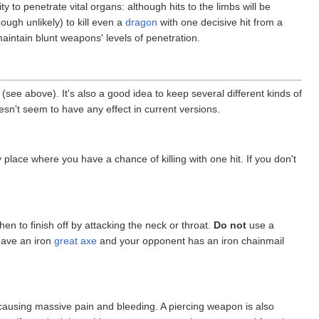
y to penetrate vital organs: although hits to the limbs will be
hough unlikely) to kill even a
dragon
with one decisive hit from a
aintain blunt weapons' levels of penetration.
g (see above). It's also a good idea to keep several different kinds of
esn't seem to have any effect in current versions.
place where you have a chance of killing with one hit. If you don't
en to finish off by attacking the neck or throat.
Do not
use a
have an iron
great axe
and your opponent has an iron chainmail
s, causing massive pain and bleeding. A piercing weapon is also