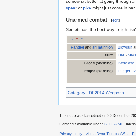
somewhat better at going through ar
spear
or
pike
might just come in han
Unarmed combat
[
edit
]
Sometimes, the best way to fight isn
V
·
T
·
E
Ranged
and
ammunition
Blowgun
a
Blunt
Flail
·
Mac
Edged (slashing)
Battle axe
Edged (piercing)
Dagger
·
M
Category
:
DF2014:Weapons
This page was last edited on 20 December 202
Content is available under
GFDL & MIT
unless
Privacy policy
About Dwarf Fortress Wiki
Di