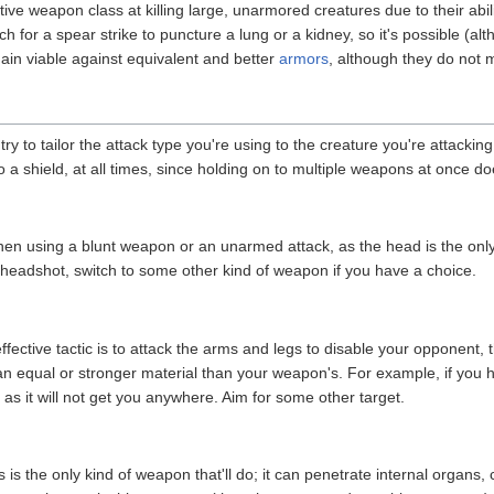
ve weapon class at killing large, unarmored creatures due to their abilit
uch for a spear strike to puncture a lung or a kidney, so it's possible (alt
ain viable against equivalent and better
armors
, although they do not m
try to tailor the attack type you're using to the creature you're attackin
 a shield, at all times, since holding on to multiple weapons at once do
when using a blunt weapon or an unarmed attack, as the head is the only 
 a headshot, switch to some other kind of weapon if you have a choice.
ctive tactic is to attack the arms and legs to disable your opponent, th
n equal or stronger material than your weapon's. For example, if you 
y as it will not get you anywhere. Aim for some other target.
s is the only kind of weapon that'll do; it can penetrate internal organ