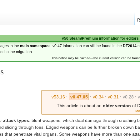
R
v50 Steam/Premium information for editors
pages in the
main namespace
. v0.47 information can still be found in the
DF2014
n
ted to the migration.
This notice may be cached—the current version can be foun
s
v53.16
·
v0.47.05
·
v0.34
·
v0.31
·
v0.28
·
This article is about an
older version
of D
Mo
wo
attack types
: blunt weapons, which deal damage through crushing 
nd slicing through foes. Edged weapons can be further broken down bas
ones that penetrate vital organs. Some weapons have more than one atta