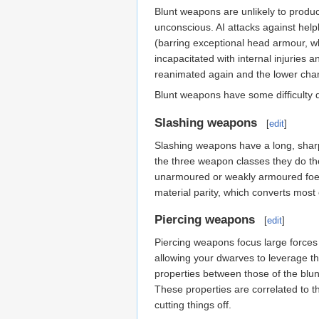
Blunt weapons are unlikely to produc
unconscious. AI attacks against help
(barring exceptional head armour, w
incapacitated with internal injuries 
reanimated again and the lower chan
Blunt weapons have some difficulty
Slashing weapons
[
edit
]
Slashing weapons have a long, sharp
the three weapon classes they do th
unarmoured or weakly armoured foes. 
material parity, which converts most
Piercing weapons
[
edit
]
Piercing weapons focus large forces 
allowing your dwarves to leverage th
properties between those of the blun
These properties are correlated to t
cutting things off.