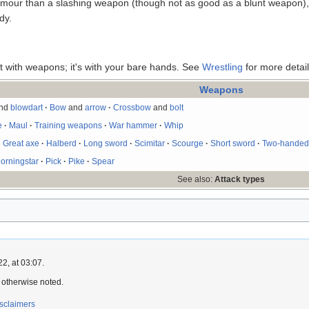
mour than a slashing weapon (though not as good as a blunt weapon), s
dy.
't with weapons; it's with your bare hands. See
Wrestling
for more detail
Weapons
nd
blowdart
·
Bow
and
arrow
·
Crossbow
and
bolt
e
·
Maul
·
Training weapons
·
War hammer
·
Whip
·
Great axe
·
Halberd
·
Long sword
·
Scimitar
·
Scourge
·
Short sword
·
Two-handed
orningstar
·
Pick
·
Pike
·
Spear
See also:
Attack types
2, at 03:07.
 otherwise noted.
sclaimers