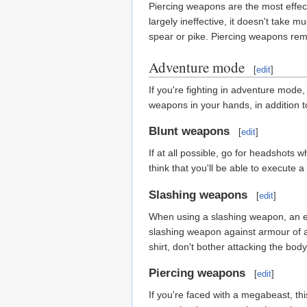
Piercing weapons are the most effecti
largely ineffective, it doesn't take m
spear or pike. Piercing weapons rem
Adventure mode
[
edit
]
If you're fighting in adventure mode, 
weapons in your hands, in addition to
Blunt weapons
[
edit
]
If at all possible, go for headshots 
think that you'll be able to execute
Slashing weapons
[
edit
]
When using a slashing weapon, an effe
slashing weapon against armour of a
shirt, don't bother attacking the bod
Piercing weapons
[
edit
]
If you're faced with a megabeast, thi