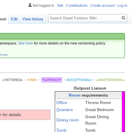
Not logged in
Talk
Contributions
Create account
Log in
Search
ead
Edit
View history
amespace.
See here
for more details on the new versioning policy.
d
here
.
xTATTEREDx
·
+FINE+
·
*SUPERIOR*
·
≡EXCEPTIONAL≡
·
☼MASTERWORK☼
Outpost Liaison
Room
requirements
Office
Throne Room
Quarters
Great Bedroom
 for details.
Great Dining
Dining room
Room
Tomb
Tomb