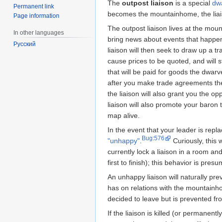
The
outpost liaison
is a special
dw
Permanent link
becomes the mountainhome, the liai
Page information
The outpost liaison lives at the mou
In other languages
bring news about events that happe
Русский
liaison will then seek to draw up a tr
cause prices to be quoted, and will st
that will be paid for goods the dwarve
after you make trade agreements the
the liaison will also grant you the op
liaison will also promote your baron 
map alive.
In the event that your leader is repl
Bug
:
576
"unhappy"
.
Curiously, this w
currently lock a liaison in a room an
first to finish); this behavior is pres
An unhappy liaison will naturally pr
has on relations with the mountainho
decided to leave but is prevented f
If the liaison is killed (or permanent