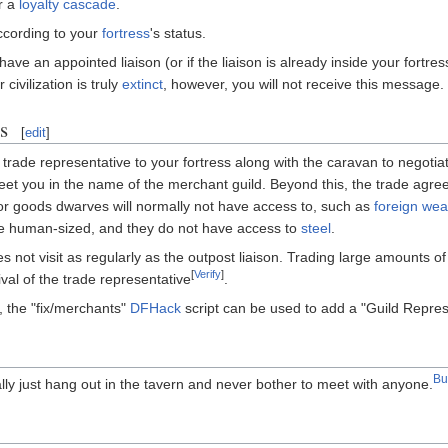
er a
loyalty cascade
.
according to your
fortress
's status.
y have an appointed liaison (or if the liaison is already inside your fortre
civilization is truly
extinct
, however, you will not receive this message.
s
[
edit
]
 a trade representative to your fortress along with the caravan to negoti
 greet you in the name of the merchant guild. Beyond this, the trade ag
 for goods dwarves will normally not have access to, such as
foreign we
be human-sized, and they do not have access to
steel
.
not visit as regularly as the outpost liaison. Trading large amounts of
[
Verify
]
ival of the trade representative
.
e, the "fix/merchants"
DFHack
script can be used to add a "Guild Represe
B
ally just hang out in the tavern and never bother to meet with anyone.