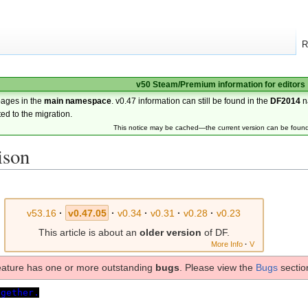
R
v50 Steam/Premium information for editors
pages in the
main namespace
. v0.47 information can still be found in the
DF2014
n
ted to the migration.
This notice may be cached—the current version can be foun
ison
v53.16
·
v0.47.05
·
v0.34
·
v0.31
·
v0.28
·
v0.23
This article is about an
older version
of DF.
More Info
·
V
eature has one or more outstanding
bugs
. Please view the
Bugs
section
ogether.