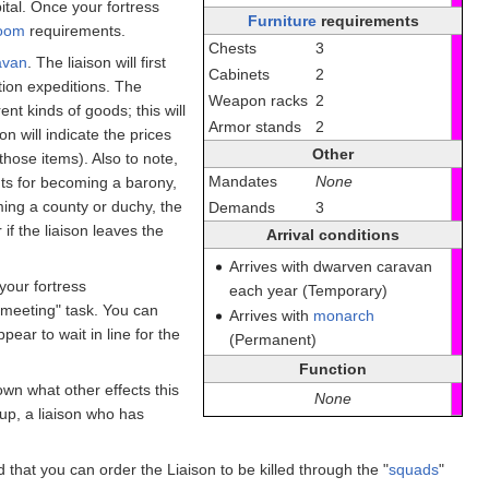
ital. Once your fortress
Furniture
requirements
oom
requirements.
Chests
3
avan
. The liaison will first
Cabinets
2
ion expeditions. The
Weapon racks
2
ent kinds of goods; this will
Armor stands
2
on will indicate the prices
Other
 those items). Also to note,
Mandates
None
nts for becoming a barony,
ming a county or duchy, the
Demands
3
if the liaison leaves the
Arrival conditions
Arrives with dwarven caravan
your fortress
each year (Temporary)
 meeting" task. You can
Arrives with
monarch
ear to wait in line for the
(Permanent)
Function
own what other effects this
None
up, a liaison who has
ed that you can order the Liaison to be killed through the "
squads
"