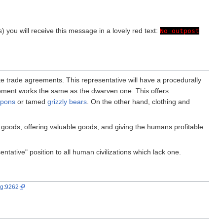
ss) you will receive this message in a lovely red text:
No outpost
ate trade agreements. This representative will have a procedurally
reement works the same as the dwarven one. This offers
apons
or tamed
grizzly bears
. On the other hand, clothing and
 goods, offering valuable goods, and giving the humans profitable
ntative" position to all human civilizations which lack one.
ug
:
9262