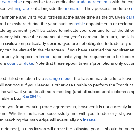
arven
noble
responsible for coordinating
trade agreements
with the cap
son will
migrate
to it alongside the
monarch
. They possess moderate
r
ntainhome and visits your fortress at the same time as the dwarven
car
ned elsewhere during the year, such as
noble
appointments or reclamat
ade agreement: you'll be asked to indicate your demand for all the differ
rongly influence the contents of next year's caravan. In return, the liais
n civilization particularly desires (you are not obligated to trade any of
y can be viewed in the civ screen. If you have satisfied the requireme
portunity to appoint a
baron
; upon satisfying the requirements for beco
to a
count
or
duke
. Note that these appointments/promotions only occur 
aced, killed or taken by a
strange mood
, the liaison may decide to leave 
ill
not
occur if your leader is otherwise unable to perform the "conduct
d he will wait years to attend a meeting (and all subsequent diplomats app
Bug
:
8947
umably a bug.
event you from creating trade agreements, however it is not currently kn
me. Whether the liaison successfully met with your leader or just gave 
rom reaching the map edge will eventually go
insane
.
ly detained), a new liaison will arrive the following year. It should be not