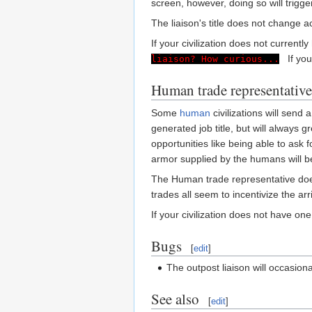
screen, however, doing so will trigg
The liaison's title does not change 
If your civilization does not currentl
If your 
liaison? How curious...
Human trade representative
Some
human
civilizations will send
generated job title, but will always
opportunities like being able to ask
armor supplied by the humans will 
The Human trade representative does 
trades all seem to incentivize the arr
If your civilization does not have on
Bugs
[
edit
]
The outpost liaison will occasion
See also
[
edit
]