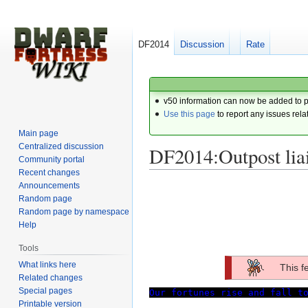
DF2014
Discussion
Rate
v50 information can now be added to 
Use this page
to report any issues rela
Main page
Centralized discussion
DF2014:Outpost lia
Community portal
Recent changes
Announcements
Jump
Jump
Random page
to
to
Random page by namespace
navigation
search
Help
Tools
What links here
This f
Related changes
Special pages
Our fortunes rise and fall t
Printable version