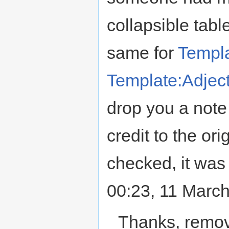
collapsible tabl
same for
Templa
Template:Adject
drop you a note a
credit to the ori
checked, it wa
00:23, 11 Marc
Thanks, remov