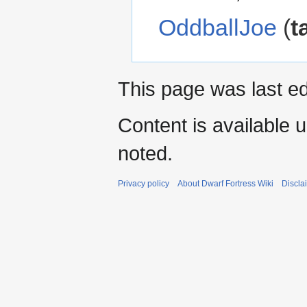
OddballJoe
(
t
This page was last ed
Content is available 
noted.
Privacy policy
About Dwarf Fortress Wiki
Discla