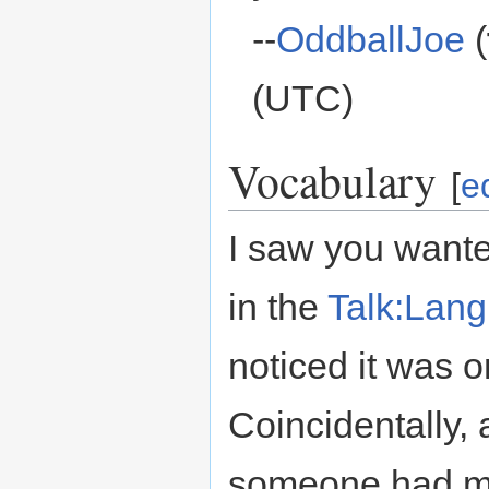
--
OddballJoe
(
(UTC)
Vocabulary
[
ed
I saw you want
in the
Talk:Lan
noticed it was o
Coincidentally, 
someone had 