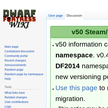
User page
Discussion
v50 Steam/
v50 information 
Main page
Centralized discussion
namespace
. v0.
Community portal
Recent changes
DF2014
namesp
Announcements
Random page
Random page by namespace
new versioning po
Help
Use this page
to 
Tools
What links here
migration.
Related changes
User contributions
Logs