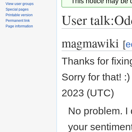
This notice may be
View user groups
Special pages
User talk:Od
Printable version
Permanent link
Page information
magmawiki
Jump
Jump
[
e
to
to
navigation
search
Thanks for fixi
Sorry for that! :
2023 (UTC)
No problem. I 
your sentiment..