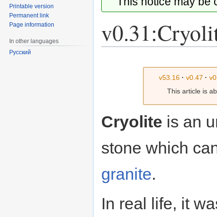
This notice may be
Printable version
Permanent link
v0.31:Cryoli
Page information
In other languages
Русский
Jump
Jump
to
to
v53.16
·
v0.47
·
v0
navigation
search
This article is 
Cryolite
is an u
stone which can
granite
.
In real life, it