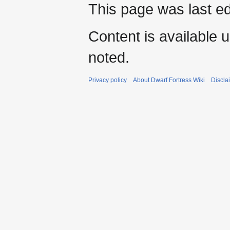
This page was last ed
Content is available 
noted.
Privacy policy
About Dwarf Fortress Wiki
Discla