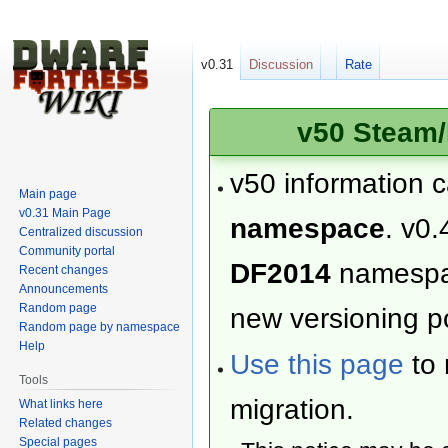
v0.31
Discussion
Rate
v50 Steam/
v50 information 
Main page
v0.31 Main Page
namespace
. v0.
Centralized discussion
Community portal
DF2014
namesp
Recent changes
Announcements
Random page
new versioning po
Random page by namespace
Help
Use this page
to 
Tools
migration.
What links here
Related changes
Special pages