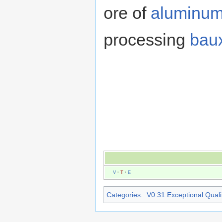
ore of
aluminu
processing
baux
V
·
T
·
E
Categories
:
V0.31:Exceptional Qualit