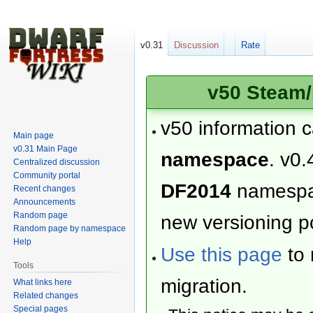
v0.31
Discussion
Rate
v50 Steam/
v50 information 
Main page
v0.31 Main Page
namespace
. v0.
Centralized discussion
Community portal
DF2014
namesp
Recent changes
Announcements
Random page
new versioning po
Random page by namespace
Help
Use this page
to 
Tools
migration.
What links here
Related changes
Special pages