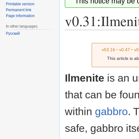
This notice may be
Printable version
Permanent link
v0.31:Ilmeni
Page information
In other languages
Русский
Jump
Jump
to
to
v53.16
·
v0.47
·
v0
navigation
search
This article is 
Ilmenite
is an 
that can be foun
within
gabbro
. 
safe, gabbro its