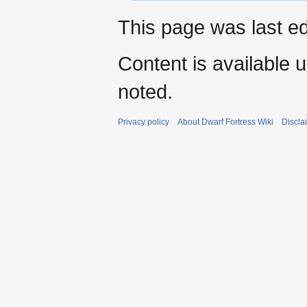
This page was last e
Content is available 
noted.
Privacy policy
About Dwarf Fortress Wiki
Discla