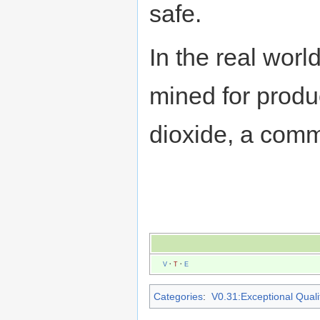
safe.
In the real world
mined for produc
dioxide, a com
V
·
T
·
E
Categories
:
V0.31:Exceptional Qualit