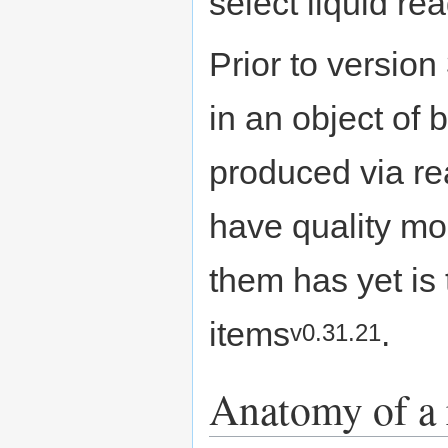
select liquid re
Prior to version
in an object of
produced via re
have quality mod
them has yet is
items
.
v0.31.21
Anatomy of a 