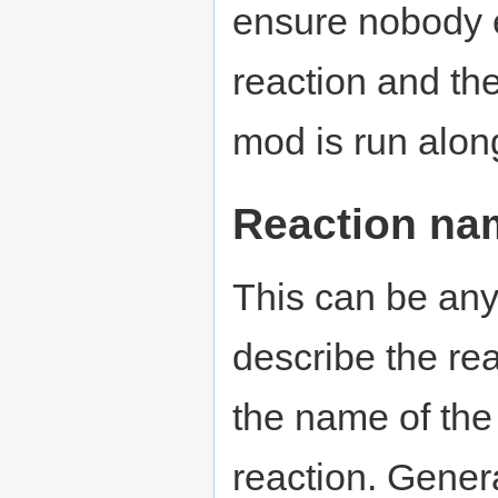
ensure nobody e
reaction and th
mod is run alon
Reaction na
This can be anyt
describe the re
the name of the
reaction. Genera