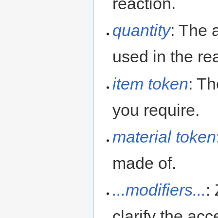
reaction.
quantity
: The 
used in the re
item token
: Th
you require.
material token
made of.
...modifiers...
:
clarify the ac