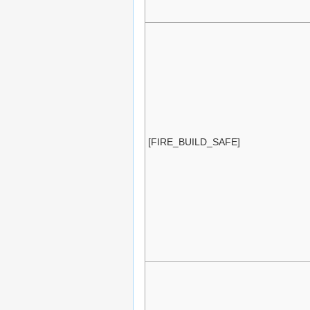
[FIRE_BUILD_SAFE]