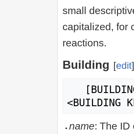
small descriptive
capitalized, for
reactions.
Building
[
edit
   [BUILDING:<BUILDING NAME>:
name
: The ID 