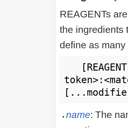
REAGENTs are a 
the ingredients 
define as many a
   [REAGENT:<name>:<quantity>:<item 
token>:<mat
name
: The nam