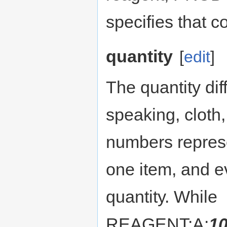
specifies that c
quantity
[
edit
]
The quantity di
speaking, cloth
numbers represe
one item, and ev
quantity. While
REAGENT:A:
1