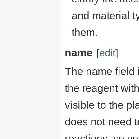
and material ty
them.
name
[
edit
]
The name field i
the reagent with
visible to the pl
does not need to
reactions, so y