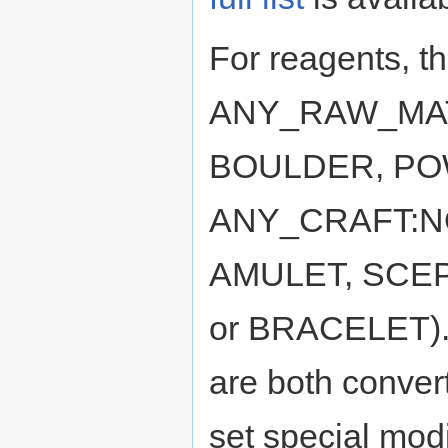
For reagents, th
ANY_RAW_MATE
BOULDER, POW
ANY_CRAFT:NON
AMULET, SCEP
or BRACELET). I
are both conve
set special modi