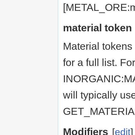
[METAL_ORE:met
material token
Material tokens
for a full list. F
INORGANIC:MAT
will typically us
GET_MATERIA
Modifiers
[
edit
]