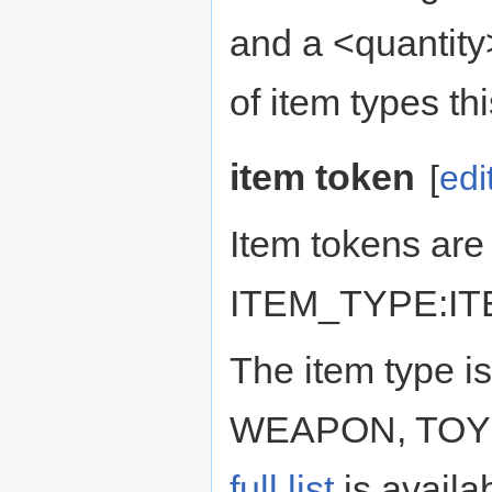
and a <quantity>
of item types thi
item token
[
edi
Item tokens are 
ITEM_TYPE:I
The item type is
WEAPON, TOY o
full list
is availa