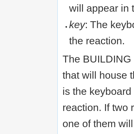
will appear in
key
: The keyb
the reaction.
The BUILDING N
that will house 
is the keyboard 
reaction. If two
one of them will