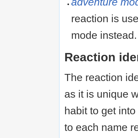
adventure mo
reaction is us
mode instead.
Reaction iden
The reaction ide
as it is unique 
habit to get into
to each name re