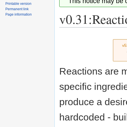
This notice may be
Printable version
Permanent link
v0.31:Reacti
Page information
Jump
Jump
to
to
v5
navigation
search
Reactions are m
specific ingredi
produce a desire
hardcoded - buil