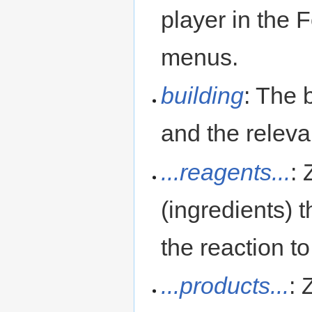
player in the
menus.
building
: The 
and the releva
...reagents...
:
(ingredients) t
the reaction t
...products...
: 