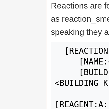
Reactions are fo
as reaction_sme
speaking they ad
  [REACTION:<identifier>]

     [NAME:<name>]

     [BUILDING:<BUILDING NAME>:
<BUILDING K
[REAGENT:A: