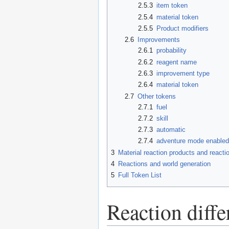
2.5.3
item token
2.5.4
material token
2.5.5
Product modifiers
2.6
Improvements
2.6.1
probability
2.6.2
reagent name
2.6.3
improvement type
2.6.4
material token
2.7
Other tokens
2.7.1
fuel
2.7.2
skill
2.7.3
automatic
2.7.4
adventure mode enable
3
Material reaction products and reacti
4
Reactions and world generation
5
Full Token List
Reaction diff