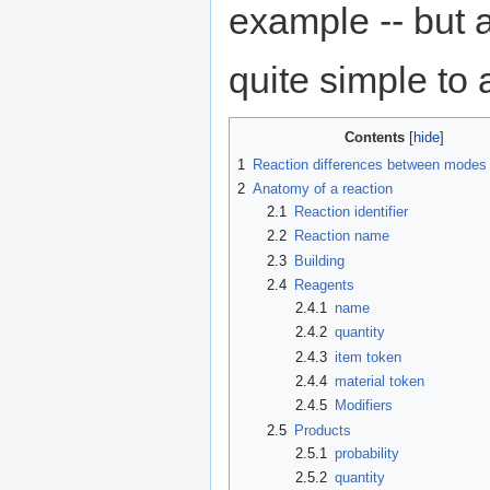
example -- but a
quite simple to 
Contents
1
Reaction differences between modes
2
Anatomy of a reaction
2.1
Reaction identifier
2.2
Reaction name
2.3
Building
2.4
Reagents
2.4.1
name
2.4.2
quantity
2.4.3
item token
2.4.4
material token
2.4.5
Modifiers
2.5
Products
2.5.1
probability
2.5.2
quantity