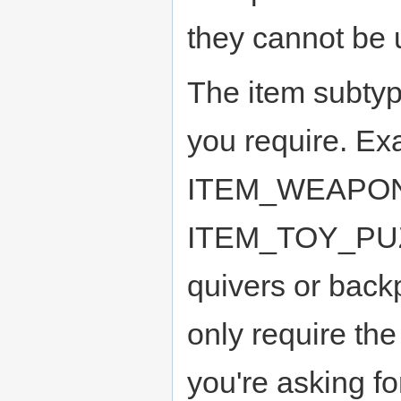
they cannot be 
The item subtyp
you require. Ex
ITEM_WEAPON
ITEM_TOY_PUZZ
quivers or back
only require the 
you're asking f