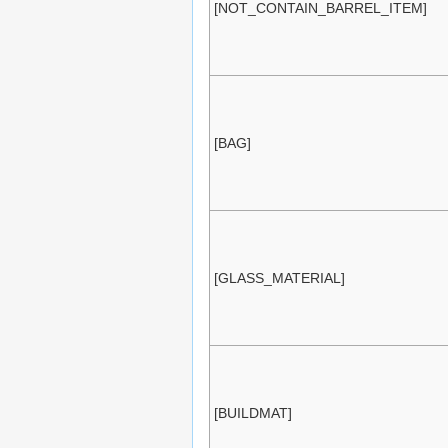
[NOT_CONTAIN_BARREL_ITEM]
[BAG]
[GLASS_MATERIAL]
[BUILDMAT]