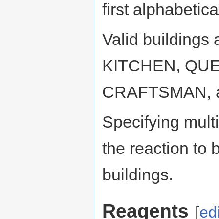
first alphabetica
Valid building
KITCHEN, QUE
CRAFTSMAN, an
Specifying mult
the reaction to b
buildings.
Reagents
[
edi