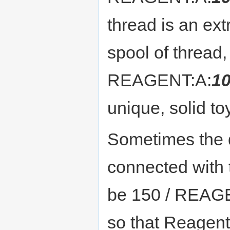
thread is an ext
spool of thread,
REAGENT:A:
1
unique, solid to
Sometimes the qu
connected with t
be 150 / REAGE
so that Reagent