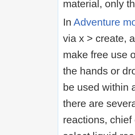
material, only th
In
Adventure m
via x > create,
make free use o
the hands or dr
be used within a
there are sever
reactions, chief