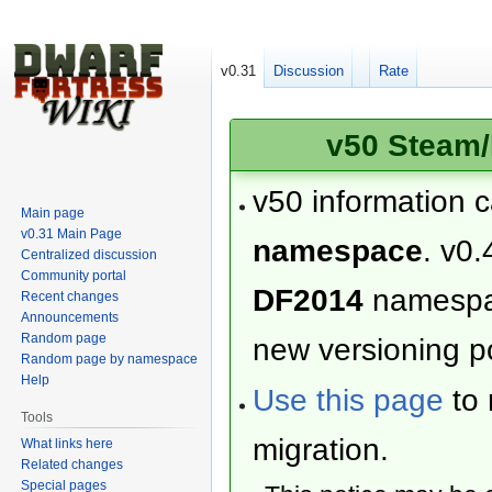
v0.31
Discussion
Rate
v50 Steam/
v50 information 
Main page
v0.31 Main Page
namespace
. v0.
Centralized discussion
Community portal
DF2014
namesp
Recent changes
Announcements
Random page
new versioning po
Random page by namespace
Help
Use this page
to 
Tools
migration.
What links here
Related changes
Special pages