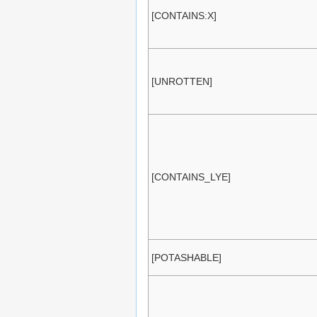
[CONTAINS:X]
[UNROTTEN]
[CONTAINS_LYE]
[POTASHABLE]