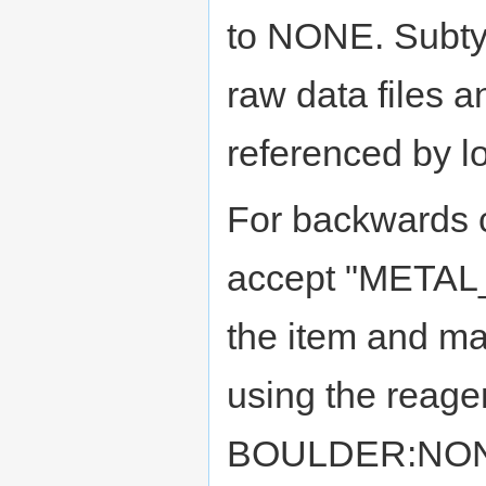
to NONE. Subtyp
raw data files 
referenced by lo
For backwards c
accept "METAL_
the item and mat
using the reage
BOULDER:NONE