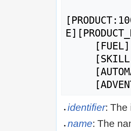
[PRODUCT:10
E][PRODUCT_
     [FUEL] 

     [SKILL:<SKILL TOKEN>]

     [AUTOMATIC]

identifier
: The 
name
: The nam