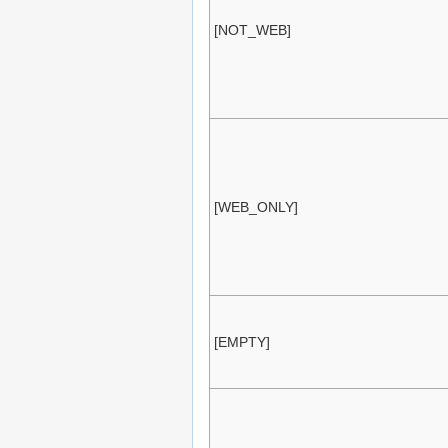
[NOT_WEB]
[WEB_ONLY]
[EMPTY]