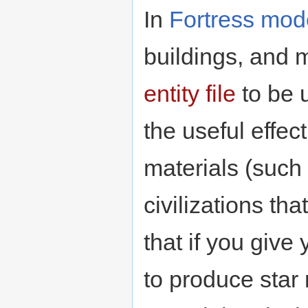
In
Fortress mod
buildings, and m
entity file
to be u
the useful effec
materials (such
civilizations tha
that if you give
to produce star