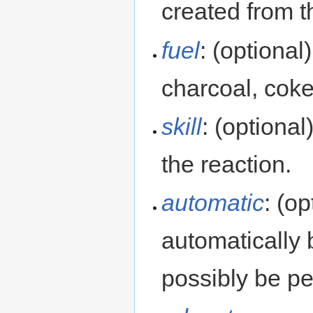
created from t
fuel
: (optional
charcoal, cok
skill
: (optional
the reaction.
automatic
: (op
automatically
possibly be p