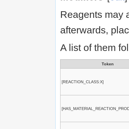
Reagents may a
afterwards, pla
A list of them fo
Token
[REACTION_CLASS:X]
[HAS_MATERIAL_REACTION_PROD