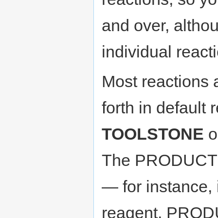
and over, altho
individual react
Most reactions
forth in defaul
TOOLSTONE
o
The PRODUCT m
— for instance, 
reagent, PR