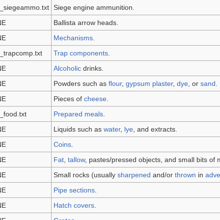
m_siegeammo.txt
Siege engine ammunition.
NE
Ballista arrow heads.
NE
Mechanisms
.
_trapcomp.txt
Trap components
.
NE
Alcoholic
drinks.
NE
Powders such as
flour
,
gypsum plaster
,
dye
, or
sand
.
NE
Pieces of
cheese
.
_food.txt
Prepared meals
.
NE
Liquids such as
water
,
lye
, and extracts.
NE
Coins
.
NE
Fat
,
tallow
, pastes/pressed objects, and small bits of 
NE
Small rocks (usually
sharpened
and/or
thrown
in
adve
NE
Pipe sections
.
NE
Hatch covers
.