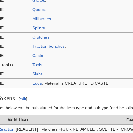
NE
Grates
.
NE
Querns
.
NE
Millstones
.
NE
Splints
.
NE
Crutches
.
NE
Traction benches
.
NE
Casts
.
_tool.txt
Tools
.
NE
Slabs
.
NE
Eggs
. Material is CREATURE_ID:CASTE.
Tokens
[
edit
]
lues below can be substituted for the item type and subtype (and be foll
Valid Uses
Des
eaction
[REAGENT]
Matches FIGURINE, AMULET, SCEPTER, CROW