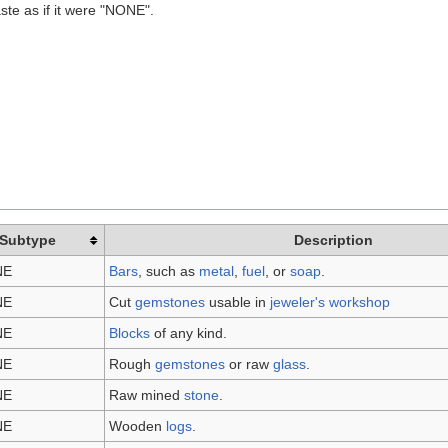
ste as if it were "NONE".
Subtype
Description
NE
Bars
, such as
metal
,
fuel
, or
soap
.
NE
Cut
gemstones
usable in
jeweler's workshop
NE
Blocks
of any kind.
NE
Rough
gemstones
or raw
glass
.
NE
Raw mined
stone
.
NE
Wooden
logs
.