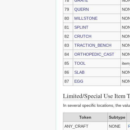
78
GRATE
NO
79
QUERN
NO
80
MILLSTONE
NO
81
SPLINT
NO
82
CRUTCH
NO
83
TRACTION_BENCH
NO
84
ORTHOPEDIC_CAST
NO
85
TOOL
item
86
SLAB
NO
87
EGG
NO
Limited/Special Use Item 
In several specific locations, the va
Token
Subtype
ANY_CRAFT
NONE
R