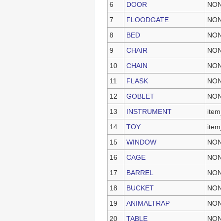
6
DOOR
NO
7
FLOODGATE
NO
8
BED
NO
9
CHAIR
NO
10
CHAIN
NO
11
FLASK
NO
12
GOBLET
NO
13
INSTRUMENT
item
14
TOY
item
15
WINDOW
NO
16
CAGE
NO
17
BARREL
NO
18
BUCKET
NO
19
ANIMALTRAP
NO
20
TABLE
NO