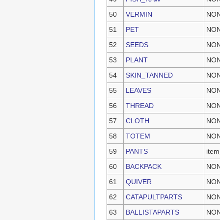
50
VERMIN
NO
51
PET
NO
52
SEEDS
NO
53
PLANT
NO
54
SKIN_TANNED
NO
55
LEAVES
NO
56
THREAD
NO
57
CLOTH
NO
58
TOTEM
NO
59
PANTS
item
60
BACKPACK
NO
61
QUIVER
NO
62
CATAPULTPARTS
NO
63
BALLISTAPARTS
NO