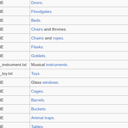
NE
Doors
.
NE
Floodgates
.
NE
Beds
.
NE
Chairs
and thrones.
NE
Chains
and
ropes
.
NE
Flasks
.
NE
Goblets
.
_instrument.txt
Musical
instruments
.
_toy.txt
Toys
.
NE
Glass
windows
.
NE
Cages
.
NE
Barrels
.
NE
Buckets
.
NE
Animal traps
.
NE
Tables
.