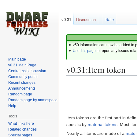
v0.31
Discussion
Rate
v50 information can now be added to 
Use this page
to report any issues rela
Main page
v0.31 Main Page
v0.31:Item token
Centralized discussion
Community portal
Recent changes
Jump
Jump
Announcements
to
to
Random page
navigation
search
Random page by namespace
Help
Tools
Item tokens are the first part in de
What links here
specific by
material tokens
. Most it
Related changes
Nearly all items are made of a
mater
Special pages