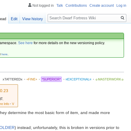
Not logged in
Talk
Contributions
Create account
Log in
Search
ead
Edit
View history
amespace.
See here
for more details on the new versioning policy.
d
here
.
xTATTEREDx
·
+FINE+
·
*SUPERIOR*
·
≡EXCEPTIONAL≡
·
☼MASTERWORK☼
v0.23
F.
re Info
·
V
e. They determine the most basic form of item, and made more
SOLDIER
) instead; unfortunately, this is broken in versions prior to