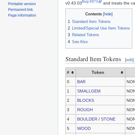
Bug
:
4973
v0.43.03
and treats the ca
Printable version
Permanent link
Contents
Page information
1
Standard Item Tokens
2
Limited/Special Use Item Tokens
3
Related Tokens
4
See Also
Standard Item Tokens
[
edit
]
#
Token
0
BAR
NO
1
SMALLGEM
NO
2
BLOCKS
NO
3
ROUGH
NO
4
BOULDER
/
STONE
NO
5
WOOD
NO