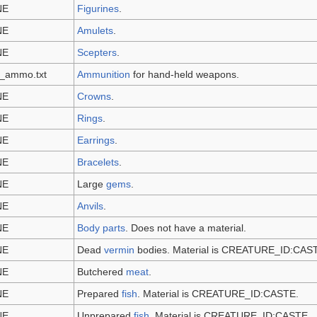
NE
Figurines
.
NE
Amulets
.
NE
Scepters
.
m_ammo.txt
Ammunition
for hand-held weapons.
NE
Crowns
.
NE
Rings
.
NE
Earrings
.
NE
Bracelets
.
NE
Large
gems
.
NE
Anvils
.
NE
Body parts
. Does not have a material.
NE
Dead
vermin
bodies. Material is CREATURE_ID:CAS
NE
Butchered
meat
.
NE
Prepared
fish
. Material is CREATURE_ID:CASTE.
NE
Unprepared
fish
. Material is CREATURE_ID:CASTE.