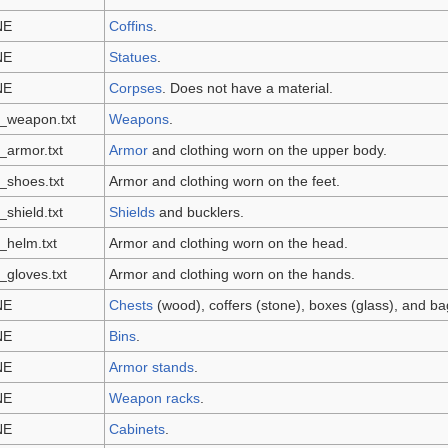
NE
Coffins
.
NE
Statues
.
NE
Corpses
. Does not have a material.
_weapon.txt
Weapons
.
_armor.txt
Armor
and clothing worn on the upper body.
_shoes.txt
Armor and clothing worn on the feet.
_shield.txt
Shields
and bucklers.
_helm.txt
Armor and clothing worn on the head.
_gloves.txt
Armor and clothing worn on the hands.
NE
Chests
(wood), coffers (stone), boxes (glass), and bag
NE
Bins
.
NE
Armor stands
.
NE
Weapon racks
.
NE
Cabinets
.