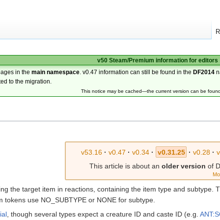
R
v50 Steam/Premium information for editors
pages in the
main namespace
. v0.47 information can still be found in the
DF2014
n
ted to the migration.
This notice may be cached—the current version can be foun
v53.16
·
v0.47
·
v0.34
·
v0.31.25
·
v0.28
·
This article is about an
older version
of D
Mo
fining the target item in reactions, containing the item type and subtyp
em tokens use NO_SUBTYPE or NONE for subtype.
ial
, though several types expect a creature ID and caste ID (e.g.
ANT: