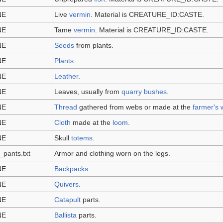
NE
Live
vermin
. Material is CREATURE_ID:CASTE.
NE
Tame
vermin
. Material is CREATURE_ID:CASTE.
NE
Seeds
from plants.
NE
Plants
.
NE
Leather
.
NE
Leaves, usually from
quarry bushes
.
NE
Thread
gathered from webs or made at the
farmer's
NE
Cloth
made at the
loom
.
NE
Skull
totems
.
_pants.txt
Armor and clothing worn on the legs.
NE
Backpacks
.
NE
Quivers
.
NE
Catapult
parts.
NE
Ballista
parts.