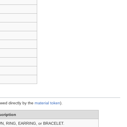
owed directly by the
material token
).
cription
N, RING, EARRING, or BRACELET.