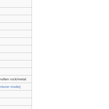
molten rock/metal.
nturer mode
).