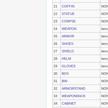
21
COFFIN
NO
22
STATUE
NO
23
CORPSE
NO
24
WEAPON
item
25
ARMOR
item
26
SHOES
item
27
SHIELD
item
28
HELM
item
29
GLOVES
item
30
BOX
NO
31
BIN
NO
32
ARMORSTAND
NO
33
WEAPONRACK
NO
34
CABINET
NO