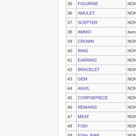
35
FIGURINE
NO
36
AMULET
NO
37
SCEPTER
NO
38
AMMO
ite
39
CROWN
NO
40
RING
NO
41
EARRING
NO
42
BRACELET
NO
43
GEM
NO
44
ANVIL
NO
45
CORPSEPIECE
NO
46
REMAINS
NO
47
MEAT
NO
48
FISH
NO
49
FISH_RAW
NO