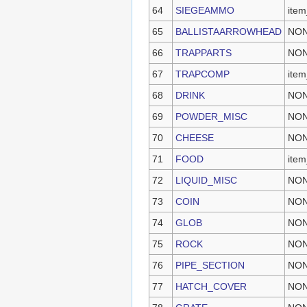
64
SIEGEAMMO
ite
65
BALLISTAARROWHEAD
NO
66
TRAPPARTS
NO
67
TRAPCOMP
item
68
DRINK
NO
69
POWDER_MISC
NO
70
CHEESE
NO
71
FOOD
item
72
LIQUID_MISC
NO
73
COIN
NO
74
GLOB
NO
75
ROCK
NO
76
PIPE_SECTION
NO
77
HATCH_COVER
NO