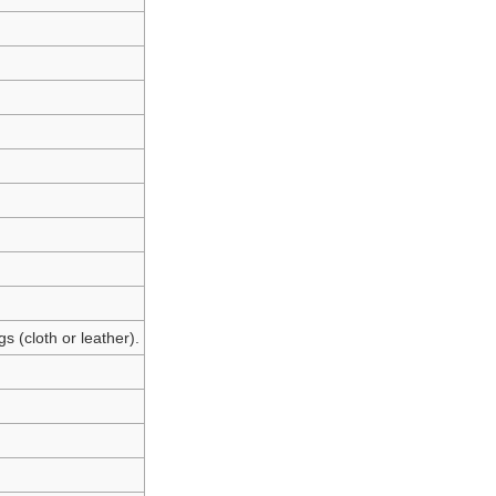
s (cloth or leather).