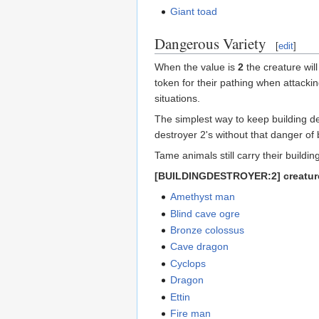
Giant toad
Dangerous Variety
[
edit
]
When the value is
2
the creature will
token for their pathing when attackin
situations.
The simplest way to keep building de
destroyer 2's without that danger of
Tame animals still carry their build
[BUILDINGDESTROYER:2] creatur
Amethyst man
Blind cave ogre
Bronze colossus
Cave dragon
Cyclops
Dragon
Ettin
Fire man