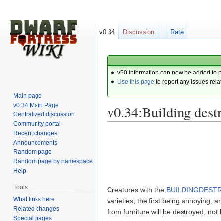
v0.34
Discussion
Rate
v50 information can now be added to 
Use this page
to report any issues rela
Main page
v0.34 Main Page
v0.34:Building dest
Centralized discussion
Community portal
Recent changes
Jump
Jump
Announcements
to
to
Random page
navigation
search
Random page by namespace
Help
Tools
Creatures with the
BUILDINGDESTR
What links here
varieties, the first being annoying,
Related changes
from furniture will be destroyed, not
Special pages