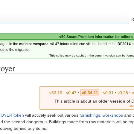
R
v50 Steam/Premium information for editors
pages in the
main namespace
. v0.47 information can still be found in the
DF2014
n
ted to the migration.
This notice may be cached—the current version can be foun
royer
v53.16
·
v0.47
·
v0.34.11
·
v0.31
·
v0.28
·
v
This article is about an
older version
of D
Mo
OYER token
will actively seek out various
furnishings
,
workshops
and 
 and the second dangerous. Buildings made from raw materials will be to
 leaving behind any items.