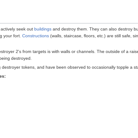
 actively seek out
buildings
and destroy them. They can also destroy bui
g your fort.
Constructions
(walls, staircase, floors, etc.) are still safe,
stroyer 2's from targets is with walls or channels. The outside of a rai
 being destroyed.
ing destroyer tokens, and have been observed to occasionally topple a st
es: