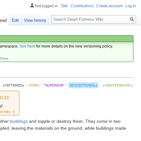
Not logged in
Talk
Contributions
Create account
Log in
Search
ead
Edit
View history
amespace.
See here
for more details on the new versioning policy.
d
here
.
xTATTEREDx
·
+FINE+
·
*SUPERIOR*
·
≡EXCEPTIONAL≡
·
☼MASTERWORK☼
0.23
F.
re Info
·
V
other
buildings
and topple or destroy them. They come in two
ppled, leaving the materials on the ground, while buildings made