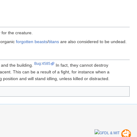
 for the creature.
norganic
forgotten beasts
/
titans
are also considered to be undead.
Bug
:
4585
 and the building.
In fact, they cannot destroy
cent. This can be a result of a fight, for instance when a
 position and will stand idling, unless killed or distracted.