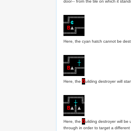
door-- from the tile on which it stand
╔
═
═
═
═
═
╝
¢
B
▲
╔
═
═
═
═
═
╝
Here, the cyan hatch cannot be destr
╔
═
═
═
═
═
╝
┼
B
▲
╔
═
═
═
═
═
╝
B
Here, the
uilding destroyer will st
╔
═
═
═
╗
═
╝
┼
╚
B
▲
║
▲
═
═
═
╩
═
═
B
Here, the
uilding destroyer will be
through in order to target a different 