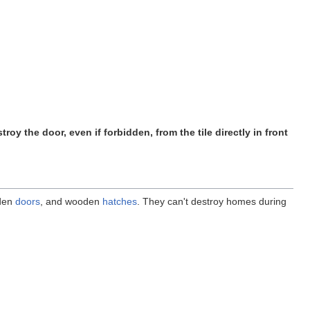
stroy the door, even if forbidden, from the tile directly in front
den
doors
, and wooden
hatches
. They can't destroy homes during