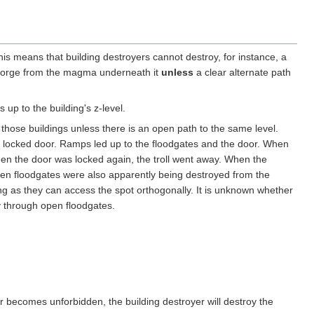
This means that building destroyers cannot destroy, for instance, a
a forge from the magma underneath it
unless
a clear alternate path
 up to the building's z-level.
 those buildings unless there is an open path to the same level.
ly locked door. Ramps led up to the floodgates and the door. When
When the door was locked again, the troll went away. When the
pen floodgates were also apparently being destroyed from the
ng as they can access the spot orthogonally. It is unknown whether
ay through open floodgates.
or becomes unforbidden, the building destroyer will destroy the