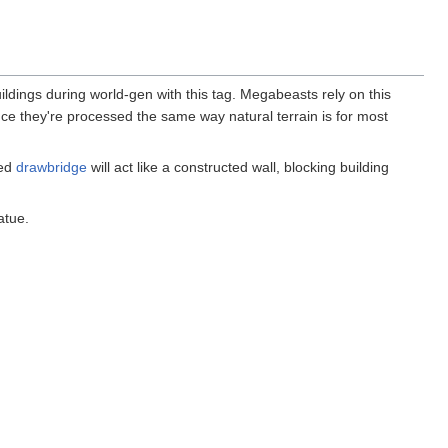
ldings during world-gen with this tag. Megabeasts rely on this
 since they're processed the same way natural terrain is for most
sed
drawbridge
will act like a constructed wall, blocking building
atue.