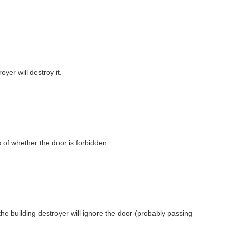
royer will destroy it.
s of whether the door is forbidden.
 the building destroyer will ignore the door (probably passing