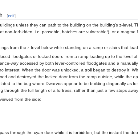
h
[
edit
]
ildings unless they can path to the building on the building's z-level. 
at non-forbidden, i.e. passable, hatches are vulnerable!), or a magm
ings from the z-level below while standing on a ramp or stairs that leads
losed floodgates or locked doors from a ramp leading up to the level of
entrance-way accessed by both lever-controlled floodgates and a manual
no interest. When the door was unlocked, a troll began to destroy it. 
urned and destroyed the locked door from the ramp outside, while the o
elated to the bug where Dwarves appear to be building diagonally as lo
g through the full length of a fortress, rather than just a few steps aw
viewed from the side:
pass through the cyan door while it is forbidden, but the instant the do