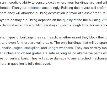
th an incredible ability to sense exactly where your buildings are, and wi
abeasts. Plan your
defenses
accordingly. Building destroyers still prefer 
hem, they will abandon building destruction in favor of classic creature 
troyer to destroy a building depends on the
quality
of the the building.
Art
be deconstructed by a building destroyer, given enough time: for instance,
ly
all
types of buildings they can reach, whether or not they block their 
, and even furniture are vulnerable. The only buildings that will be spa
,
chains
,
cages
,
stockpiles
, and
upright weapons
. They can destroy mos
ed hatches and closed grates are safe as long as no alternative paths ex
es, or vertical bars. They will cause damage to any attached mechanism
iture in question is fully destroyed.