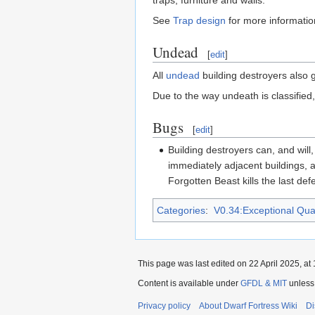
traps, furniture and walls.
See
Trap design
for more information
Undead
[
edit
]
All
undead
building destroyers also 
Due to the way undeath is classified
Bugs
[
edit
]
Building destroyers can, and will
immediately adjacent buildings, a
Forgotten Beast kills the last def
Categories
:
V0.34:Exceptional Quali
This page was last edited on 22 April 2025, at 
Content is available under
GFDL & MIT
unless
Privacy policy
About Dwarf Fortress Wiki
Di