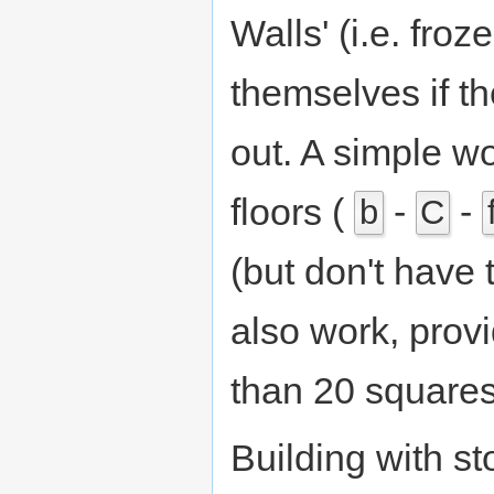
Walls' (i.e. froz
themselves if th
out. A simple wo
floors (
-
-
b
C
(but don't have 
also work, prov
than 20 squares
Building with st