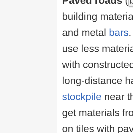
Paved roads
(
building materia
and metal
bars
use less materi
with constructe
long-distance ha
stockpile
near th
get materials f
on tiles with p