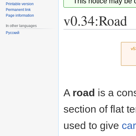
This notice may be
Printable version
Permanent link
v0.34:Road
Page information
In other languages
Русский
Jump
Jump
to
to
v5
navigation
search
A
road
is a cons
section of flat
used to give
ca