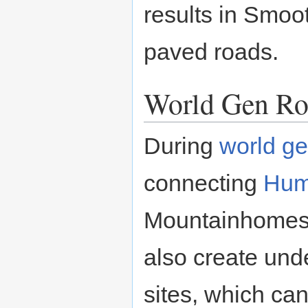
results in Smoo
paved roads.
World Gen Ro
During
world ge
connecting
Hu
Mountainhomes.
also create und
sites, which can