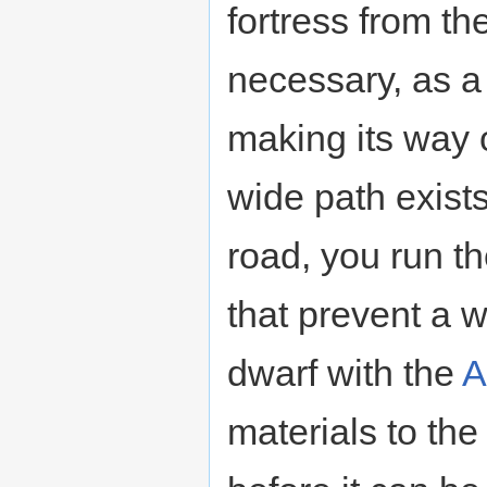
fortress from th
necessary, as a
making its way o
wide path exists
road, you run th
that prevent a 
dwarf with the
A
materials to the