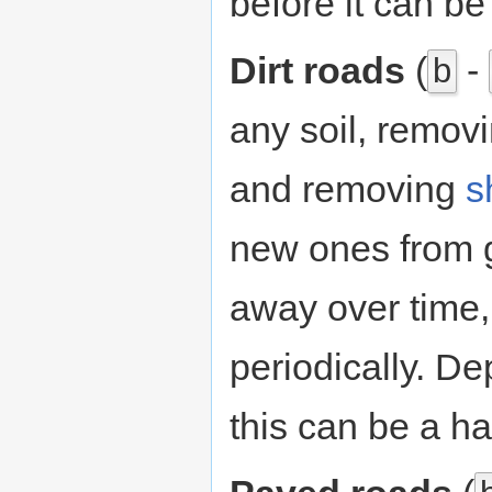
before it can be
Dirt roads
(
-
b
any soil, remov
and removing
s
new ones from 
away over time,
periodically. De
this can be a ha