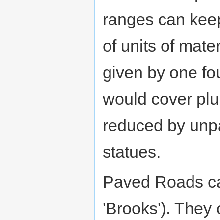
ranges can kee
of units of mate
given by one fou
would cover plus 
reduced by unp
statues.
Paved Roads can
'Brooks'). They 