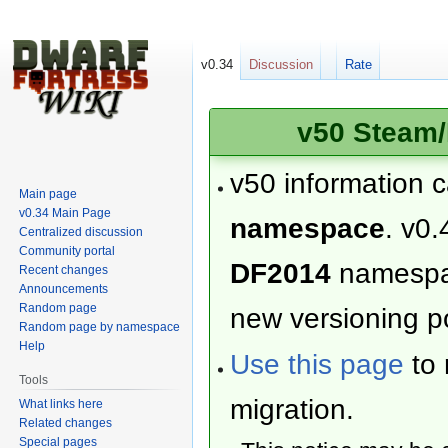
v0.34
Discussion
Rate
v50 Steam/
v50 information 
Main page
v0.34 Main Page
namespace
. v0.
Centralized discussion
Community portal
DF2014
namesp
Recent changes
Announcements
Random page
new versioning po
Random page by namespace
Help
Use this page
to 
Tools
migration.
What links here
Related changes
Special pages