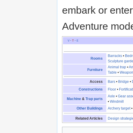
embark or enter
Adventure mod
V
·
T
·
E
Barracks
•
Bed
Rooms
Sculpture gard
Animal trap
•
An
Furniture
Table
•
Weapon
Access
Bars
•
Bridge
•
Constructions
Floor
•
Fortifica
Axle
•
Gear ass
Machine
&
Trap parts
•
Windmill
Other Buildings
Archery target
Related Articles
Design strategi