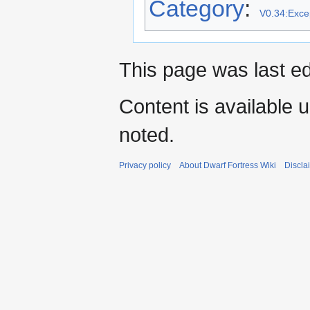
Category
:
V0.34:Excep
This page was last ed
Content is available 
noted.
Privacy policy
About Dwarf Fortress Wiki
Discla