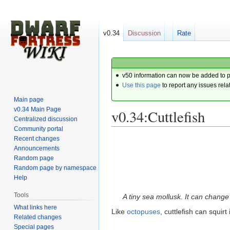
v0.34
Discussion
Rate
v50 information can now be added to 
Use this page
to report any issues rela
Main page
v0.34 Main Page
v0.34:Cuttlefish
Centralized discussion
Community portal
Recent changes
Jump
Jump
Announcements
to
to
Random page
navigation
search
Random page by namespace
Help
Tools
A tiny sea mollusk. It can change
What links here
Like
octopuses
, cuttlefish can squir
Related changes
Special pages