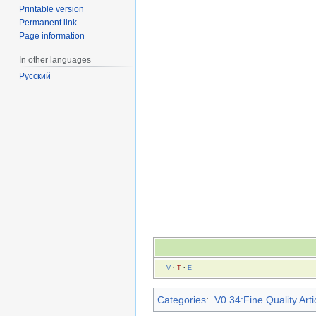
Printable version
Permanent link
Page information
In other languages
Русский
V
·
T
·
E
Categories
:
V0.34:Fine Quality Arti