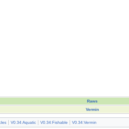
Raws
Vermin
cles
V0.34:Aquatic
V0.34:Fishable
V0.34:Vermin