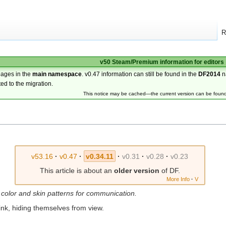
R
v50 Steam/Premium information for editors
pages in the
main namespace
. v0.47 information can still be found in the
DF2014
n
ted to the migration.
This notice may be cached—the current version can be foun
v53.16
·
v0.47
·
v0.34.11
·
v0.31
·
v0.28
·
v0.23
This article is about an
older version
of DF.
More Info
·
V
 color and skin patterns for communication.
t ink, hiding themselves from view.