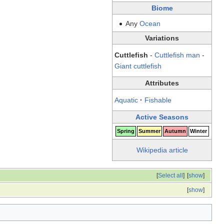
Biome
Any
Ocean
Variations
Cuttlefish
-
Cuttlefish man
-
Giant cuttlefish
Attributes
Aquatic
·
Fishable
Active Seasons
Spring
Summer
Autumn
Winter
Wikipedia article
[
Select all
]
[
show
]
[
show
]