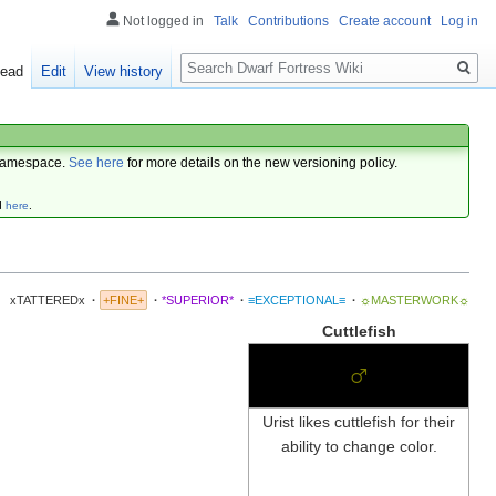
Not logged in
Talk
Contributions
Create account
Log in
Search
ead
Edit
View history
amespace.
See here
for more details on the new versioning policy.
d
here
.
xTATTEREDx
·
+FINE+
·
*SUPERIOR*
·
≡EXCEPTIONAL≡
·
☼MASTERWORK☼
Cuttlefish
♂
Urist likes cuttlefish for their
ability to change color.