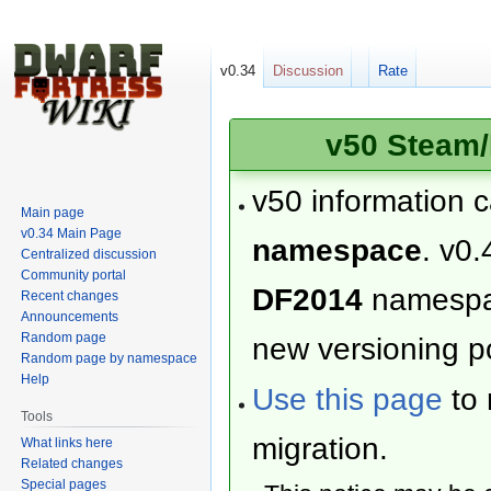
v0.34
Discussion
Rate
v50 Steam/
v50 information 
Main page
v0.34 Main Page
namespace
. v0.
Centralized discussion
Community portal
DF2014
namesp
Recent changes
Announcements
Random page
new versioning po
Random page by namespace
Help
Use this page
to 
Tools
migration.
What links here
Related changes
Special pages