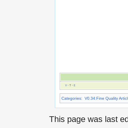
V
·
T
·
E
Categories
:
V0.34:Fine Quality Artic
This page was last ed