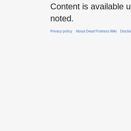
Content is available 
noted.
Privacy policy
About Dwarf Fortress Wiki
Discla