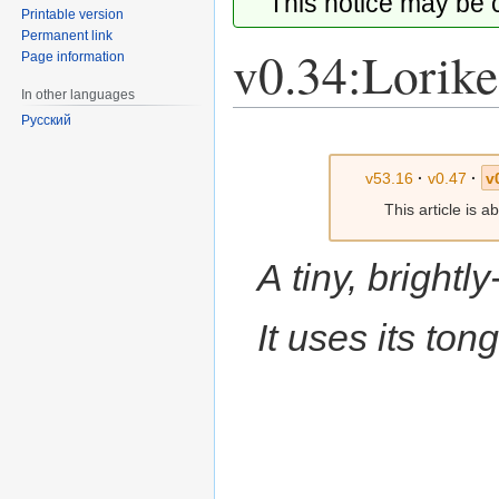
This notice may be
Printable version
Permanent link
v0.34:Lorike
Page information
In other languages
Русский
Jump
Jump
to
to
v53.16
·
v0.47
·
v
navigation
search
This article is 
A tiny, brightl
It uses its ton