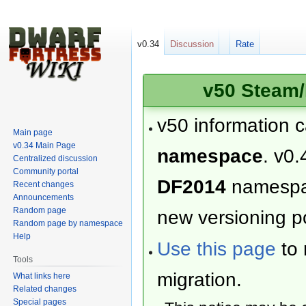
v0.34
Discussion
Rate
v50 Steam/
v50 information 
Main page
v0.34 Main Page
namespace
. v0.
Centralized discussion
Community portal
DF2014
namesp
Recent changes
Announcements
Random page
new versioning po
Random page by namespace
Help
Use this page
to 
Tools
migration.
What links here
Related changes
Special pages