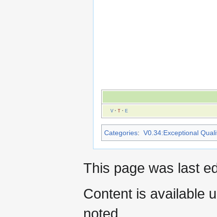
V
·
T
·
E
Categories
:
V0.34:Exceptional Qualit
This page was last ed
Content is available 
noted.