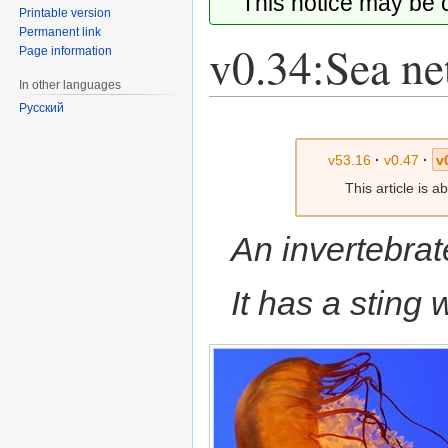
This notice may be
Printable version
Permanent link
v0.34:Sea net
Page information
In other languages
Русский
Jump
Jump
to
to
v53.16
·
v0.47
·
v
navigation
search
This article is 
An invertebrat
It has a sting