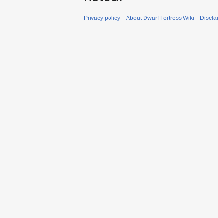
Privacy policy
About Dwarf Fortress Wiki
Discla