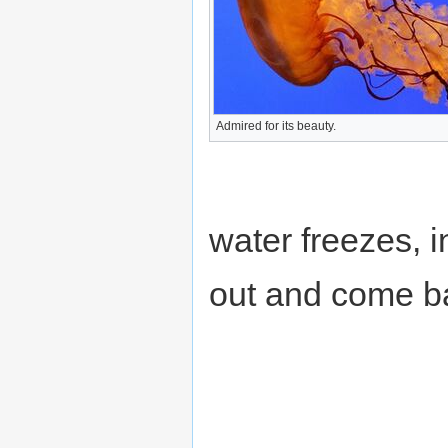
Admired for its beauty.
water freezes, 
out and come ba