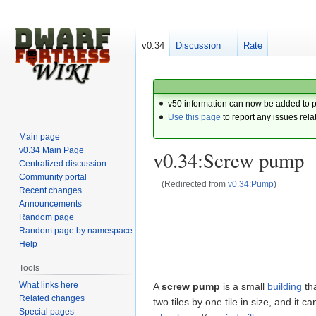
v0.34
Discussion
Rate
v50 information can now be added to 
Use this page
to report any issues rela
Main page
v0.34 Main Page
v0.34:Screw pump
Centralized discussion
Community portal
(Redirected from
v0.34:Pump
)
Recent changes
Announcements
Jump
Jump
Random page
to
to
Random page by namespace
navigation
search
Help
Tools
What links here
A
screw pump
is a small
building
tha
Related changes
two tiles by one tile in size, and it
Special pages