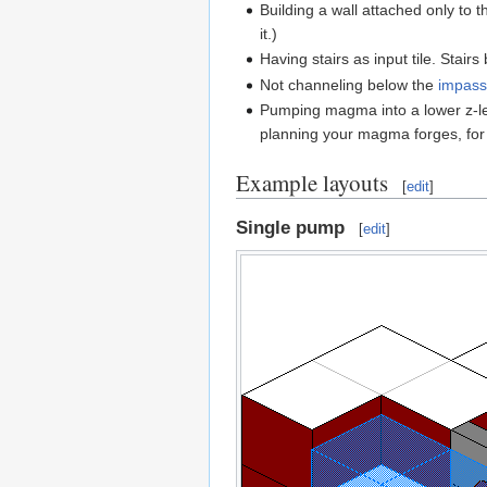
Building a wall attached only to t
it.)
Having stairs as input tile. Stair
Not channeling below the
impassa
Pumping magma into a lower z-lev
planning your magma forges, for
Example layouts
[
edit
]
Single pump
[
edit
]