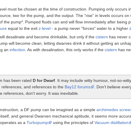
ravel must be chosen at the time of construction. Pumping only occurs in 
d source, two for the pump, and the output. The "rise" in levels occurs on th
 of the pump*. Pumped fluids can and will flow immediately after being 
sure
equal to the exit
z-level
- a pump never "forces" water to a higher
z
l desalinate and become drinkable, but only if the
cistern
has never co
p will become clean, letting dwarves drink it without getting an unh
ng an
infection
. As with desalination, this only works if the
cistern
has nev
ion has been rated
D for Dwarf
. It may include witty humour, not-so-wi
e references, and references to the
Bay12 forums
. Don't believe ever
 references, don't worry. It was inevitable.
nstruction, a DF pump can be imagined as a simple
archimedes screw
tself, and general Dwarven mechanical aptitude, it seems more accurate
y operates as a
Turbopump
using the principles of
Vacuum distillation