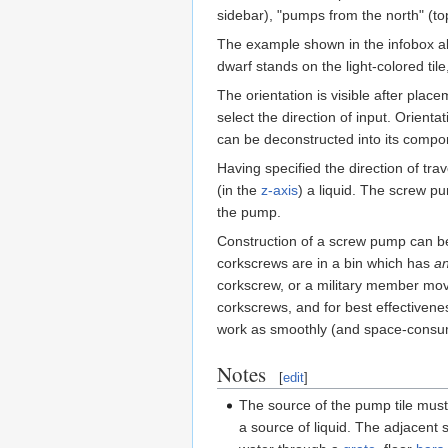
sidebar), "pumps from the north" (t
The example shown in the infobox ab
dwarf stands on the light-colored tile
The orientation is visible after plac
select the direction of input. Orient
can be deconstructed into its compo
Having specified the direction of tr
(in the
z-axis
) a liquid. The screw pum
the pump.
Construction of a screw pump can b
corkscrews are in a bin which has
a
corkscrew, or a military member mov
corkscrews, and for best effectivenes
work as smoothly (and space-consumi
Notes
[
edit
]
The source of the pump tile must
a source of liquid. The adjacent