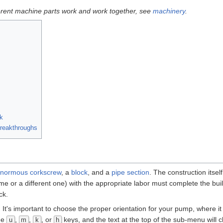
ferent machine parts work and work together, see
machinery
.
k
eakthroughs
normous corkscrew
, a
block
, and a
pipe section
. The construction itsel
me or a different one) with the appropriate labor must complete the bui
ck.
. It's important to choose the proper orientation for your pump, where it 
he
,
,
, or
keys, and the text at the top of the sub-menu will
u
m
k
h