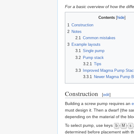
For a basic overview of how the dif
Contents
1
Construction
2
Notes
2.1
Common mistakes
3
Example layouts
3.1
Single pump
3.2
Pump stack
3.2.1
Tips
3.3
Improved Magma Pump Stac
3.3.1
Newer Magma Pump Br
Construction
[
edit
]
Building a screw pump requires an
e
must design it. Then a dwarf (the sa
depending on the material of the blo
To select pump, use keys
-
-
b
M
s
determined before placement with t