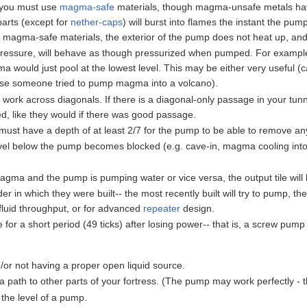
 you must use
magma-safe
materials, though magma-unsafe metals have
rts (except for
nether-caps
) will burst into flames the instant the p
or magma-safe materials, the exterior of the pump does not heat up, a
ressure, will behave as though pressurized when pumped. For example
ould just pool at the lowest level. This may be either very useful (c
use someone tried to pump magma into a volcano).
rk across diagonals. If there is a diagonal-only passage in your tunnel,
, like they would if there was good passage.
e must have a depth of at least 2/7 for the pump to be able to remove any
-level below the pump becomes blocked (e.g. cave-in, magma cooling into
magma and the pump is pumping water or vice versa, the output tile will
r in which they were built-- the most recently built will try to pump, t
fluid throughput, or for advanced
repeater
design.
or a short period (49 ticks) after losing power-- that is, a screw pump s
/or not having a proper open liquid source.
 path to other parts of your fortress. (The pump may work perfectly - t
 the level of a pump.