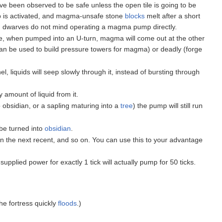
 been observed to be safe unless the open tile is going to be
ump is activated, and magma-unsafe stone
blocks
melt after a short
nd dwarves do not mind operating a magma pump directly.
, when pumped into an U-turn, magma will come out at the other
an be used to build pressure towers for magma) or deadly (forge
 liquids will seep slowly through it, instead of bursting through
 amount of liquid from it.
 obsidian, or a sapling maturing into a
tree
) the pump will still run
 be turned into
obsidian
.
hen the next recent, and so on. You can use this to your advantage
upplied power for exactly 1 tick will actually pump for 50 ticks.
he fortress quickly
floods
.)