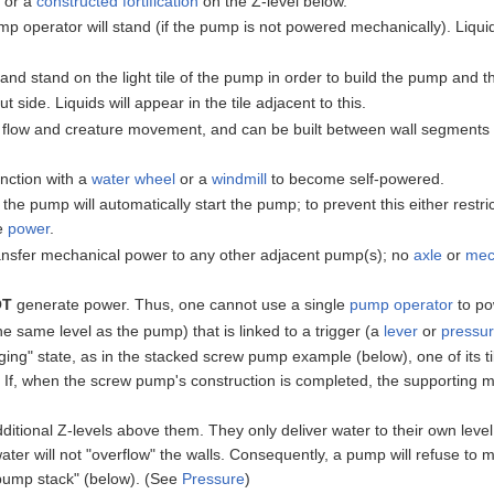
, or a
constructed
fortification
on the Z-level below.
ump operator will stand (if the pump is not powered mechanically). Liq
nd stand on the light tile of the pump in order to build the pump and 
 side. Liquids will appear in the tile adjacent to this.
 flow and creature movement, and can be built between wall segments to 
nction with a
water wheel
or a
windmill
to become self-powered.
e pump will automatically start the pump; to prevent this either restrict
he
power
.
ansfer mechanical power to any other adjacent pump(s); no
axle
or
mec
.
OT
generate power. Thus, one cannot use a single
pump operator
to po
he same level as the pump) that is linked to a trigger (a
lever
or
pressur
ging" state, as in the stacked screw pump example (below), one of its t
t. If, when the screw pump's construction is completed, the supporting 
ditional Z-levels above them. They only deliver water to their own level.
er will not "overflow" the walls. Consequently, a pump will refuse to move
"pump stack" (below). (See
Pressure
)