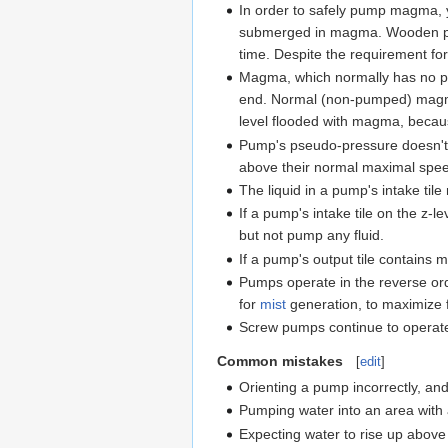
In order to safely pump magma,
submerged in magma. Wooden pa
time. Despite the requirement f
Magma, which normally has no p
end. Normal (non-pumped) magma w
level flooded with magma, beca
Pump's pseudo-pressure doesn't wo
above their normal maximal speed
The liquid in a pump's intake til
If a pump's intake tile on the z
but not pump any fluid.
If a pump's output tile contains 
Pumps operate in the reverse orde
for
mist
generation, to maximize 
Screw pumps continue to operate f
Common mistakes
[
edit
]
Orienting a pump incorrectly, and
Pumping water into an area with a
Expecting water to rise up above