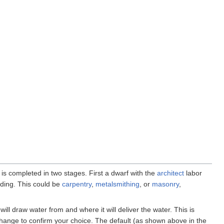
f is completed in two stages. First a dwarf with the
architect
labor
lding. This could be
carpentry
,
metalsmithing
, or
masonry
,
will draw water from and where it will deliver the water. This is
 change to confirm your choice. The default (as shown above in the