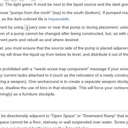
op). The
light
green X must be next to the liquid source and the
dark
gree
ove "pumps from the north" (top) to the south (bottom). If pumped man
, as the dark-colored tile is
impassable
.
ement by using
uery over or near that pump or during placement, us
q
ation of a pump cannot be changed after being constructed, but, as with a
nent parts and rebuilt as and where desired.
avel, you must ensure that the source side of the pump is placed adjace
p will draw the liquid up from below its level, and distribute it out of th
e prohibited with a "needs screw trap component" message if your en
ny
current tasks attached to it (such as the relocation of a newly constr
ing a weapon). One workaround is to create a separate weapon stockpi
s, disallow the use of bins in that stockpile. This will force your corksc
ngly) as a furniture stockpile.
 be directionally adjacent to "Open Space" or "Downward Ramp" that is
 space cannot be a floor, stairway or wall suspended over water. Screw