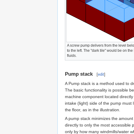
A screw pump delivers from the level below
to the left. The "dark tile" would be on the
fluids.
Pump stack
[
edit
]
A Pump stack is a method used to dr
The basic functionality is possible 
machine component located directly b
intake (light) side of the pump must 
the floor, as in the illustration.
A pump stack minimizes the amount o
directly to only the most accessible 
only by how many windmills/water whee