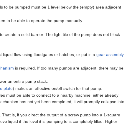
uids to be pumped must be 1 level below the (empty) area adjacent
then to be able to operate the pump manually.
create a solid barrier. The light tile of the pump does not block
 liquid flow using floodgates or hatches, or put in a
gear assembly
hanism
is required. If too many pumps are adjacent, there may be
wer an entire pump stack.
e plate
) makes an effective on/off switch for that pump.
iles must be able to connect to a nearby machine, either already
mechanism has not yet been completed, it will promptly collapse into
 That is, if you direct the output of a screw pump into a 1-square
 liquid if the level it is pumping to is completely filled. Higher