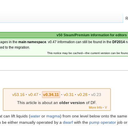
R
v50 Steam/Premium information for editors
pages in the
main namespace
. v0.47 information can still be found in the
DF2014
n
ted to the migration.
This notice may be cached—the current version can be foun
v53.16
·
v0.47
·
v0.34.11
·
v0.31
·
v0.28
·
v0.23
This article is about an
older version
of DF.
More Info
·
V
t can lift liquids (
water
or
magma
) from one level below onto the sam
 can be either manually operated by a
dwarf
with the
pump operator
job or