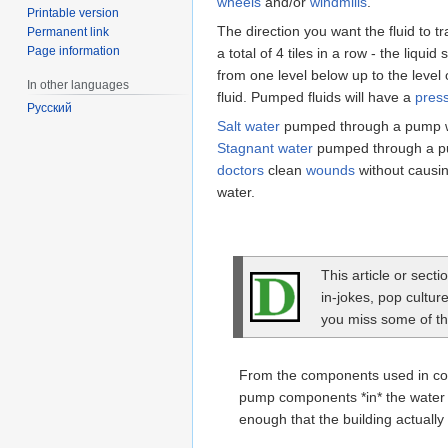
wheels
and/or
windmills
.
Printable version
The direction you want the fluid to t
Permanent link
Page information
a total of 4 tiles in a row - the liqui
from one level below up to the level
In other languages
fluid. Pumped fluids will have a
pres
Русский
Salt water
pumped through a pump wil
Stagnant water
pumped through a pum
doctors
clean
wounds
without causi
water.
This article or sect
in-jokes, pop cultur
you miss some of the
From the components used in co
pump components *in* the water i
enough that the building actuall