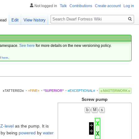
Not logged in
Talk
Contributions
Create account
Log in
Search
ead
Edit
View history
amespace.
See here
for more details on the new versioning policy.
d
here
.
xTATTEREDx
·
+FINE+
·
*SUPERIOR*
·
≡EXCEPTIONAL≡
·
☼MASTERWORK☼
Screw pump
-
-
b
M
s
X
÷
e
Z-level
as the pump. It is
÷
X
 by being
powered
by
water