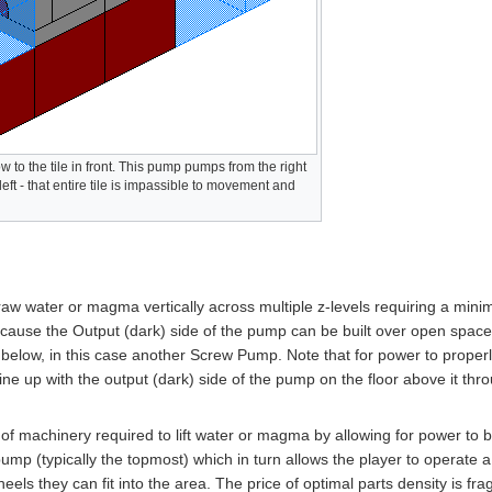
 to the tile in front. This pump pumps from the right
 left - that entire tile is impassible to movement and
aw water or magma vertically across multiple z-levels requiring a mini
because the Output (dark) side of the pump can be built over open space
elow, in this case another Screw Pump. Note that for power to properl
line up with the output (dark) side of the pump on the floor above it thr
f machinery required to lift water or magma by allowing for power to 
pump (typically the topmost) which in turn allows the player to operate a
ls they can fit into the area. The price of optimal parts density is fragi