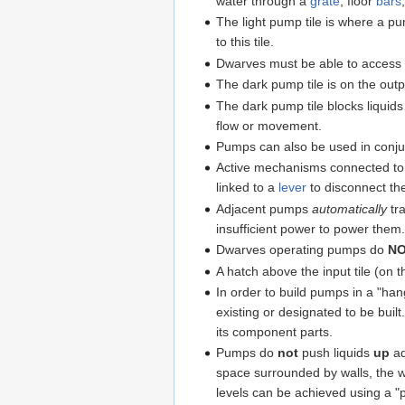
water through a
grate
, floor
bars
The light pump tile is where a p
to this tile.
Dwarves must be able to access a
The dark pump tile is on the output
The dark pump tile blocks liquids
flow or movement.
Pumps can also be used in conju
Active mechanisms connected to th
linked to a
lever
to disconnect t
Adjacent pumps
automatically
tr
insufficient power to power them
Dwarves operating pumps do
N
A hatch above the input tile (on t
In order to build pumps in a "han
existing or designated to be buil
its component parts.
Pumps do
not
push liquids
up
ad
space surrounded by walls, the wat
levels can be achieved using a 