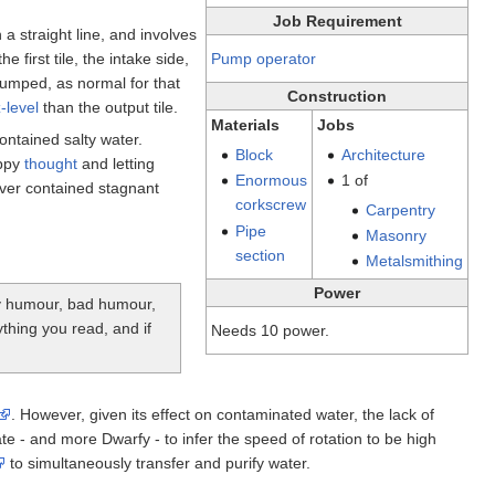
Job Requirement
a straight line, and involves
e first tile, the intake side,
Pump operator
pumped, as normal for that
Construction
-level
than the output tile.
Materials
Jobs
ntained salty water.
Block
Architecture
appy
thought
and letting
Enormous
1 of
er contained stagnant
corkscrew
Carpentry
Pipe
Masonry
section
Metalsmithing
Power
tty humour, bad humour,
ything you read, and if
Needs 10 power.
. However, given its effect on contaminated water, the lack of
 - and more Dwarfy - to infer the speed of rotation to be high
to simultaneously transfer and purify water.