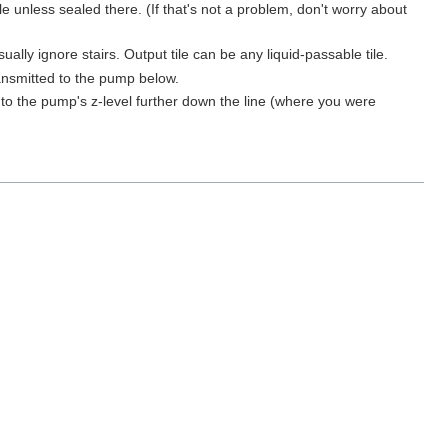
ile unless sealed there. (If that's not a problem, don't worry about
ually ignore stairs. Output tile can be any liquid-passable tile.
ansmitted to the pump below.
to the pump's z-level further down the line (where you were