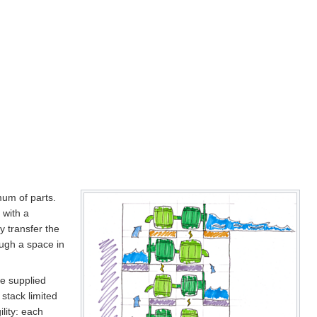
mum of parts.
 with a
y transfer the
ough a space in
be supplied
 stack limited
lity: each