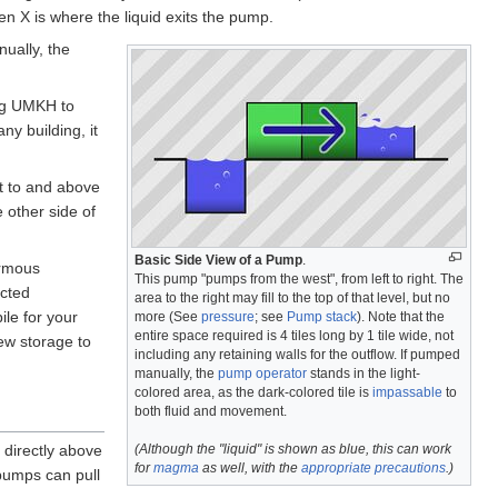
n X is where the liquid exits the pump.
ually, the
ing UMKH to
ny building, it
nt to and above
e other side of
Basic Side View of a Pump
.
ormous
This pump "pumps from the west", from left to right. The
ucted
area to the right may fill to the top of that level, but no
le for your
more (See
pressure
; see
Pump stack
). Note that the
entire space required is 4 tiles long by 1 tile wide, not
rew storage to
including any retaining walls for the outflow. If pumped
manually, the
pump operator
stands in the light-
colored area, as the dark-colored tile is
impassable
to
both fluid and movement.
(Although the "liquid" is shown as blue, this can work
 directly above
for
magma
as well, with the
appropriate precautions
.)
 pumps can pull