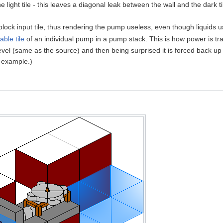
he light tile - this leaves a diagonal leak between the wall and the dark t
s block input tile, thus rendering the pump useless, even though liquids us
ble tile
of an individual pump in a pump stack. This is how power is tr
el (same as the source) and then being surprised it is forced back up 
 example.)