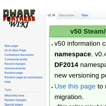
v0.34
Discussion
Rate
v50 Steam/
v50 information 
Main page
v0.34 Main Page
namespace
. v0.
Centralized discussion
Community portal
DF2014
namesp
Recent changes
Announcements
Random page
new versioning po
Random page by namespace
Help
Use this page
to 
Tools
migration.
What links here
Related changes
Special pages