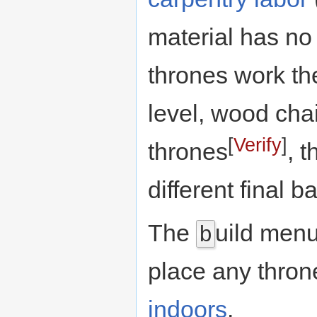
material has no e
thrones work the
level, wood cha
[
Verify
]
thrones
, 
different final 
The
uild men
b
place any throne
indoors
.