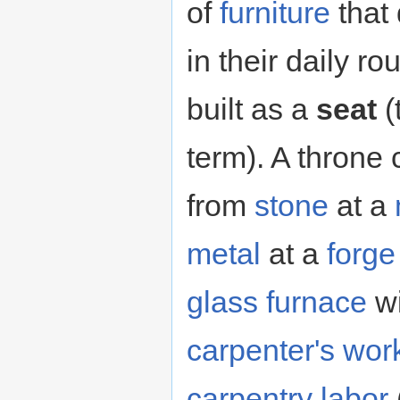
of
furniture
that
in their daily r
built as a
seat
(
term). A throne
from
stone
at a
metal
at a
forge
glass furnace
w
carpenter's wo
carpentry
labor