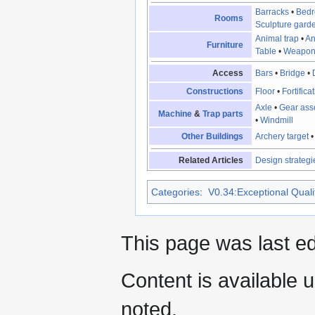
Barracks
•
Bed
Rooms
Sculpture gard
Animal trap
•
An
Furniture
Table
•
Weapon
Access
Bars
•
Bridge
•
Constructions
Floor
•
Fortifica
Axle
•
Gear ass
Machine
&
Trap parts
•
Windmill
Other Buildings
Archery target
Related Articles
Design strategi
Categories
:
V0.34:Exceptional Qualit
This page was last ed
Content is available 
noted.