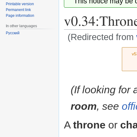
This notice may be
Printable version
Permanent link
v0.34:Thron
Page information
In other languages
Русский
(Redirected from
Jump
Jump
v5
to
to
navigation
search
(If looking for
room
, see
off
A
throne
or
cha