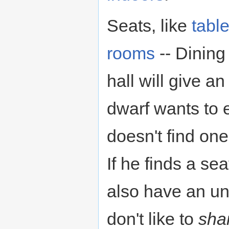
Seats, like
tabl
rooms
-- Dining 
hall will give a
dwarf wants to ea
doesn't find on
If he finds a sea
also have an u
don't like to
sha