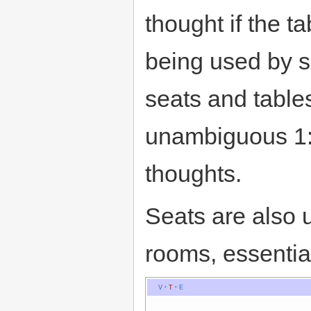
thought if the ta
being used by 
seats and table
unambiguous 1:
thoughts.
Seats are also 
rooms, essentia
V
·
T
·
E