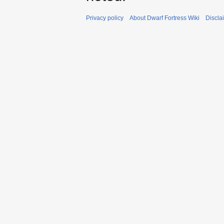
Privacy policy
About Dwarf Fortress Wiki
Discla