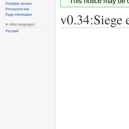
This notice may be
Printable version
Permanent link
v0.34:Siege 
Page information
In other languages
Русский
Jump
Jump
to
to
navigation
search