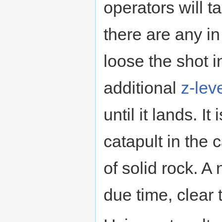
operators will 
there are any in t
loose the shot i
additional
z-lev
until it lands. It
catapult in the c
of solid rock. A n
due time, clear 