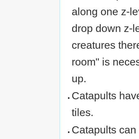
along one z-l
drop down z-l
creatures ther
room" is neces
up.
Catapults hav
tiles.
Catapults can 