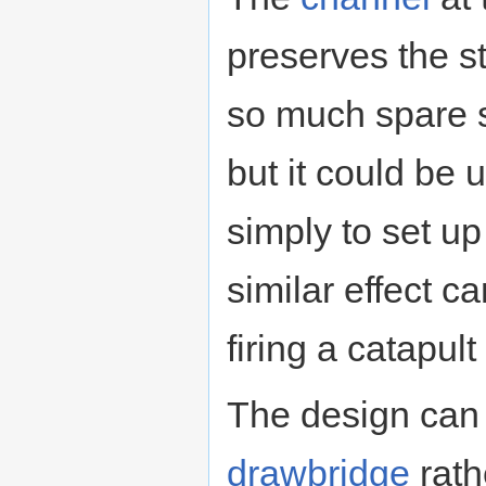
preserves the st
so much spare st
but it could be u
simply to set up
similar effect 
firing a catapu
The design can 
drawbridge
rath