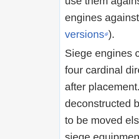
use them agains
engines against 
versions
).
Siege engines c
four cardinal d
after placement
deconstructed ba
to be moved els
siege equipment