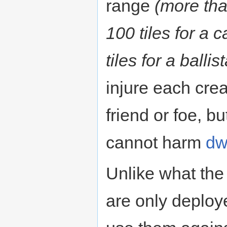
range
(more tha
100 tiles for a
tiles for a ballist
injure each crea
friend or foe, b
cannot harm
dw
Unlike what the
are only deploy