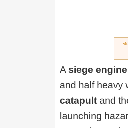
v5
A
siege engine
and half heavy 
catapult
and t
launching hazar