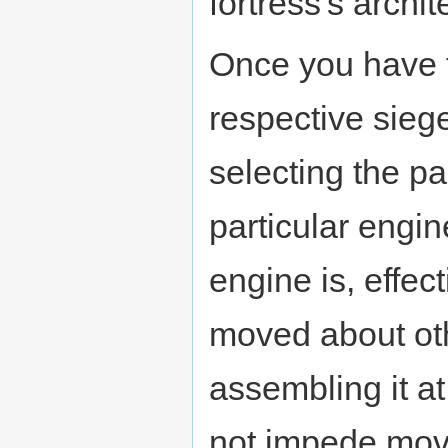
fortress's archit
Once you have t
respective siege
selecting the pa
particular engi
engine is, effect
moved about oth
assembling it a
not impede mov