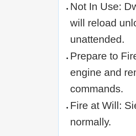
Not In Use: D
will reload u
unattended.
Prepare to Fir
engine and rem
commands.
Fire at Will: S
normally.