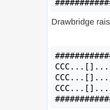
Drawbridge rais
###########
CCC...[]...
CCC...[]...
CCC...[]...