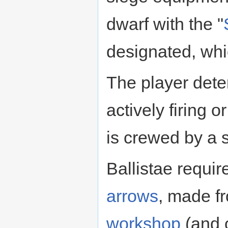
dwarf with the "
designated, whi
The player dete
actively firing 
is crewed by a 
Ballistae requi
arrows
, made f
workshop
(and o