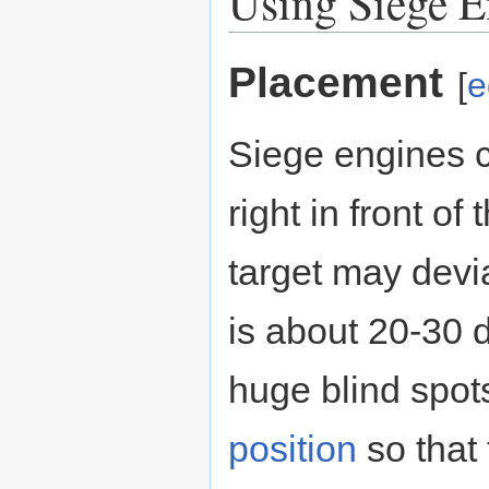
Using Siege E
Placement
[
e
Siege engines c
right in front o
target may deviat
is about 20-30 
huge blind spots
position
so that