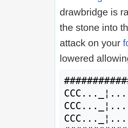
drawbridge is rai
the stone into t
attack on your
f
lowered allowing
###########
CCC..._¦...
CCC..._¦...
CCC..._¦...