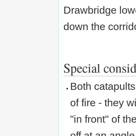
Drawbridge lowe
down the corrid
Special consid
Both catapults
of fire - they w
"in front" of 
off at an angl