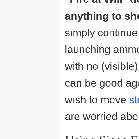
anything to sh
simply continue 
launching ammo
with no (visible
can be good ag
wish to move
s
are worried abo