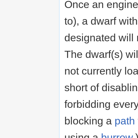
Once an engine i
to), a dwarf wit
designated will
The dwarf(s) wil
not currently lo
short of disabli
forbidding ever
blocking a
path
using a
burrow
.