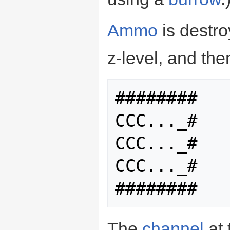
Ammo
is destro
z-level, and the
########

CCC..._#

CCC..._#

CCC..._#

The
channel
at 