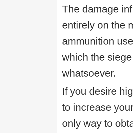
The damage infl
entirely on the 
ammunition used 
which the siege 
whatsoever.
If you desire hi
to increase your
only way to obt