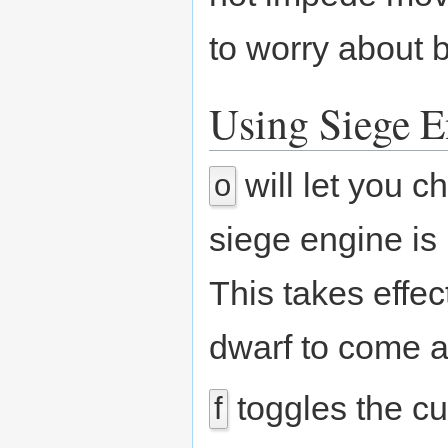
to worry about b
Using Siege E
will let you c
o
siege engine is 
This takes effec
dwarf to come a
toggles the cu
f