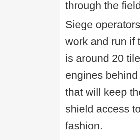
through the field 
Siege operators 
work and run if
is around 20 til
engines behind
that will keep t
shield access to
fashion.