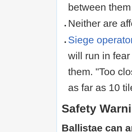
between them a
Neither are af
Siege operato
will run in fea
them. "Too cl
as far as 10 til
Safety Warn
Ballistae can an