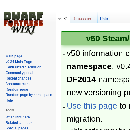
v0.34
Discussion
Rate
v50 Steam/
v50 information 
Main page
v0.34 Main Page
namespace
. v0.
Centralized discussion
Community portal
DF2014
namesp
Recent changes
Announcements
Random page
new versioning po
Random page by namespace
Help
Use this page
to 
Tools
migration.
What links here
Related changes
Special pages