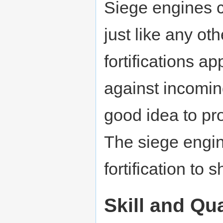
Siege engines 
just like any ot
fortifications a
against incomi
good idea to pro
The siege engin
fortification to s
Skill and Qua