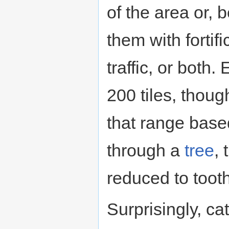
of the area or, b
them with fortifi
traffic, or both.
200 tiles, thoug
that range base
through a
tree
,
reduced to toot
Surprisingly, ca