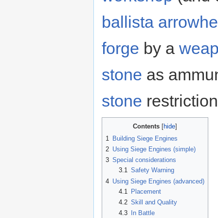
ballista arrowh
forge
by a
weap
stone
as ammuni
stone
restrictio
Contents
1
Building Siege Engines
2
Using Siege Engines (simple)
3
Special considerations
3.1
Safety Warning
4
Using Siege Engines (advanced)
4.1
Placement
4.2
Skill and Quality
4.3
In Battle