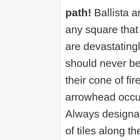
path!
Ballista a
any square that
are devastatin
should never be
their cone of fir
arrowhead occu
Always designa
of tiles along t