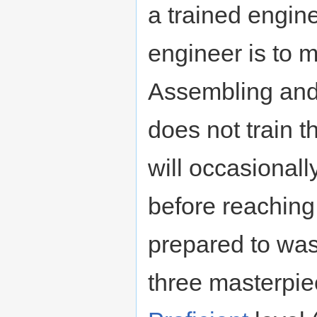
a trained engine
engineer is to 
Assembling and
does not train 
will occasional
before reachin
prepared to was
three masterpie