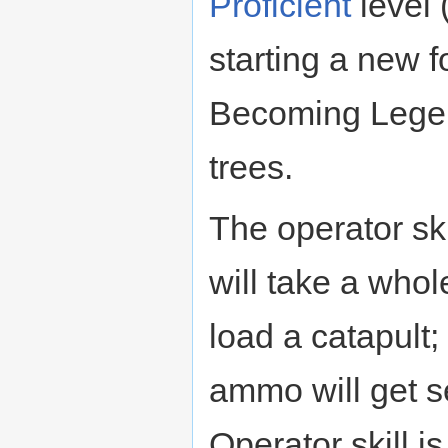
Proficient
level 
starting a new f
Becoming Legen
trees.
The operator skil
will take a whol
load a catapult
ammo will get s
Operator skill i