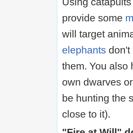
Using catapults
provide some
m
will target anim
elephants
don't 
them. You also h
own dwarves o
be hunting the 
close to it).
"Fire at Will" 