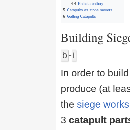
4.4
Ballista battery
5
Catapults as stone movers
6
Gatling Catapults
Building Sieg
-
b
i
In order to buil
produce (at least
the
siege work
3
catapult part