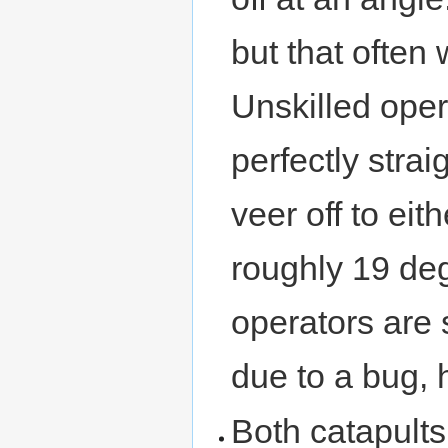
but that often 
Unskilled oper
perfectly strai
veer off to eith
roughly 19 deg
operators are s
due to a bug, 
Both catapults