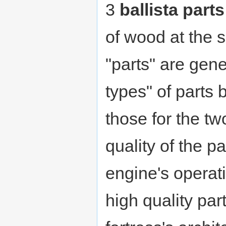
3
ballista parts
of wood at the 
"parts" are gene
types" of parts
those for the tw
quality of the p
engine's operat
high quality pa