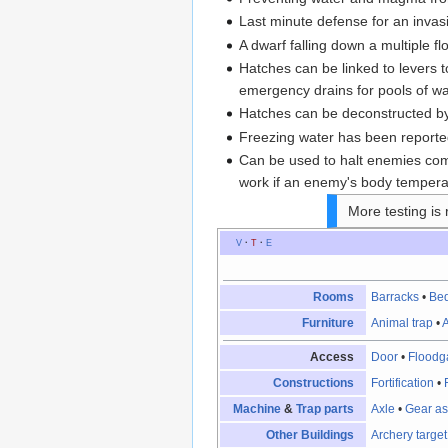
Last minute defense for an invasio
A dwarf falling down a multiple fl
Hatches can be linked to levers t
emergency drains for pools of w
Hatches can be deconstructed by
Freezing water has been reported
Can be used to halt enemies comi
work if an enemy's body tempera
More testing is 
V
·
T
·
E
Rooms
Barracks
•
Be
Furniture
Animal trap
•
A
Access
Door
•
Floodg
Constructions
Fortification
•
Machine
&
Trap parts
Axle
•
Gear a
Other Buildings
Archery target