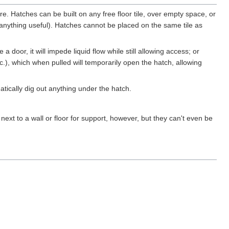
iture. Hatches can be built on any free floor tile, over empty space, or
 anything useful). Hatches cannot be placed on the same tile as
 door, it will impede liquid flow while still allowing access; or
tc.), which when pulled will temporarily open the hatch, allowing
atically dig out anything under the hatch.
t to a wall or floor for support, however, but they can't even be