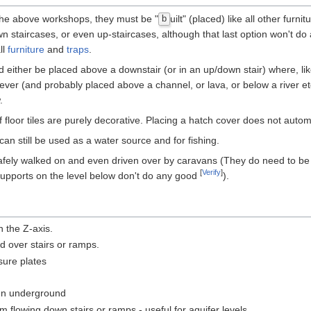
 the above workshops, they must be "
uilt" (placed) like all other furn
b
n staircases, or even up-staircases, although that last option won't do
ll
furniture
and
traps
.
 either be placed above a downstair (or in an up/down stair) where, like a
a lever (and probably placed above a channel, or lava, or below a river e
.
 floor tiles are purely decorative. Placing a hatch cover does not autom
can still be used as a water source and for fishing.
ely walked on and even driven over by caravans (They do need to be nex
[
Verify
]
nd supports on the level below don't do any good
).
n the Z-axis.
ed over stairs or ramps.
sure plates
den underground
flowing down stairs or ramps - useful for aquifer levels