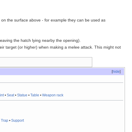
ing on the surface above - for example they can be used as
eaving the hatch lying nearby the opening).
ir target (or higher) when making a melee attack. This might not
[
hide
]
int
•
Seat
•
Statue
•
Table
•
Weapon rack
•
Trap
•
Support