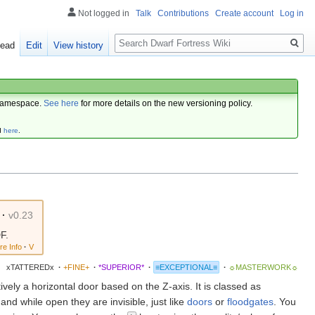
Not logged in
Talk
Contributions
Create account
Log in
Search
ead
Edit
View history
amespace.
See here
for more details on the new versioning policy.
d
here
.
·
v0.23
F.
re Info
·
V
xTATTEREDx
·
+FINE+
·
*SUPERIOR*
·
≡EXCEPTIONAL≡
·
☼MASTERWORK☼
ctively a horizontal door based on the Z-axis. It is classed as
 and while open they are invisible, just like
doors
or
floodgates
. You