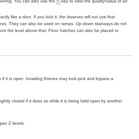
pening. You can also use the
key to view the quality/value of an
t
y like a door. If you lock it, the dwarves will not use that
creatures. They can also be used on ramps. Up-down stairways do not
from the level above that. Floor hatches can also be placed or
if it is open. Invading thieves may lock-pick and bypass a
tightly closed if it does so while it is being held open by another
span Z-levels.