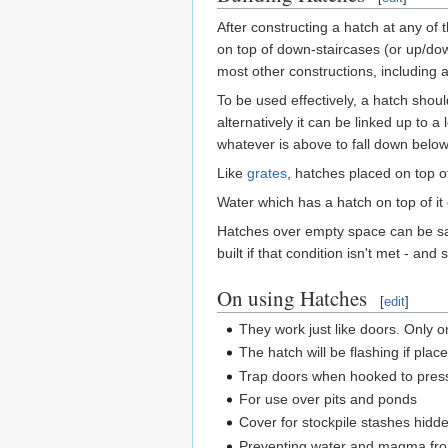
After constructing a hatch at any of
on top of down-staircases (or up/dow
most other constructions, including a
To be used effectively, a hatch should
alternatively it can be linked up to 
whatever is above to fall down below
Like
grates
, hatches placed on top of
Water which has a hatch on top of it 
Hatches over empty space can be saf
built if that condition isn't met - a
On using Hatches
[
edit
]
They work just like doors. Only o
The hatch will be flashing if plac
Trap doors when hooked to pres
For use over pits and ponds
Cover for stockpile stashes hid
Preventing water and magma from 