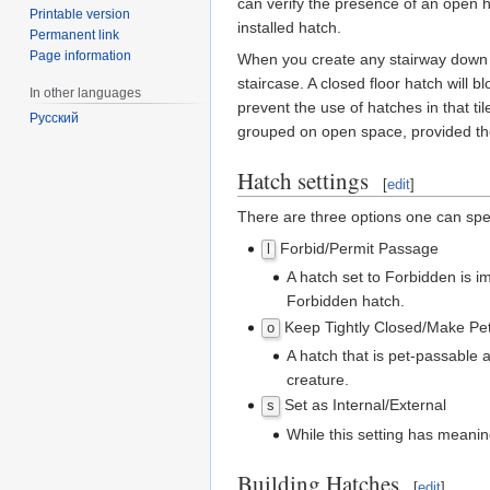
can verify the presence of an open 
Printable version
installed hatch.
Permanent link
Page information
When you create any stairway down bet
staircase. A closed floor hatch will 
In other languages
prevent the use of hatches in that t
Русский
grouped on open space, provided th
Hatch settings
[
edit
]
There are three options one can spe
Forbid/Permit Passage
l
A hatch set to Forbidden is i
Forbidden hatch.
Keep Tightly Closed/Make Pe
o
A hatch that is pet-passable al
creature.
Set as Internal/External
s
While this setting has meani
Building Hatches
[
edit
]