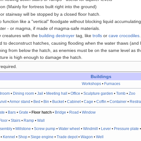
n (Mainly for fortress built right into the ground)
oor stairway will be stopped by a closed floor hatch.
o function like a "vertical" floodgate without blocking liquid accumulat
ater - or magma, if made of magma-safe materials.
 creatures with the
building destroyer
tag, like
trolls
or
cave crocodiles
.
 to deconstruct hatches, causing flooding when the water thaws (and l
ng from below the hatch, as enemies must be on the same level as the
ture is high enough to damage the hatch.
required.
Buildings
Workshops
•
Furnaces
droom
•
Dining room
•
Jail
•
Meeting hall
•
Office
•
Sculpture garden
•
Tomb
•
Zoo
nvil
•
Armor stand
•
Bed
•
Bin
•
Bucket
•
Cabinet
•
Cage
•
Coffin
•
Container
•
Restra
ate
•
Bars
•
Grate
•
Floor hatch
•
Bridge
•
Road
•
Window
Floor
•
Stairs
•
Ramp
•
Wall
ssembly
•
Millstone
•
Screw pump
•
Water wheel
•
Windmill
•
Lever
•
Pressure plate
•
Kennel
•
Shop
•
Siege engine
•
Trade depot
•
Wagon
•
Well