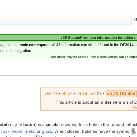
R
v50 Steam/Premium information for editors
pages in the
main namespace
. v0.47 information can still be found in the
DF2014
n
ted to the migration.
This notice may be cached—the current version can be foun
v53.16
·
v0.47
·
v0.34
·
v0.31
·
v0.28.181.40d
This article is about an
older version
of D
Mo
hatch
or just
hatch
) is a circular covering for a hole in the ground, effe
¢
r
rock
,
wood
,
metal
or
glass
. When closed, hatches have the symbol
,