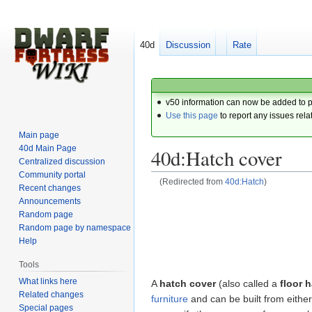
40d
Discussion
Rate
v50 information can now be added to 
Use this page
to report any issues rela
Main page
40d Main Page
40d:Hatch cover
Centralized discussion
Community portal
(Redirected from
40d:Hatch
)
Recent changes
Announcements
Jump
Jump
Random page
to
to
Random page by namespace
navigation
search
Help
Tools
What links here
A
hatch cover
(also called a
floor 
Related changes
furniture
and can be built from eithe
Special pages