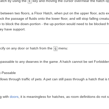
hatch by using the
key and moving the cursor over/near the hatch o
k
ween two floors, a Floor Hatch, when put on the upper floor, acts exactl
block the passage of fluids onto the lower floor, and will stop falling 
ile to block the down-portion - the up-portion would need to be blocked 
ey have support.
cify on any door or hatch from the
menu:
q
mpassable to any dwarves in the game. A hatch cannot be set Forbidden 
t-Passable
lows through traffic of pets. A pet can still pass through a hatch that is 
ng with
doors
, it is meaningless for hatches, as room definitions do not 