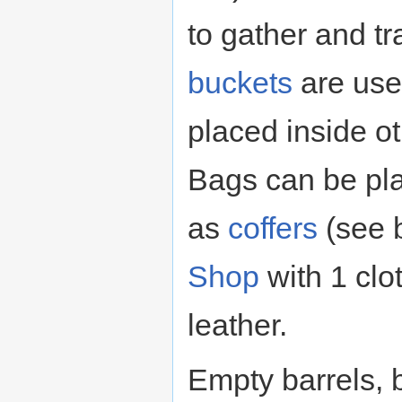
to gather and t
buckets
are use
placed inside ot
Bags can be pl
as
coffers
(see 
Shop
with 1 clo
leather.
Empty barrels, 