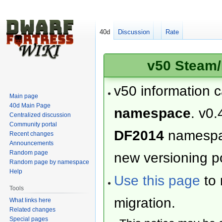
40d
Discussion
Rate
v50 Steam/
v50 information 
Main page
40d Main Page
namespace
. v0.
Centralized discussion
Community portal
DF2014
namesp
Recent changes
Announcements
Random page
new versioning po
Random page by namespace
Help
Use this page
to 
Tools
migration.
What links here
Related changes
Special pages