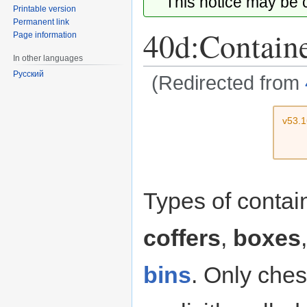
This notice may be
Printable version
Permanent link
40d:Contain
Page information
In other languages
Русский
(Redirected from
Jump
Jump
v53.
to
to
navigation
search
Types of conta
coffers
,
boxes
bins
. Only ches