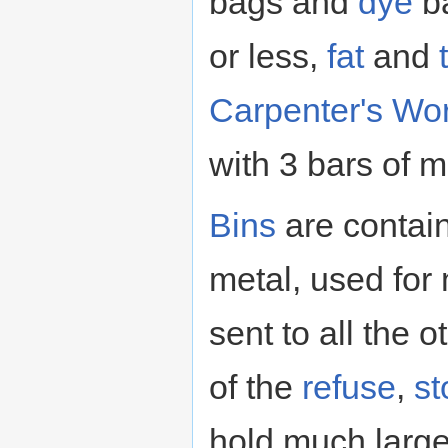
bags and
dye
ba
or less,
fat
and
Carpenter's Wo
with 3 bars of m
Bins
are contai
metal, used for
sent to all the 
of the
refuse
,
st
hold much large