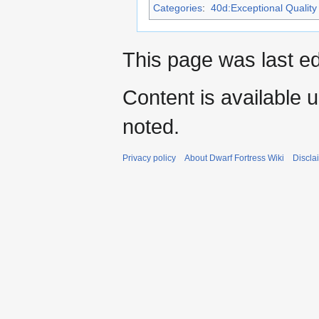
Categories
:
40d:Exceptional Quality 
This page was last ed
Content is available 
noted.
Privacy policy
About Dwarf Fortress Wiki
Discla