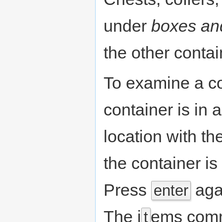
under
boxes an
the other contai
To examine a co
container is in a
location with th
the container is
Press
agai
enter
The i
ems comm
t