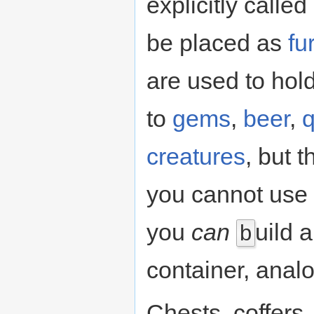
explicitly calle
be placed as
fu
are used to hol
to
gems
,
beer
,
q
creatures
, but t
you cannot use 
you
can
uild 
b
container, analo
Chests, coffer