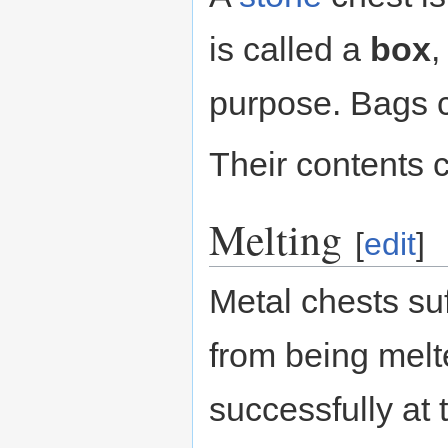
is called a
box
,
purpose. Bags c
Their contents 
Melting
[
edit
]
Metal chests su
from being melt
successfully at 