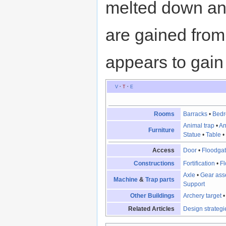
melted down and 
are gained from 
appears to gain 
V
·
T
·
E
Rooms
Barracks
•
Bed
Animal trap
•
An
Furniture
Statue
•
Table
Access
Door
•
Floodga
Constructions
Fortification
•
Fl
Axle
•
Gear ass
Machine
&
Trap parts
Support
Other Buildings
Archery target
Related Articles
Design strategi