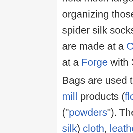
organizing thos
spider silk soc
are made at a
C
at a
Forge
with 
Bags are used t
mill
products (
fl
("
powders
"). T
silk
)
cloth
,
leath