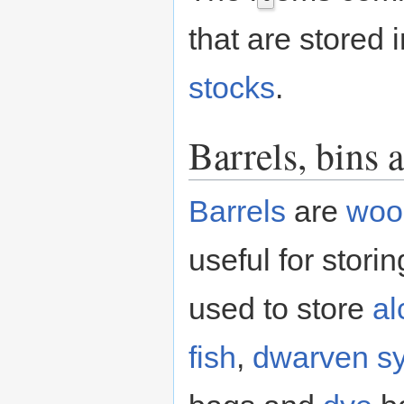
that are stored i
stocks
.
Barrels, bins 
Barrels
are
woo
useful for stori
used to store
al
fish
,
dwarven s