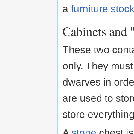
a
furniture
stock
Cabinets and 
These two conta
only. They must
dwarves in order
are used to stor
store everything
A
stone
chest is