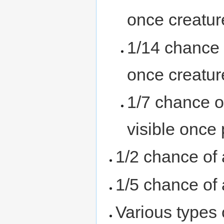
once creatur
1/14 chance 
once creatur
1/7 chance o
visible once
1/2 chance of
1/5 chance of
Various types 