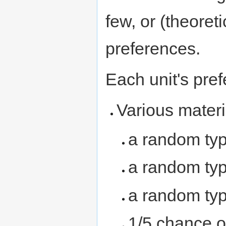
few, or (theoret
preferences.
Each unit's pref
Various materi
a random ty
a random ty
a random ty
1/5 chance o