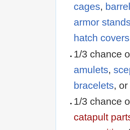
cages
,
barre
armor stand
hatch covers
1/3 chance o
amulets
,
sce
bracelets
, o
1/3 chance o
catapult part