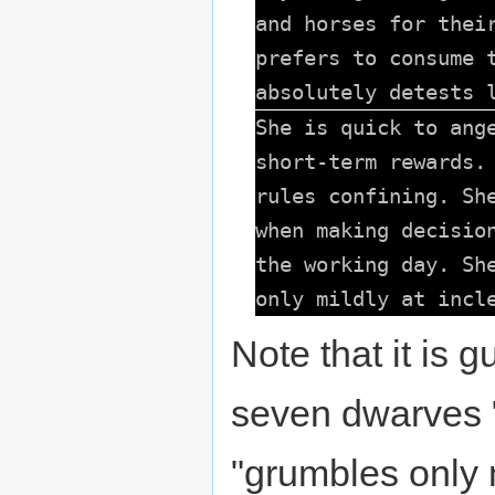
and horses for thei
prefers to consume 
absolutely detests 
She is quick to ang
short-term rewards.
rules confining. Sh
when making decisio
the working day. Sh
only mildly at incl
Note that it is g
seven dwarves "
"grumbles only 