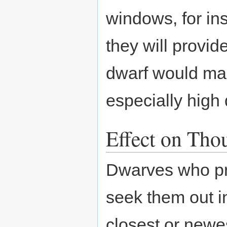
windows, for ins
they will provid
dwarf would mak
especially high 
Effect on Tho
Dwarves who pref
seek them out i
closest or newes