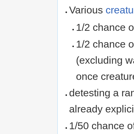
Various
creatu
1/2 chance o
1/2 chance o
(excluding w
once creatur
detesting a ra
already explici
1/50 chance o