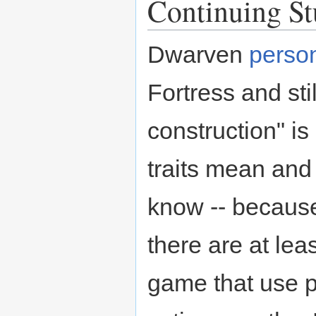
Continuing S
Dwarven
person
Fortress and sti
construction" is
traits mean and
know -- because
there are at lea
game that use p