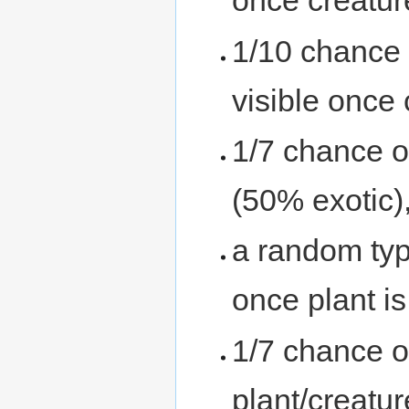
once creatur
1/10 chance 
visible once
1/7 chance o
(50% exotic),
a random ty
once plant i
1/7 chance o
plant/creatur