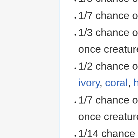
1/7 chance o
1/3 chance o
once creatur
1/2 chance o
ivory
,
coral
,
1/7 chance o
once creatur
1/14 chance 