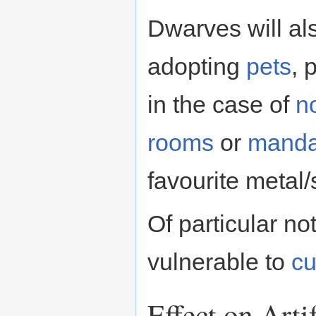
Dwarves will als
adopting
pets
, 
in the case of
n
rooms
or
manda
favourite metal/
Of particular no
vulnerable to
cu
Effect on Art