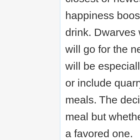
happiness boost 
drink. Dwarves w
will go for the
will be especiall
or include quar
meals. The decid
meal but whether
a favored one.