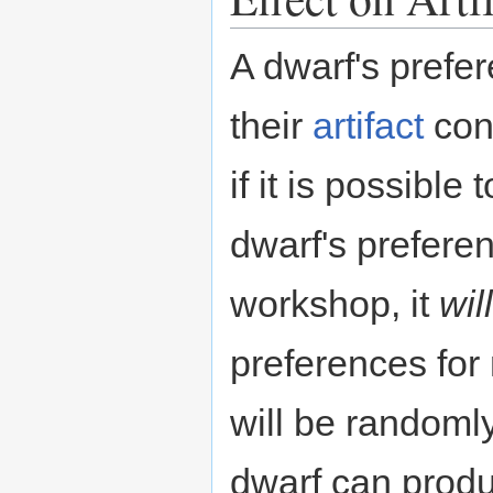
A dwarf's prefe
their
artifact
con
if it is possibl
dwarf's prefere
workshop, it
will
preferences for 
will be randomly
dwarf can prod