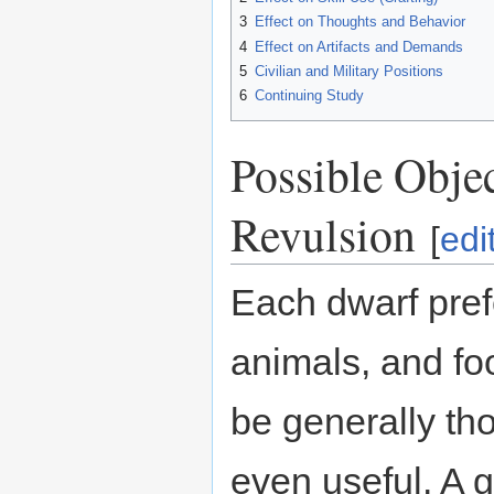
3
Effect on Thoughts and Behavior
4
Effect on Artifacts and Demands
5
Civilian and Military Positions
6
Continuing Study
Possible Objec
Revulsion
[
edi
Each dwarf prefe
animals, and fo
be generally tho
even useful. A 