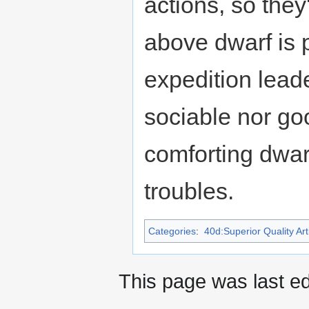
actions, so they
above dwarf is 
expedition leade
sociable nor goo
comforting dwa
troubles.
Categories
:
40d:Superior Quality Art
This page was last e