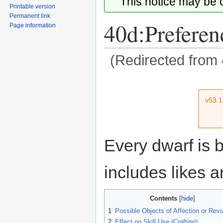
This notice may be
Printable version
Permanent link
40d:Preferen
Page information
(Redirected from
Jump
Jump
to
to
v53.
navigation
search
Every dwarf is 
includes likes a
Contents
1
Possible Objects of Affection or Revu
2
Effect on Skill Use (Crafting)