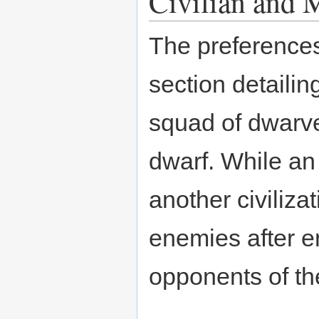
Civilian and M
The preferences
section detailin
squad of dwarve
dwarf. While an 
another civiliz
enemies after en
opponents of the