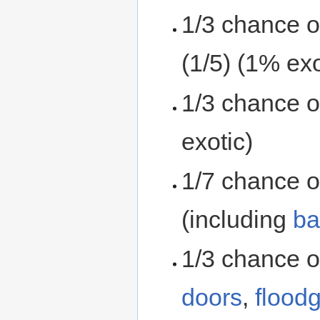
1/3 chance 
(1/5) (1% exo
1/3 chance 
exotic)
1/7 chance o
(including
ba
1/3 chance o
doors
,
flood