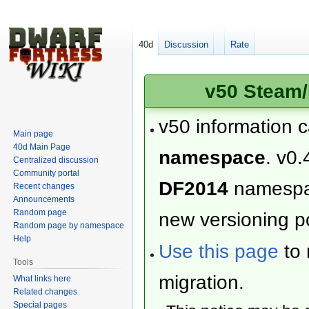
40d
Discussion
Rate
v50 Steam/
v50 information 
Main page
40d Main Page
namespace
. v0.
Centralized discussion
Community portal
DF2014
namesp
Recent changes
Announcements
Random page
new versioning po
Random page by namespace
Help
Use this page
to 
Tools
migration.
What links here
Related changes
Special pages