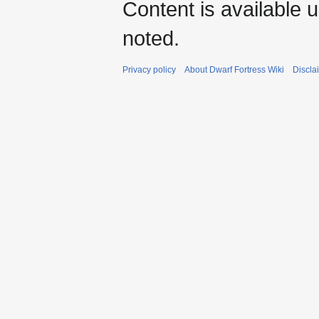
Content is available 
noted.
Privacy policy
About Dwarf Fortress Wiki
Discla