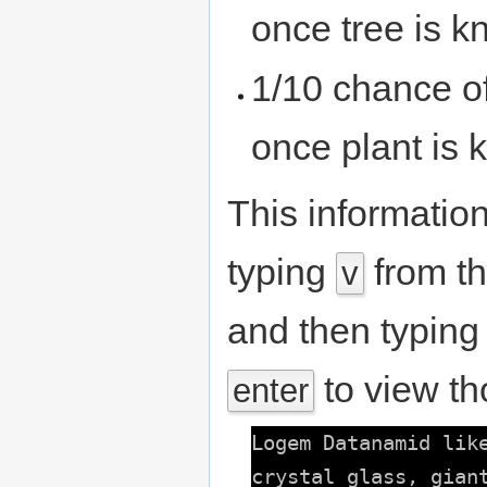
once tree is 
1/10 chance o
once plant is
This informatio
typing
from th
v
and then typin
to view th
enter
Logem Datanamid lik
crystal glass, gian