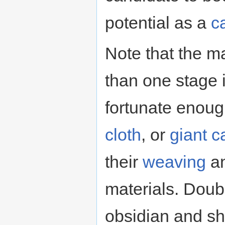
potential as a
c
Note that the m
than one stage i
fortunate enoug
cloth
, or
giant c
their
weaving
a
materials. Doub
obsidian and sh