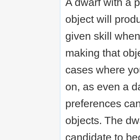
A dwarf with a p
object will prod
given skill when
making that obje
cases where you'
on, as even a da
preferences can
objects. The dwa
candidate to b