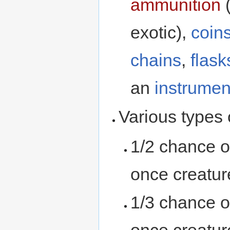
ammunition
(
exotic),
coin
chains
,
flask
an
instrumen
Various types
1/2 chance o
once creatur
1/3 chance o