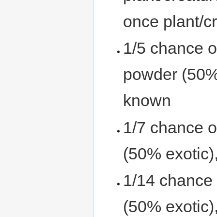
once plant/c
1/5 chance o
powder (50% e
known
1/7 chance o
(50% exotic),
1/14 chance 
(50% exotic),