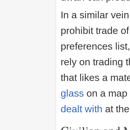
In a similar vei
prohibit trade o
preferences list,
rely on trading 
that likes a mat
glass
on a map 
dealt with
at the