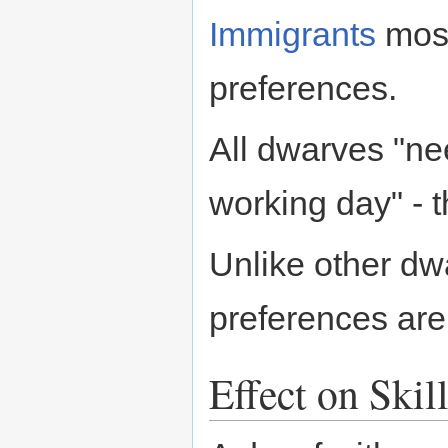
Immigrants
most
preferences.
All dwarves "ne
working day" - t
Unlike other dw
preferences are
Effect on Skil