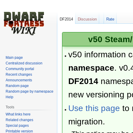
DF2014
Discussion
Rate
v50 Steam/
v50 information 
Main page
Centralized discussion
namespace
. v0.
Community portal
Recent changes
DF2014
namesp
Announcements
Random page
Random page by namespace
new versioning po
Help
Use this page
to 
Tools
What links here
migration.
Related changes
Special pages
Printable version