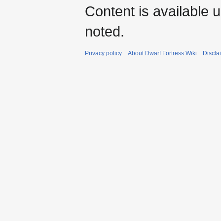
Content is available 
noted.
Privacy policy
About Dwarf Fortress Wiki
Discla