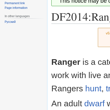
This notice may be
Permanent link
Page information
DF2014:Ran
In other languages
Русский
Jump
Jump
v5
to
to
navigation
search
Ranger
is a cat
work with live 
Rangers
hunt
,
t
An adult
dwarf
w