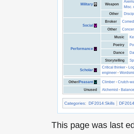
Axem
Military
Weapon
Misc. 
Other
Discip
Broker
Comed
Social
Other
Concen
Music
Ke
Poetry
Po
Performance
Dance
Da
Storytelling
Sp
Critical thinker
·
Log
Scholar
engineer
·
Wordsmi
Other/
Peasant
Climber
·
Crutch-wa
Unused
Alchemist
·
Balanc
Categories
:
DF2014:Skills
DF2014:
This page was last e