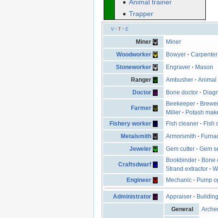
Animal trainer
Trapper
V
·
T
·
E
Miner
Miner
Woodworker
Bowyer
·
Carpenter
Stoneworker
Engraver
·
Mason
Ranger
Ambusher
·
Animal 
Doctor
Bone doctor
·
Diagn
Beekeeper
·
Brewe
Farmer
Miller
·
Potash mak
Fishery worker
Fish cleaner
·
Fish 
Metalsmith
Armorsmith
·
Furna
Jeweler
Gem cutter
·
Gem se
Bookbinder
·
Bone 
Craftsdwarf
Strand extractor
·
W
Engineer
Mechanic
·
Pump op
Administrator
Appraiser
·
Buildin
General
Arche