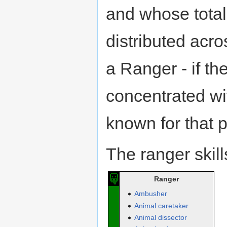
and whose total 
distributed acro
a Ranger - if th
concentrated wit
known for that pa
The ranger skill
Ranger
Ambusher
Animal caretaker
Animal dissector