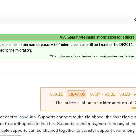
R
v50 Steam/Premium information for editors
pages in the
main namespace
. v0.47 information can still be found in the
DF2014
n
ted to the migration.
This notice may be cached—the current version can be foun
v53.16
·
v0.47.05
·
v0.34
·
v0.31
·
v0.28
·
This article is about an
older version
of D
Mo
 or control
cave-ins
. Supports connect to the tile above, the four tiles ort
ur tiles orthogonal to that tile. Supports transfer
support
from any of thei
ltiple supports can be chained together to transfer support over a long