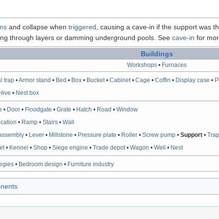
ms
and collapse when
triggered
, causing a cave-in if the support was t
aking through layers or damming underground pools. See
cave-in
for more
Buildings
Workshops
•
Furnaces
l trap
•
Armor stand
•
Bed
•
Box
•
Bucket
•
Cabinet
•
Cage
•
Coffin
•
Display case
•
P
Hive
•
Nest box
e
•
Door
•
Floodgate
•
Grate
•
Hatch
•
Road
•
Window
fication
•
Ramp
•
Stairs
•
Wall
assembly
•
Lever
•
Millstone
•
Pressure plate
•
Roller
•
Screw pump
•
Support
•
Tra
et
•
Kennel
•
Shop
•
Siege engine
•
Trade depot
•
Wagon
•
Well
•
Nest
tegies
•
Bedroom design
•
Furniture industry
nents