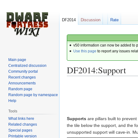
DF2014
Discussion
Rate
v50 information can now be added to 
Use this page
to report any issues rela
Main page
Centralized discussion
DF2014:Support
Community portal
Recent changes
Announcements
Jump
Jump
Random page
to
to
Random page by namespace
navigation
search
Help
Tools
Supports
are pillars built to prevent
What links here
Related changes
the tile below the support, and the fo
Special pages
unsupported support will cave-in. Mu
Printable version