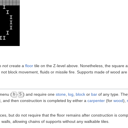
▓
▓
▓
▓
▓
▓
I
I
I
I
I
I
I
I
do
not
create a
floor
tile on the Z-level above. Nonetheless, the square
 not block movement, fluids or missile fire. Supports made of wood are
 menu (
-
) and require one
stone
,
log
,
block
or
bar
of any type. They
b
S
 and then construction is completed by either a
carpenter
(for
wood
),
aces, but do not require that the floor remains after construction is co
walls, allowing chains of supports without any walkable tiles.