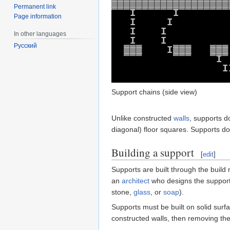
▓
▓
▓
▓
▓
▓
▓
▓
▓
▓
▓
▓
▓
▓
▓
▓
▓
▓
▓
Permanent link
I
I
Page information
I
I
I
I
In other languages
I
I
Русский
▓
▓
▓
I
▓
▓
▓
▓
▓
▓
I
I
.
Support chains (side view)
Unlike constructed
walls
, supports 
diagonal) floor squares. Supports do
Building a support
[
edit
]
Supports are built through the build
an
architect
who designs the support,
stone,
glass
, or
soap
).
Supports must be built on solid surf
constructed walls, then removing the 