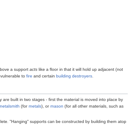
 above a support
acts
like a floor in that it will hold up adjacent (not
 vulnerable to
fire
and certain
building destroyers
.
 are built in two stages - first the material is moved into place by
metalsmith
(for
metals
), or
mason
(for all other materials, such as
mplete. "Hanging" supports can be constructed by building them atop