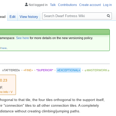
Not logged in
Talk
Contributions
Create account
Log in
Search
ead
Edit
View history
amespace.
See here
for more details on the new versioning policy.
d
here
.
xTATTEREDx
·
+FINE+
·
*SUPERIOR*
·
≡EXCEPTIONAL≡
·
☼MASTERWORK☼
v0.23
F.
re Info
·
V
hogonal to that tile, the four tiles orthogonal to the support itself,
r "connection" tiles to all other connection tiles. A completely
 distance without creating climbing/jumping paths.