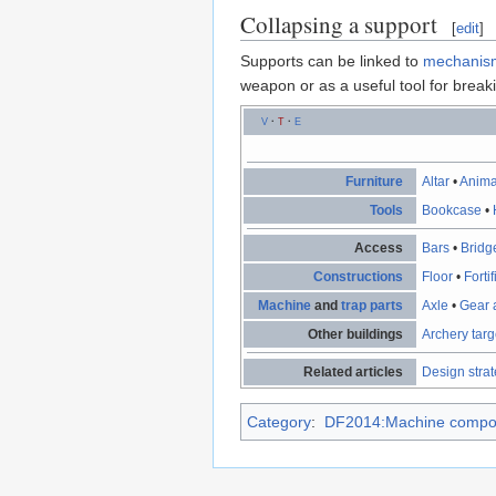
Collapsing a support
[
edit
]
Supports can be linked to
mechanis
weapon or as a useful tool for bre
V
·
T
·
E
Furniture
Altar
•
Anima
Tools
Bookcase
•
Access
Bars
•
Bridg
Constructions
Floor
•
Forti
Machine
and
trap parts
Axle
•
Gear 
Other buildings
Archery targ
Related articles
Design stra
Category
:
DF2014:Machine compo