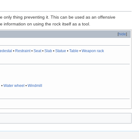
he only thing preventing it. This can be used as an offensive
 information on using the rock itself as a tool.
[
hide
]
edestal
•
Restraint
•
Seat
•
Slab
•
Statue
•
Table
•
Weapon rack
p
•
Water wheel
•
Windmill