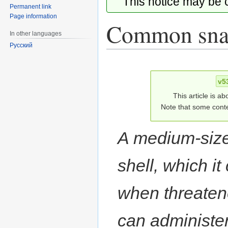
This notice may be
Permanent link
Page information
Common snap
In other languages
Русский
Jump
Jump
to
to
v5
navigation
search
This article is ab
Note that some conte
A medium-sized
shell, which it
when threaten
can administer 