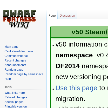
Page
Discussion
v50 Steam/
v50 information 
Main page
Centralized discussion
namespace
. v0.
Community portal
Recent changes
DF2014
namesp
Announcements
Random page
Random page by namespace
new versioning po
Help
Use this page
to 
Tools
What links here
migration.
Related changes
Special pages
Printable version