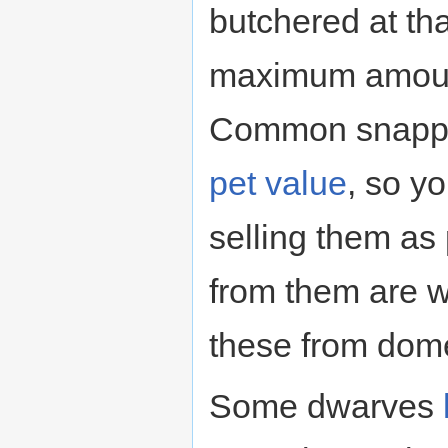
butchered at tha
maximum amount
Common snappin
pet value
, so y
selling them as 
from them are 
these from dome
Some dwarves