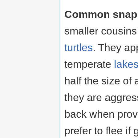
Common snappi
smaller cousins
turtles
. They app
temperate
lake
half the size of
they are aggress
back when prov
prefer to flee if