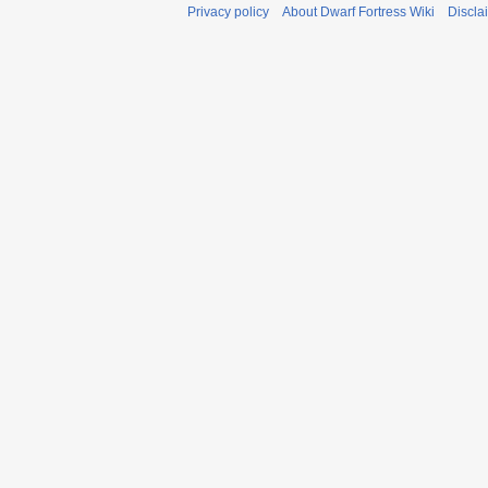
Privacy policy
About Dwarf Fortress Wiki
Discla