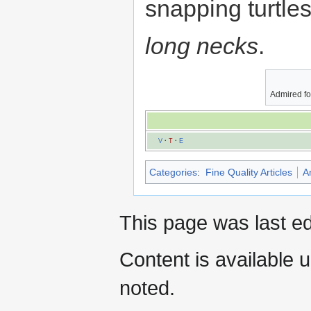
snapping turtles
long necks
.
Admired fo
V
·
T
·
E
Categories
:
Fine Quality Articles
A
This page was last e
Content is available 
noted.