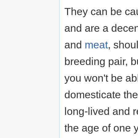
They can be ca
and are a decen
and
meat
, shou
breeding pair, b
you won't be abl
domesticate the
long-lived and re
the age of one 