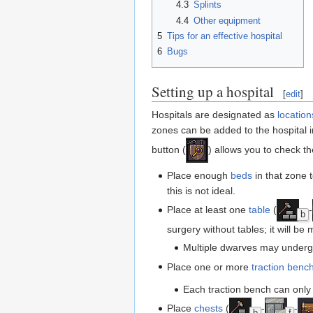
4.3
Splints
4.4
Other equipment
5
Tips for an effective hospital
6
Bugs
Setting up a hospital
[
edit
]
Hospitals are designated as
location
zones can be added to the hospital in
button (
) allows you to check t
Place enough
beds
in that zone 
this is not ideal.
Place at least one
table
(
-
b
surgery without tables; it will be 
Multiple dwarves may underg
Place one or more
traction benc
Each traction bench can only
Place
chests
(
-
-