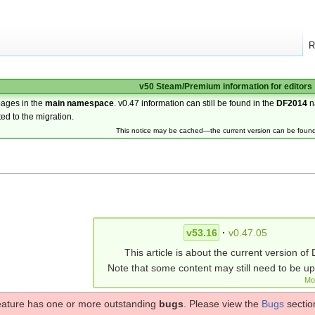
R
v50 Steam/Premium information for editors
pages in the
main namespace
. v0.47 information can still be found in the
DF2014
n
ted to the migration.
This notice may be cached—the current version can be foun
v53.16
·
v0.47.05
This article is about the current version of 
Note that some content may still need to be u
Mo
eature has one or more outstanding
bugs
. Please view the
Bugs
section