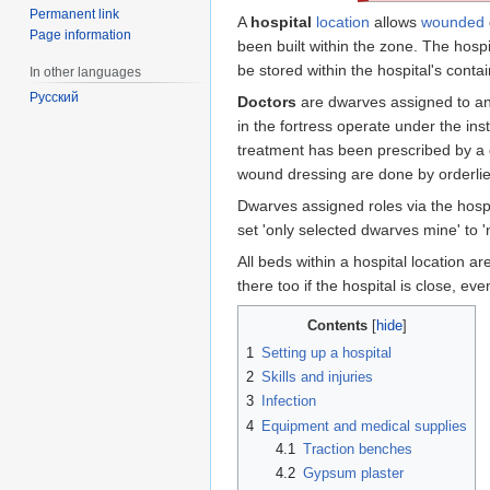
Permanent link
A
hospital
location
allows
wounded
Page information
been built within the zone. The hospit
be stored within the hospital's conta
In other languages
Русский
Doctors
are dwarves assigned to any
in the fortress operate under the ins
treatment has been prescribed by a 
wound dressing are done by orderlies,
Dwarves assigned roles via the hospi
set 'only selected dwarves mine' to 
All beds within a hospital location a
there too if the hospital is close, ev
Contents
1
Setting up a hospital
2
Skills and injuries
3
Infection
4
Equipment and medical supplies
4.1
Traction benches
4.2
Gypsum plaster