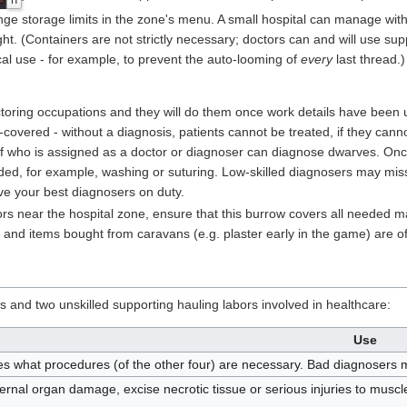
h
ge storage limits in the zone's menu. A small hospital can manage with 
t. (Containers are not strictly necessary; doctors can and will use sup
l use - for example, to prevent the auto-looming of
every
last thread.)
toring occupations and they will do them once work details have been 
-covered - without a diagnosis, patients cannot be treated, if they cannot
f who is assigned as a doctor or diagnoser can diagnose dwarves. Once
ed, for example, washing or suturing. Low-skilled diagnosers may mis
ave your best diagnosers on duty.
rs near the hospital zone, ensure that this burrow covers all needed ma
, and items bought from caravans (e.g. plaster early in the game) are of
s and two unskilled supporting hauling labors involved in healthcare:
Use
s what procedures (of the other four) are necessary. Bad diagnosers 
ternal organ damage, excise necrotic tissue or serious injuries to musc