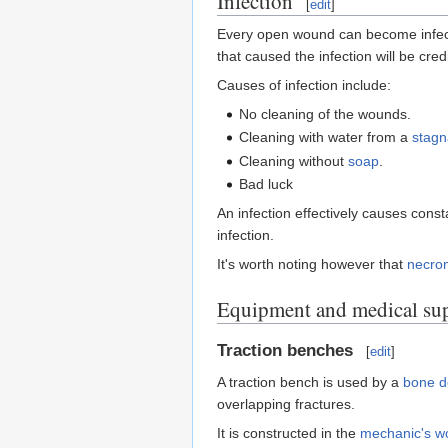
Infection
[
edit
]
Every open wound can become infecte
that caused the infection will be credit
Causes of infection include:
No cleaning of the wounds.
Cleaning with water from a
stagn
Cleaning without
soap
.
Bad luck
An infection effectively causes const
infection.
It's worth noting however that
necro
Equipment and medical sup
Traction benches
[
edit
]
A traction bench is used by a
bone d
overlapping fractures.
It is constructed in the
mechanic's w