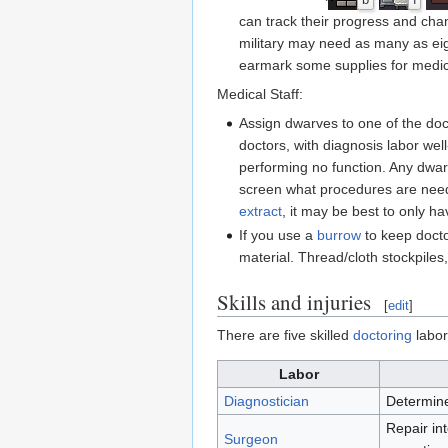
b
f
can track their progress and chan
military may need as many as eigh
earmark some supplies for medica
Medical Staff:
Assign dwarves to one of the doc
doctors, with diagnosis labor well
performing no function. Any dwar
screen what procedures are need
extract
, it may be best to only h
If you use a
burrow
to keep docto
material. Thread/cloth stockpiles
Skills and injuries
[
edit
]
There are five skilled
doctoring
labor
Labor
Diagnostician
Determine
Repair in
Surgeon