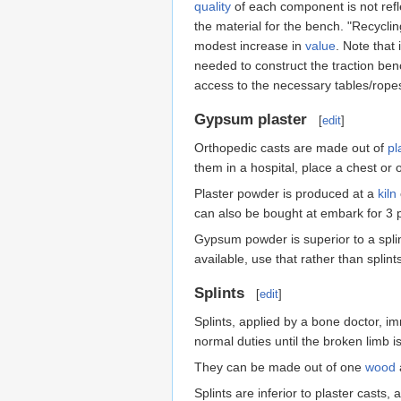
quality
of each component is not refle
the material for the bench. "Recycli
modest increase in
value
. Note that 
needed to construct the traction benc
access to the necessary tables/rope
Gypsum plaster
[
edit
]
Orthopedic casts are made out of
pl
them in a hospital, place a chest or 
Plaster powder is produced at a
kiln
can also be bought at embark for 3 p
Gypsum powder is superior to a splint
available, use that rather than splint
Splints
[
edit
]
Splints, applied by a bone doctor, i
normal duties until the broken limb is
They can be made out of one
wood
Splints are inferior to plaster casts