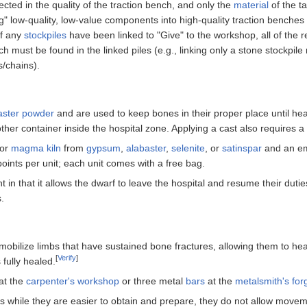
cted in the quality of the traction bench, and only the
material
of the ta
ng" low-quality, low-value components into high-quality traction benches
if any
stockpiles
have been linked to "Give" to the workshop, all of the 
h must be found in the linked piles (e.g., linking only a stone stockpil
s/chains).
aster powder
and are used to keep bones in their proper place until hea
other container inside the hospital zone. Applying a cast also requires a
or
magma kiln
from
gypsum
,
alabaster
,
selenite
, or
satinspar
and an e
oints per unit; each unit comes with a free bag.
 in that it allows the dwarf to leave the hospital and resume their duties
s.
mmobilize limbs that have sustained bone fractures, allowing them to he
[
Verify
]
 fully healed.
at the
carpenter's workshop
or three metal
bars
at the
metalsmith's for
, as while they are easier to obtain and prepare, they do not allow move