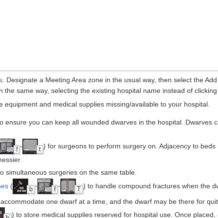
s
. Designate a Meeting Area zone in the usual way, then select the Add
 the same way, selecting the existing hospital name instead of clicking 
he equipment and medical supplies missing/available to your hospital.
to ensure you can keep all wounded dwarves in the hospital. Dwarves can
-
) for surgeons to perform surgery on. Adjacency to beds
f
t
messier.
o simultaneous surgeries on the same table.
hes
(
-
-
) to handle compound fractures when the dw
b
f
T
 accommodate one dwarf at a time, and the dwarf may be there for quit
) to store medical supplies reserved for hospital use. Once placed, 