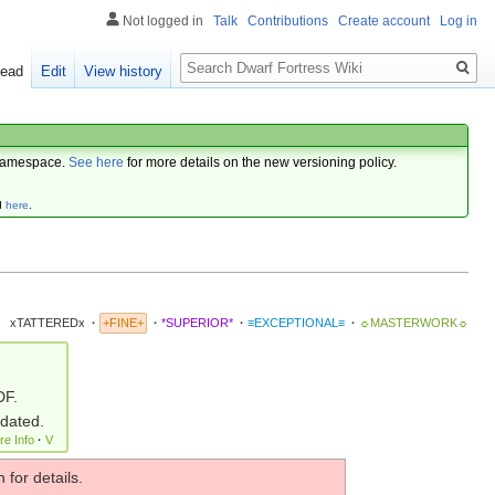
Not logged in
Talk
Contributions
Create account
Log in
Search
ead
Edit
View history
amespace.
See here
for more details on the new versioning policy.
d
here
.
xTATTEREDx
·
+FINE+
·
*SUPERIOR*
·
≡EXCEPTIONAL≡
·
☼MASTERWORK☼
DF.
pdated.
re Info
·
V
 for details.