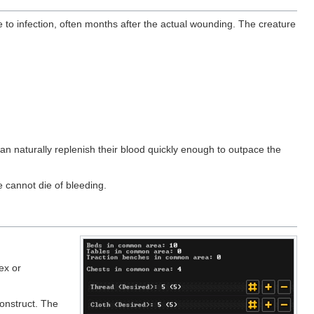
to infection, often months after the actual wounding. The creature
can naturally replenish their blood quickly enough to outpace the
e cannot die of bleeding.
ex or
onstruct. The