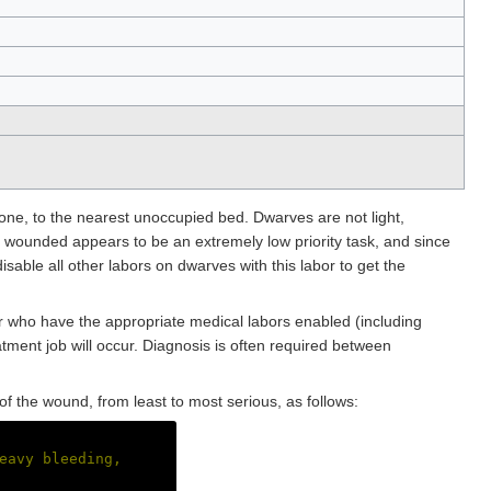
g one, to the nearest unoccupied bed. Dwarves are not light,
g wounded appears to be an extremely low priority task, and since
isable all other labors on dwarves with this labor to get the
or who have the appropriate medical labors enabled (including
tment job will occur. Diagnosis is often required between
y of the wound, from least to most serious, as follows:
eavy bleeding,