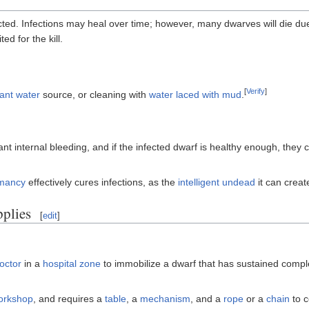
d. Infections may heal over time; however, many dwarves will die due 
ed for the kill.
[
Verify
]
ant water
source, or cleaning with
water laced with mud
.
ant internal bleeding, and if the infected dwarf is healthy enough, they 
mancy
effectively cures infections, as the
intelligent undead
it can creat
plies
[
edit
]
octor
in a
hospital zone
to immobilize a dwarf that has sustained compl
orkshop
, and requires a
table
, a
mechanism
, and a
rope
or a
chain
to c