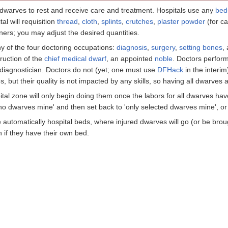
dwarves to rest and receive care and treatment. Hospitals use any
bed
al will requisition
thread
,
cloth
,
splints
,
crutches
,
plaster powder
(for ca
iners; you may adjust the desired quantities.
 of the four doctoring occupations:
diagnosis
,
surgery
,
setting bones
,
truction of the
chief medical dwarf
, an appointed
noble
. Doctors perform
diagnostician. Doctors do not (yet; one must use
DFHack
in the interi
 but their quality is not impacted by any skills, so having all dwarves a
tal zone will only begin doing them once the labors for all dwarves ha
'no dwarves mine' and then set back to 'only selected dwarves mine', or 
re automatically hospital beds, where injured dwarves will go (or be bro
en if they have their own bed.