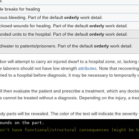
s.
le breaks for healing
ious bleeding. Part of the default
orderly
work detail.
 closed wounds for healing. Part of the default
orderly
work detail.
nded units to the hospital. Part of the default
orderly
work detail.
/water to patients/prisoners. Part of the default
orderly
work detail.
bor will attempt to carry an injured dwarf to a hospital zone, or, lackin
ese laborers should not have low strength
attributes
. Note that recoverin
ried to a hospital before diagnosis, it may be necessary to temporarily d
ll then evaluate the patient and prescribe a treatment, which any doct
cannot be treated without a diagnosis. Depending on the injury, a trea
dy parts will be revealed. The color of the text will indicate the severit
ounds on the part.
sn't have functional/structural consequences (might be h