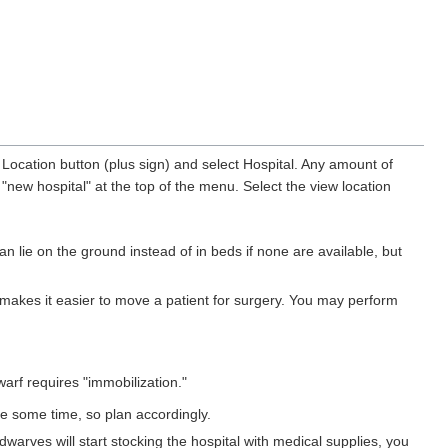
 Location button (plus sign) and select Hospital. Any amount of
"new hospital" at the top of the menu. Select the view location
 lie on the ground instead of in beds if none are available, but
 makes it easier to move a patient for surgery. You may perform
arf requires "immobilization."
e some time, so plan accordingly.
dwarves will start stocking the hospital with medical supplies, you