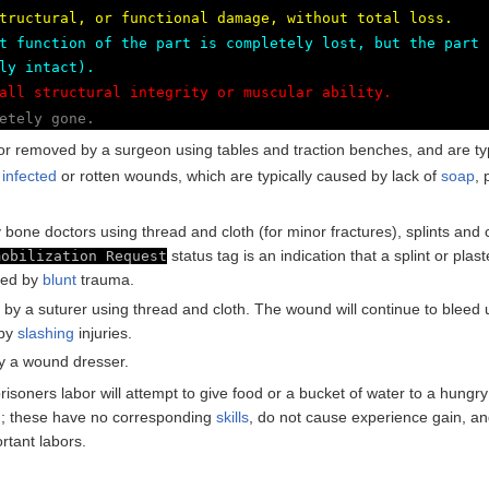
tructural, or functional damage, without total loss.
t function of the part is completely lost, but the part 
ly intact).
all structural integrity or muscular ability.
etely gone.
or removed by a surgeon using tables and traction benches, and are ty
f
infected
or rotten wounds, which are typically caused by lack of
soap
,
bone doctors using thread and cloth (for minor fractures), splints and 
status tag is an indication that a splint or pl
mobilization Request
used by
blunt
trauma.
 by a suturer using thread and cloth. The wound will continue to bleed
 by
slashing
injuries.
y a wound dresser.
isoners labor will attempt to give food or a bucket of water to a hungry o
d; these have no corresponding
skills
, do not cause experience gain, an
rtant labors.