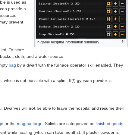
ble is used as
 can provide a
resources
e may prevent
In-game hospital information summary
led. To store
 bucket, cloth, and a water source.
mpty
bag
by a dwarf with the furnace operator skill enabled. They
, which is not possible with a splint. If(!) gypsum powder is
al. Dwarves will
not
be able to leave the hospital and resume their
ge
or the
magma forge
. Splints are categorized as
finished goods
.
ment while healing (which can take months). If plaster powder is