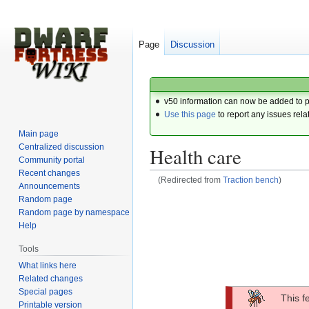
Page
Discussion
v50 information can now be added to 
Use this page
to report any issues rela
Main page
Centralized discussion
Health care
Community portal
Recent changes
(Redirected from
Traction bench
)
Announcements
Random page
Jump
Jump
Random page by namespace
to
to
Help
navigation
search
Tools
What links here
Related changes
Special pages
This f
Printable version