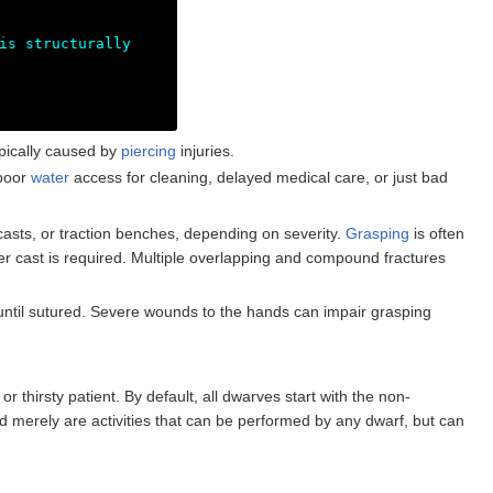
is structurally
pically caused by
piercing
injuries.
 poor
water
access for cleaning, delayed medical care, or just bad
casts, or traction benches, depending on severity.
Grasping
is often
aster cast is required. Multiple overlapping and compound fractures
 until sutured. Severe wounds to the hands can impair grasping
r thirsty patient. By default, all dwarves start with the non-
d merely are activities that can be performed by any dwarf, but can