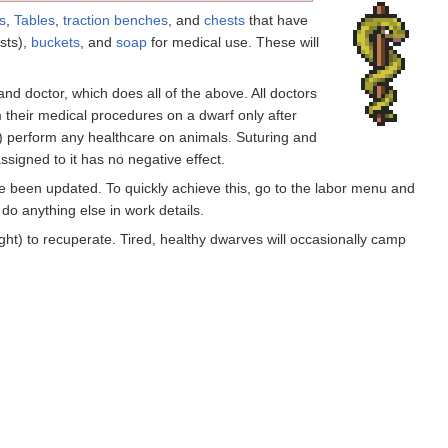
s
,
Tables
,
traction benches
, and
chests
that have
sts),
buckets
, and
soap
for medical use. These will
 and doctor, which does all of the above. All doctors
 their medical procedures on a dwarf only after
m) perform any healthcare on animals. Suturing and
ssigned to it has no negative effect.
ve been updated. To quickly achieve this, go to the labor menu and
do anything else in work details.
ught) to recuperate. Tired, healthy dwarves will occasionally camp