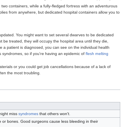
two containers, while a fully-fledged fortress with an adventurous
plies from anywhere, but dedicated hospital containers allow you to
updated. You might want to set several dwarves to be dedicated
 be treated, they will occupy the hospital area until they die,
 a patient is diagnosed, you can see on the individual health
s syndromes, so if you're having an epidemic of
flesh melting
terials or you could get job cancellations because of a lack of
ten the most troubling.
might miss
syndromes
that others won't.
le or bones. Good surgeons cause less bleeding in their