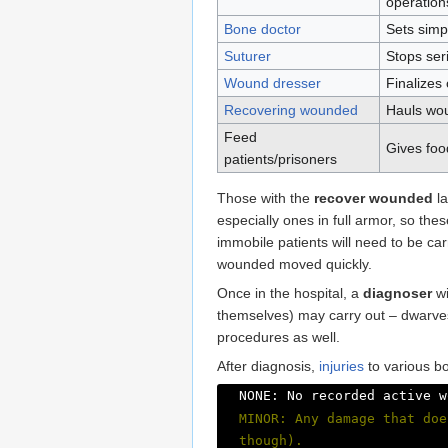
operation
Bone doctor
Sets simp
Suturer
Stops ser
Wound dresser
Finalizes
Recovering wounded
Hauls wou
Feed
Gives food
patients/prisoners
Those with the
recover wounded
la
especially ones in full armor, so th
immobile patients will need to be car
wounded moved quickly.
Once in the hospital, a
diagnoser
wi
themselves) may carry out – dwarves 
procedures as well.
After diagnosis,
injuries
to various bo
NONE: No recorded active w
MINOR: Any damage that doe
though).