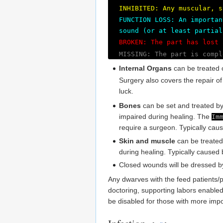
INHIBITED: Any muscular, s
FUNCTION LOSS: An importan
sound (or at least partial
BROKEN: The part has lost 
MISSING: The part is compl
Internal Organs
can be treated 
Surgery also covers the repair o
luck.
Bones
can be set and treated by 
impaired during healing. The
Im
require a surgeon. Typically ca
Skin and muscle
can be treated
during healing. Typically caused
Closed wounds will be dressed b
Any dwarves with the feed patients/pr
doctoring, supporting labors enable
be disabled for those with more impo