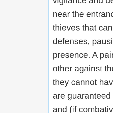
vigilance and d
near the entranc
thieves that ca
defenses, paus
presence. A pai
other against th
they cannot hav
are guaranteed 
and (if combativ