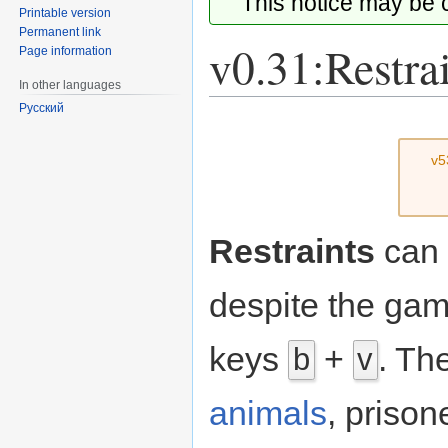
This notice may be
Printable version
Permanent link
v0.31:Restra
Page information
In other languages
Русский
Jump
Jump
to
to
v5
navigation
search
Restraints
can 
despite the gam
keys
+
. Th
b
v
animals
, prison