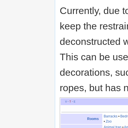
Currently, due t
keep the restrain
deconstructed wh
This can be use
decorations, suc
ropes, but has n
V
·
T
·
E
Barracks
•
Bed
Rooms
•
Zoo
Animal trap
•
An