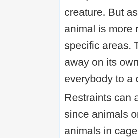
creature. But as
animal is more 
specific areas. 
away on its own 
everybody to a 
Restraints can a
since animals o
animals in cage