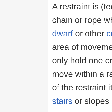
A restraint is (t
chain or rope wh
dwarf
or other
c
area of moveme
only hold one c
move within a ra
of the restraint 
stairs
or slopes 