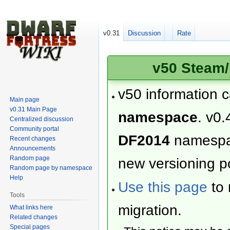
v0.31
Discussion
Rate
v50 Steam/
v50 information 
Main page
v0.31 Main Page
namespace
. v0.
Centralized discussion
Community portal
DF2014
namesp
Recent changes
Announcements
Random page
new versioning po
Random page by namespace
Help
Use this page
to 
Tools
migration.
What links here
Related changes
Special pages