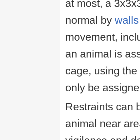
at most, a 3x3x
normal by
walls
movement, incl
an animal is ass
cage, using the
only be assigned
Restraints can 
animal near ar