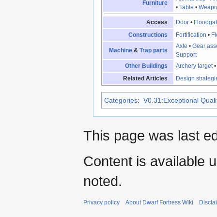
Furniture
•
Table
•
Weapo
Access
Door
•
Floodga
Constructions
Fortification
•
Fl
Axle
•
Gear ass
Machine
&
Trap parts
Support
Other Buildings
Archery target
Related Articles
Design strategi
Categories
:
V0.31:Exceptional Qualit
This page was last e
Content is available 
noted.
Privacy policy
About Dwarf Fortress Wiki
Discla