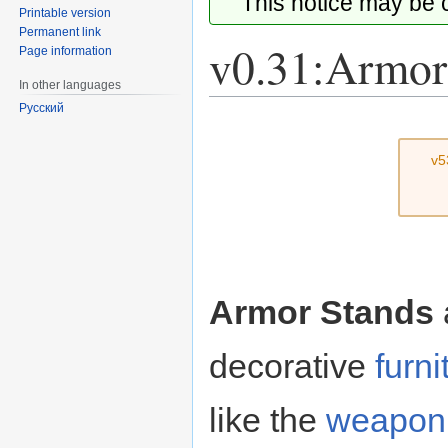
This notice may be
Printable version
Permanent link
v0.31:Armor
Page information
In other languages
Русский
Jump
Jump
to
to
v5
navigation
search
Armor Stands
decorative
furni
like the
weapon