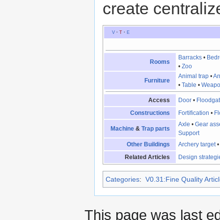
create centraliz
V
·
T
·
E
Barracks
•
Bed
Rooms
•
Zoo
Animal trap
•
An
Furniture
•
Table
•
Weapo
Access
Door
•
Floodga
Constructions
Fortification
•
Fl
Axle
•
Gear ass
Machine
&
Trap parts
Support
Other Buildings
Archery target
Related Articles
Design strategi
Categories
:
V0.31:Fine Quality Artic
This page was last e