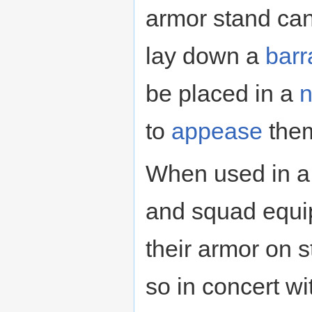
armor stand can
lay down a
barr
be placed in a
n
to
appease
the
When used in a 
and squad equip
their armor on s
so in concert w