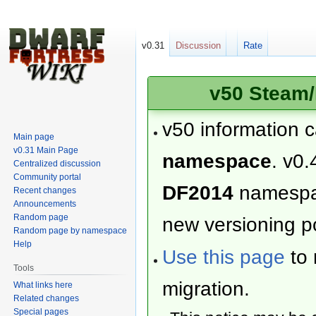
v0.31
Discussion
Rate
v50 Steam/
v50 information 
Main page
v0.31 Main Page
namespace
. v0.
Centralized discussion
Community portal
DF2014
namesp
Recent changes
Announcements
Random page
new versioning po
Random page by namespace
Help
Use this page
to 
Tools
migration.
What links here
Related changes
Special pages