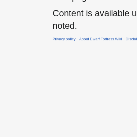
Content is available 
noted.
Privacy policy
About Dwarf Fortress Wiki
Discla