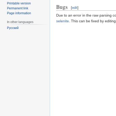
Printable version
Bugs
[
edit
]
Permanent link
Page information
Due to an error in the raw parsing c
selenite
. This can be fixed by edit
In other languages
Русский