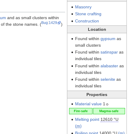
Masonry
Stone crafting
sum
and as small clusters within
Construction
Bug
:
1429
of the stone names. (
)
Location
Found within
gypsum
as
small clusters
Found within
satinspar
as
individual tiles
Found within
alabaster
as
individual tiles
Found within
selenite
as
individual tiles
Properties
Material value
1☼
Fire-safe
Magma-safe
Melting point
12610 °U
(
m
)
Boiling point
14000 °U
(
m
)