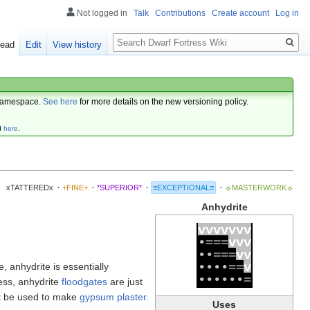
Not logged in
Talk
Contributions
Create account
Log in
Search
ead
Edit
View history
amespace.
See here
for more details on the new versioning policy.
d
here
.
xTATTEREDx
·
+FINE+
·
*SUPERIOR*
·
≡EXCEPTIONAL≡
·
☼MASTERWORK☼
Anhydrite
v
v
v
v
v
v
v
•
=
=
=
v
v
v
•
•
=
=
=
v
v
•
•
•
•
=
=
v
ife, anhydrite is essentially
•
•
•
•
•
•
=
ess, anhydrite
floodgates
are just
t
be used to make
gypsum plaster
.
Uses