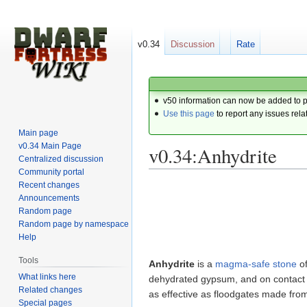
v0.34
Discussion
Rate
v50 information can now be added to 
Use this page
to report any issues rela
Main page
v0.34 Main Page
v0.34:Anhydrite
Centralized discussion
Community portal
Recent changes
Jump
Jump
Announcements
to
to
Random page
navigation
search
Random page by namespace
Help
Tools
Anhydrite
is a
magma-safe
stone
o
What links here
dehydrated gypsum, and on contact w
Related changes
as effective as floodgates made fr
Special pages