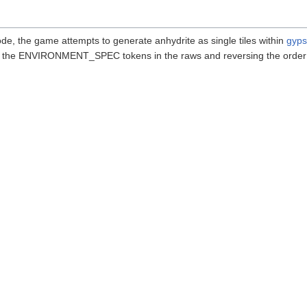
ode, the game attempts to generate anhydrite as single tiles within
gyp
ing the ENVIRONMENT_SPEC tokens in the raws and reversing the order 