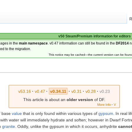
R
v50 Steam/Premium information for editors
pages in the
main namespace
. v0.47 information can still be found in the
DF2014
n
ted to the migration.
This notice may be cached—the current version can be foun
v53.16
·
v0.47
·
v0.34.11
·
v0.31
·
v0.28
·
v0.23
This article is about an
older version
of DF.
More Info
·
V
f base
value
that is only found within various types of
gypsum
. In real l
ith water will immediately hydrate and soften; however in Dwarf Fortr
om
granite
. Oddly, unlike the gypsum in which it occurs, anhydrite
canno