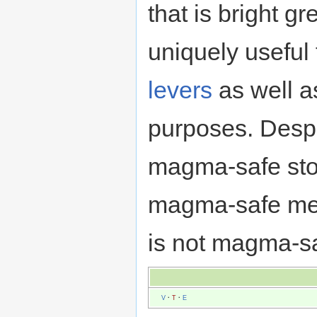
that is bright gr
uniquely useful
levers
as well a
purposes. Despi
magma-safe sto
magma-safe metal
is not magma-s
V
·
T
·
E