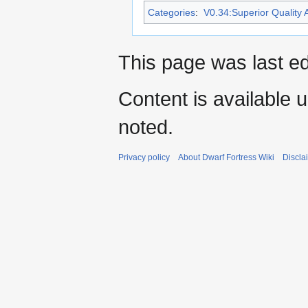
Categories
:
V0.34:Superior Quality A
This page was last ed
Content is available 
noted.
Privacy policy
About Dwarf Fortress Wiki
Discla