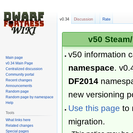
v0.34
Discussion
Rate
v50 Steam/
v50 information 
Main page
v0.34 Main Page
namespace
. v0.
Centralized discussion
Community portal
DF2014
namesp
Recent changes
Announcements
Random page
new versioning po
Random page by namespace
Help
Use this page
to 
Tools
migration.
What links here
Related changes
Special pages