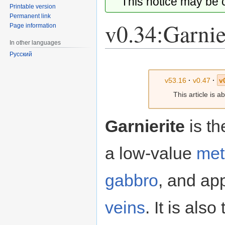
This notice may be
Printable version
Permanent link
v0.34:Garnie
Page information
In other languages
Русский
Jump
Jump
to
to
v53.16
·
v0.47
·
v
navigation
search
This article is 
Garnierite
is th
a low-value
met
gabbro
, and app
veins
. It is als