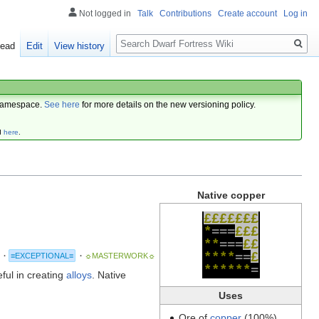
Not logged in
Talk
Contributions
Create account
Log in
Search
ead
Edit
View history
amespace.
See here
for more details on the new versioning policy.
d
here
.
Native copper
£
£
£
£
£
£
£
*
=
=
=
£
£
£
*
*
=
=
=
£
£
*
*
*
*
=
=
£
·
≡EXCEPTIONAL≡
·
☼MASTERWORK☼
*
*
*
*
*
*
=
eful in creating
alloys
. Native
Uses
Ore of
copper
(100%)