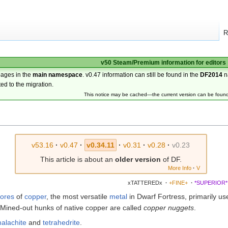
R
v50 Steam/Premium information for editors
pages in the
main namespace
. v0.47 information can still be found in the
DF2014
n
ted to the migration.
This notice may be cached—the current version can be foun
v53.16
·
v0.47
·
v0.34.11
·
v0.31
·
v0.28
·
v0.23
This article is about an
older version
of DF.
More Info
·
V
xTATTEREDx
·
+FINE+
·
*SUPERIOR*
ores
of
copper
, the most versatile
metal
in Dwarf Fortress, primarily us
 Mined-out hunks of native copper are called
copper nuggets
.
alachite
and
tetrahedrite
.