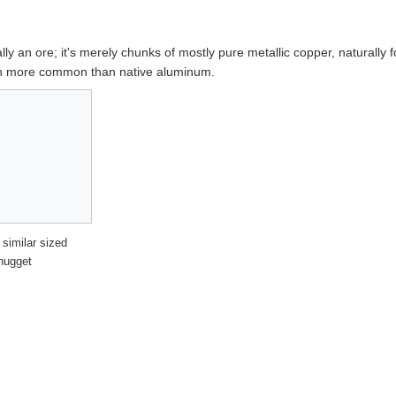
ally an ore; it's merely chunks of mostly pure metallic copper, naturally 
uch more common than native aluminum.
 similar sized
nugget