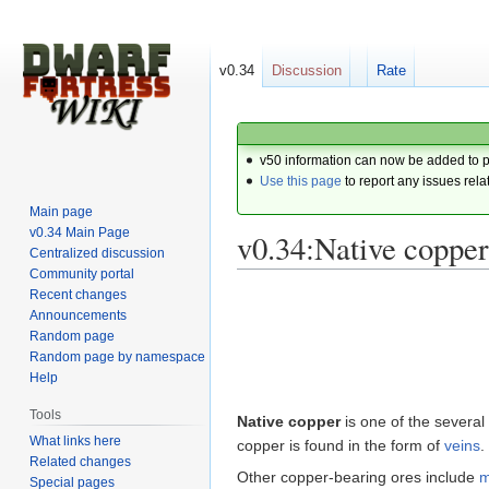
v0.34
Discussion
Rate
v50 information can now be added to 
Use this page
to report any issues rela
Main page
v0.34 Main Page
v0.34:Native copper
Centralized discussion
Community portal
Recent changes
Jump
Jump
Announcements
to
to
Random page
navigation
search
Random page by namespace
Help
Tools
Native copper
is one of the several
What links here
copper is found in the form of
veins
.
Related changes
Other copper-bearing ores include
m
Special pages