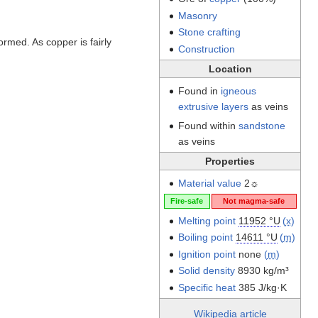
Masonry
Stone crafting
formed. As copper is fairly
Construction
Location
Found in
igneous
extrusive layers
as veins
Found within
sandstone
as veins
Properties
Material value
2☼
Fire-safe
Not magma-safe
Melting point
11952 °U
(
x
)
Boiling point
14611 °U
(
m
)
Ignition point
none
(
m
)
Solid density
8930 kg/m³
Specific heat
385 J/kg·K
Wikipedia article