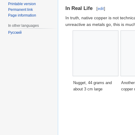
Printable version
In Real Life
[
edit
]
Permanent link
Page information
In truth, native copper is not technic
unreactive as metals go, this is m
In other languages
Русский
Nugget, 44 grams and
Another
about 3 cm large
copper 