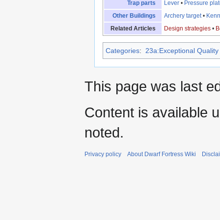
Trap parts
Lever
•
Pressure pla
Other Buildings
Archery target
•
Kenn
Related Articles
Design strategies
•
B
Categories
:
23a:Exceptional Quality 
This page was last e
Content is available 
noted.
Privacy policy
About Dwarf Fortress Wiki
Discla