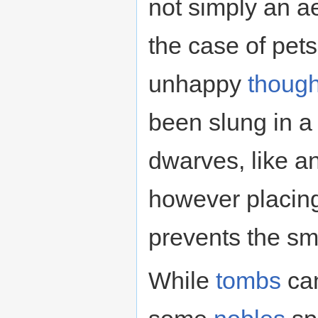
not simply an ae
the case of pets
unhappy
though
been slung in a 
dwarves, like a
however placing 
prevents the sm
While
tombs
can