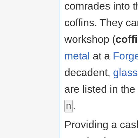
comrades into t
coffins. They ca
workshop (
coff
metal
at a
Forg
decadent,
glass
are listed in the
.
n
Providing a cas