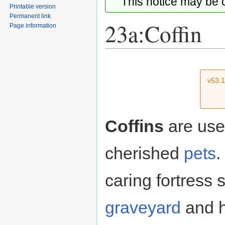
This notice may be
Printable version
Permanent link
23a:Coffin
Page information
Jump
Jump
to
to
v53.
navigation
search
Coffins
are used
cherished
pets
.
caring fortress 
graveyard
and h