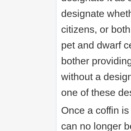
designate whethe
citizens, or bot
pet and dwarf c
bother providing 
without a design
one of these des
Once a coffin i
can no longer be