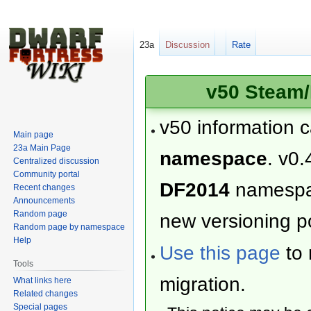
23a
Discussion
Rate
v50 Steam/
v50 information 
Main page
23a Main Page
namespace
. v0.
Centralized discussion
Community portal
DF2014
namesp
Recent changes
Announcements
Random page
new versioning po
Random page by namespace
Help
Use this page
to 
Tools
migration.
What links here
Related changes
Special pages