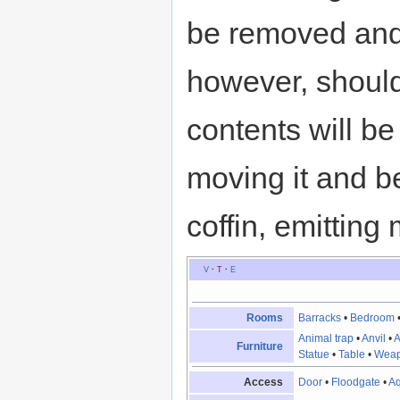
be removed and
however, should
contents will be
moving it and be
coffin, emitting
V
·
T
·
E
Rooms
Barracks
•
Bedroom
Animal trap
•
Anvil
•
A
Furniture
Statue
•
Table
•
Weap
Access
Door
•
Floodgate
•
A