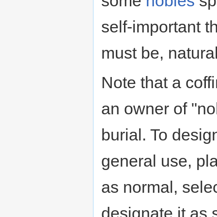
some
nobles
sp
self-important 
must be, natural
Note that a coff
an owner of "no
burial. To desig
general use, pla
as normal, selec
designate it as 