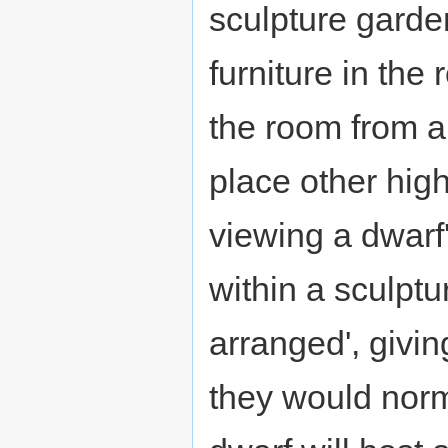
sculpture garden
furniture in the
the room from a 
place other hig
viewing a dwarf
within a sculptur
arranged', givi
they would norm