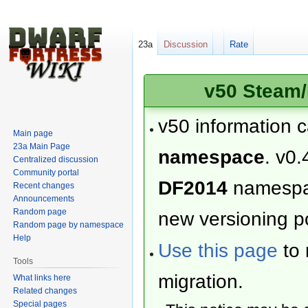
23a
Discussion
Rate
v50 Steam/
v50 information 
Main page
23a Main Page
namespace
. v0.
Centralized discussion
Community portal
DF2014
namesp
Recent changes
Announcements
Random page
new versioning po
Random page by namespace
Help
Use this page
to 
Tools
migration.
What links here
Related changes
Special pages