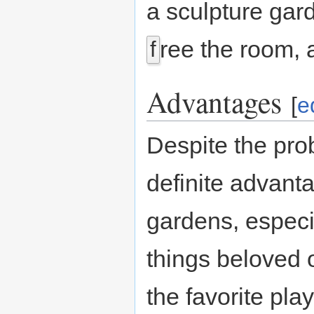
a sculpture gar
ree the room, a
f
Advantages
[
e
Despite the pro
definite advant
gardens, espec
things beloved 
the favorite pla