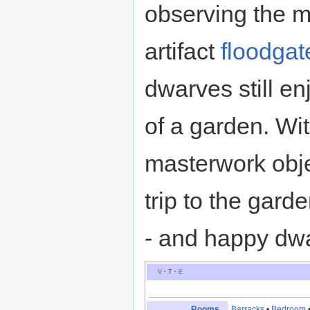
observing the ma
artifact
floodgat
dwarves still enj
of a garden. Wi
masterwork obje
trip to the gard
- and happy dw
V
·
T
·
E
Rooms
Barracks
•
Bedroom