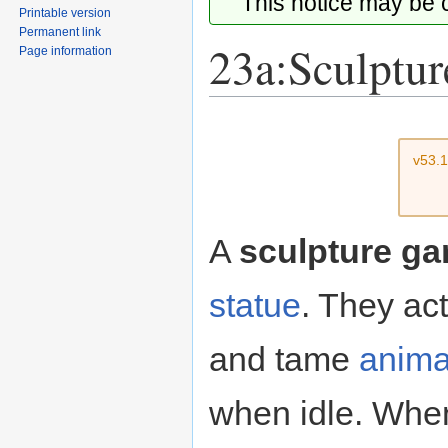
This notice may be
Printable version
Permanent link
23a:Sculptur
Page information
Jump
Jump
to
to
v53.
navigation
search
A
sculpture ga
statue
. They ac
and tame
anima
when idle. When