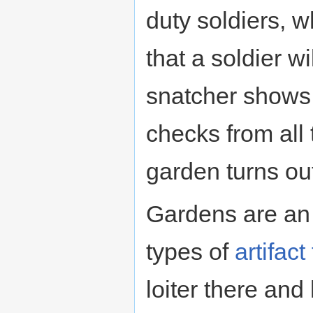
duty soldiers, 
that a soldier w
snatcher shows 
checks from all 
garden turns ou
Gardens are an 
types of
artifact
loiter there and