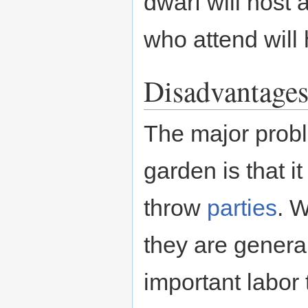
dwarf will host 
who attend wil
Disadvantage
The major probl
garden is that i
throw
parties
. W
they are genera
important labor 