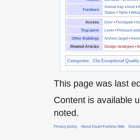
Animal trap
•
Anvil
•
A
Furniture
Statue
•
Table
•
Weap
Access
Door
•
Floodgate
•
A
Trap parts
Lever
•
Pressure pla
Other Buildings
Archery target
•
Kenn
Related Articles
Design strategies
•
B
Categories
:
23a:Exceptional Quality 
This page was last ed
Content is available 
noted.
Privacy policy
About Dwarf Fortress Wiki
Discla