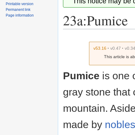
This notice may be
Printable version
Permanent link
23a:Pumice
Page information
Jump
Jump
to
to
v53.16
·
v0.47
·
v0.3
navigation
search
This article is 
Pumice
is one 
gray stone that 
mountain. Asid
made by
noble