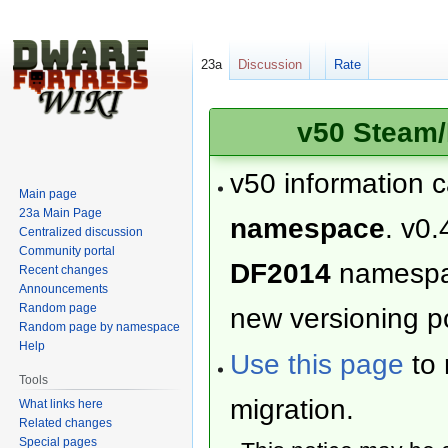
23a
Discussion
Rate
v50 Steam/
v50 information 
Main page
23a Main Page
namespace
. v0.
Centralized discussion
Community portal
DF2014
namesp
Recent changes
Announcements
Random page
new versioning po
Random page by namespace
Help
Use this page
to 
Tools
migration.
What links here
Related changes
Special pages