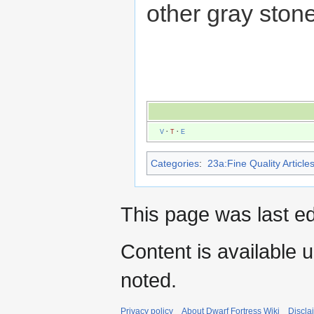
other gray ston
V
·
T
·
E
Categories
:
23a:Fine Quality Article
This page was last e
Content is available 
noted.
Privacy policy
About Dwarf Fortress Wiki
Discla