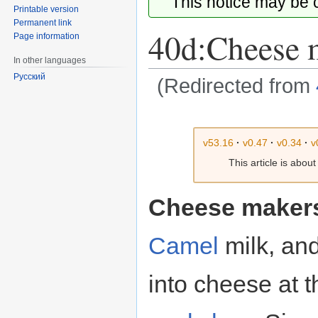
This notice may be
Printable version
Permanent link
40d:Cheese 
Page information
In other languages
Русский
(Redirected from
Jump
Jump
to
to
v53.16
·
v0.47
·
v0.34
·
v
navigation
search
This article is abou
Cheese maker
Camel
milk, an
into cheese at 