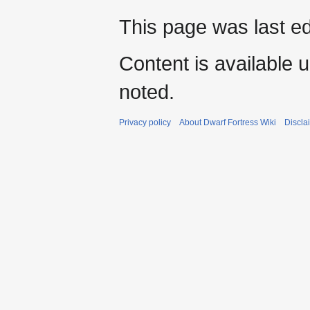
This page was last e
Content is available 
noted.
Privacy policy
About Dwarf Fortress Wiki
Discla