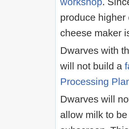
workshop
. Sin
produce higher q
cheese maker is 
Dwarves with t
will not build a
Processing Pla
Dwarves will no
allow milk to be