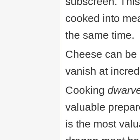
subscreen. This
cooked into mea
the same time.
Cheese can be e
vanish at incre
Cooking
dwarv
valuable prepa
is the most val