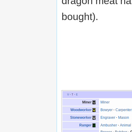
dragon meat has
bought).
V
·
T
·
E
Miner
Miner
Woodworker
Bowyer
·
Carpenter
Stoneworker
Engraver
·
Mason
Ranger
Ambusher
·
Animal 
Brewer
·
Butcher
·