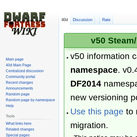
40d
Discussion
Rate
v50 Steam/
v50 information 
Main page
40d Main Page
namespace
. v0.
Centralized discussion
Community portal
DF2014
namesp
Recent changes
Announcements
Random page
new versioning po
Random page by namespace
Help
Use this page
to 
Tools
migration.
What links here
Related changes
Special pages