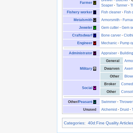
Farmer
Soaper
·
Tanner
·
T
Fishery worker
Fish cleaner
·
Fish 
Metalsmith
Armorsmith
·
Furna
Jeweler
Gem cutter
·
Gem se
Craftsdwarf
Bone carver
·
Cloth
Engineer
Mechanic
·
Pump op
Administrator
Appraiser
·
Buildin
General
Armo
Military
Dwarven
Axe
Other
Blow
Broker
Comed
Social
Other
Consol
Other/
Peasant
Swimmer
·
Thrower
Unused
Alchemist
·
Druid
·
Categories
:
40d:Fine Quality Article